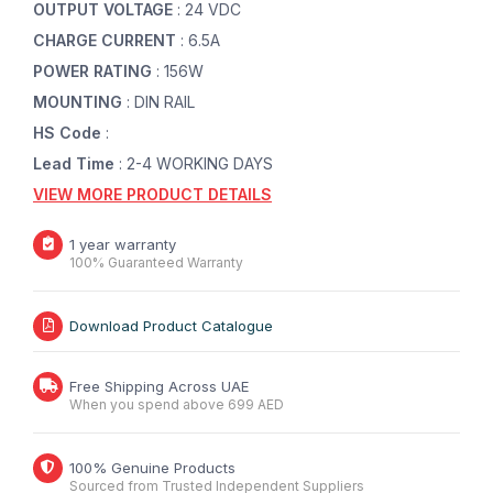
OUTPUT VOLTAGE
: 24 VDC
CHARGE CURRENT
: 6.5A
POWER RATING
: 156W
MOUNTING
: DIN RAIL
HS Code
:
Lead Time
: 2-4 WORKING DAYS
VIEW MORE PRODUCT DETAILS
1 year warranty
100% Guaranteed Warranty
Download Product Catalogue
Free Shipping Across UAE
When you spend above 699 AED
100% Genuine Products
Sourced from Trusted Independent Suppliers