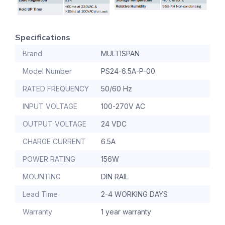
Specifications
Brand
MULTISPAN
Model Number
PS24-6.5A-P-00
RATED FREQUENCY
50/60 Hz
INPUT VOLTAGE
100-270V AC
OUTPUT VOLTAGE
24 VDC
CHARGE CURRENT
6.5A
POWER RATING
156W
MOUNTING
DIN RAIL
Lead Time
2-4 WORKING DAYS
Warranty
1 year warranty