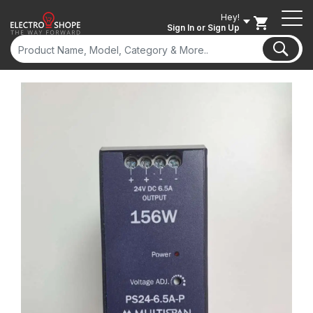
Hey!
Sign In
or Sign Up