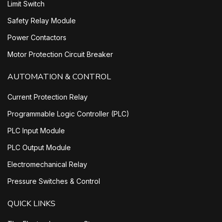
Limit Switch
Safety Relay Module
Power Contactors
Motor Protection Circuit Breaker
AUTOMATION & CONTROL
Current Protection Relay
Programmable Logic Controller (PLC)
PLC Input Module
PLC Output Module
Electromechanical Relay
Pressure Switches & Control
QUICK LINKS