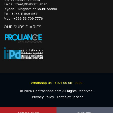
Taiba Street,Dhahrat Laban,
Riyadh - Kingdom of Saudi Arabia
Tel : +966 11 506 8641
Mob : +966 53 709 7776
OUR SUBSIDIARIES
Whatsapp us : +971 55 581 3939
©
2026
Electroshope.com All Rights Reserved.
Privacy Policy
Terms of Service