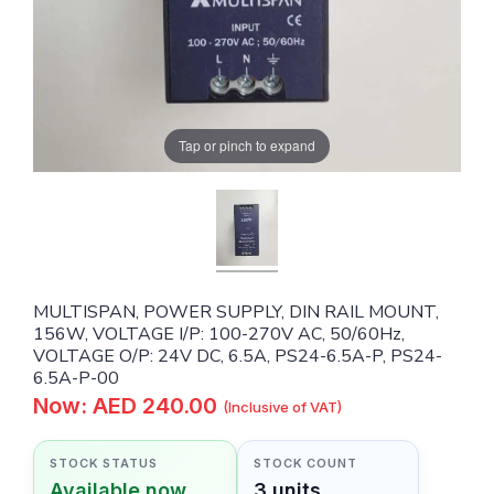
Tap or pinch to expand
MULTISPAN, POWER SUPPLY, DIN RAIL MOUNT,
156W, VOLTAGE I/P: 100-270V AC, 50/60Hz,
VOLTAGE O/P: 24V DC, 6.5A, PS24-6.5A-P, PS24-
6.5A-P-00
Now: AED 240.00
(Inclusive of VAT)
STOCK STATUS
STOCK COUNT
Available now
3 units