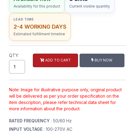
Availability for this product
Current visible quantity
LEAD TIME
2-4 WORKING DAYS
Estimated fulfillment timeline
QTY:
ADD TO CART
BUY NOW
Note: Image for illustrative purpose only, original product
will be delivered as per your order specification on the
item description, please refer technical data sheet for
more information about the product.
RATED FREQUENCY
: 50/60 Hz
INPUT VOLTAGE
: 100-270V AC