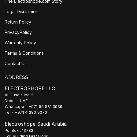
The Electroshope.com Story
Legal Disclaimer
Return Policy
PrivacyPolicy
Warranty Policy
Terms & Conditions
Contact Us
ADDRESS
ELECTROSHOPE LLC
Al Qusais Ind 2
Dubai - UAE
Whatsapp - +971 55 581 3939
Tel - +971 4 380 9070
Electroshope Saudi Arabia
Po. Box : 13782
IIPD Building First Floor,