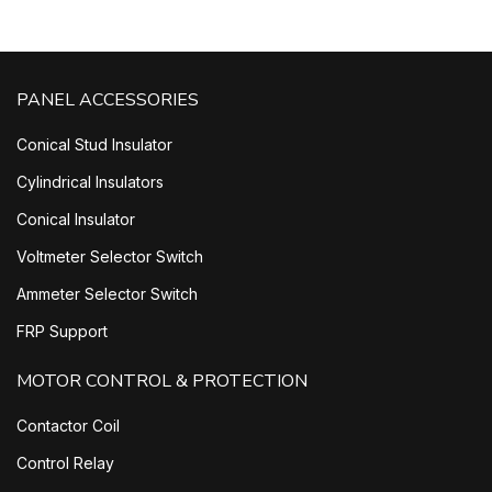
PANEL ACCESSORIES
Conical Stud Insulator
Cylindrical Insulators
Conical Insulator
Voltmeter Selector Switch
Ammeter Selector Switch
FRP Support
MOTOR CONTROL & PROTECTION
Contactor Coil
Control Relay