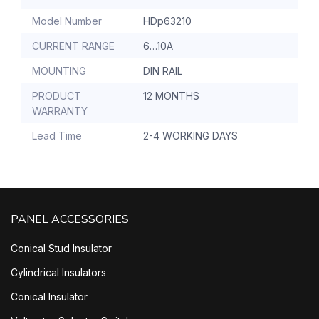
Model Number
HDp63210
CURRENT RANGE
6…10A
MOUNTING
DIN RAIL
PRODUCT
12 MONTHS
WARRANTY
Lead Time
2-4 WORKING DAYS
PANEL ACCESSORIES
Conical Stud Insulator
Cylindrical Insulators
Conical Insulator