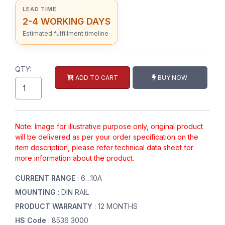
LEAD TIME
2-4 WORKING DAYS
Estimated fulfillment timeline
QTY:
ADD TO CART
BUY NOW
Note: Image for illustrative purpose only, original product
will be delivered as per your order specification on the
item description, please refer technical data sheet for
more information about the product.
CURRENT RANGE
: 6…10A
MOUNTING
: DIN RAIL
PRODUCT WARRANTY
: 12 MONTHS
HS Code
: 8536 3000