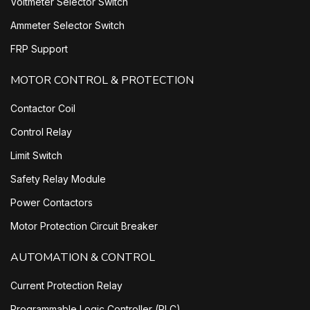
Voltmeter Selector Switch
Ammeter Selector Switch
FRP Support
MOTOR CONTROL & PROTECTION
Contactor Coil
Control Relay
Limit Switch
Safety Relay Module
Power Contactors
Motor Protection Circuit Breaker
AUTOMATION & CONTROL
Current Protection Relay
Programmable Logic Controller (PLC)