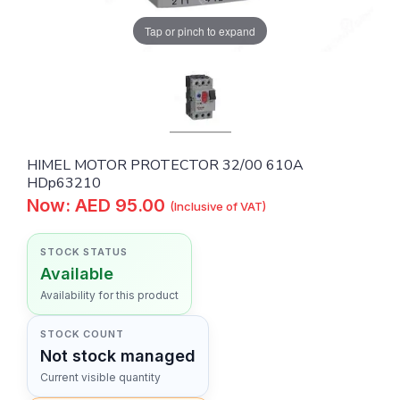
Tap or pinch to expand
HIMEL MOTOR PROTECTOR 32/00 610A
HDp63210
Now: AED 95.00
(Inclusive of VAT)
STOCK STATUS
Available
Availability for this product
STOCK COUNT
Not stock managed
Current visible quantity