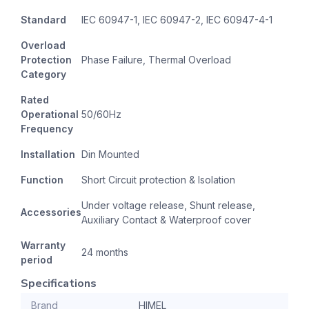
Standard
IEC 60947-1, IEC 60947-2, IEC 60947-4-1
Overload
Protection
Phase Failure, Thermal Overload
Category
Rated
Operational
50/60Hz
Frequency
Installation
Din Mounted
Function
Short Circuit protection & Isolation
Under voltage release, Shunt release,
Accessories
Auxiliary Contact & Waterproof cover
Warranty
24 months
period
Specifications
Brand
HIMEL