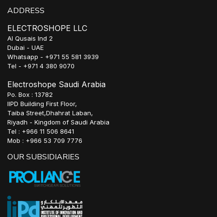
ADDRESS
ELECTROSHOPE LLC
Al Qusais Ind 2
Dubai - UAE
Whatsapp - +971 55 581 3939
Tel - +971 4 380 9070
Electroshope Saudi Arabia
Po. Box : 13782
IIPD Building First Floor,
Taiba Street,Dhahrat Laban,
Riyadh - Kingdom of Saudi Arabia
Tel : +966 11 506 8641
Mob : +966 53 709 7776
OUR SUBSIDIARIES