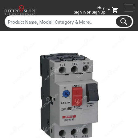
Hey!
Sign In
or Sign Up