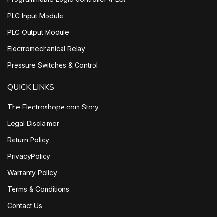
PLC Input Module
PLC Output Module
Electromechanical Relay
Pressure Switches & Control
QUICK LINKS
The Electroshope.com Story
Legal Disclaimer
Return Policy
PrivacyPolicy
Warranty Policy
Terms & Conditions
Contact Us