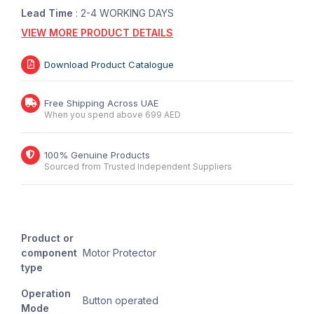
Lead Time
: 2-4 WORKING DAYS
VIEW MORE PRODUCT DETAILS
Download Product Catalogue
Free Shipping Across UAE
When you spend above 699 AED
100% Genuine Products
Sourced from Trusted Independent Suppliers
Product or
component
Motor Protector
type
Operation
Button operated
Mode