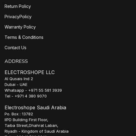
Return Policy
PrivacyPolicy
Warranty Policy
Terms & Conditions
Contact Us
ADDRESS
ELECTROSHOPE LLC
Al Qusais Ind 2
Dubai - UAE
Whatsapp - +971 55 581 3939
Tel - +971 4 380 9070
Electroshope Saudi Arabia
Po. Box : 13782
IIPD Building First Floor,
Taiba Street,Dhahrat Laban,
Riyadh - Kingdom of Saudi Arabia