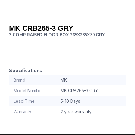
MK
CRB265-3 GRY
3 COMP RAISED FLOOR BOX 265X265X70 GRY
Specifications
Brand
MK
Model Number
MK CRB265-3 GRY
Lead Time
5-10 Days
Warranty
2 year warranty