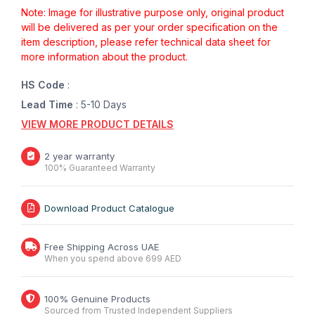
Note: Image for illustrative purpose only, original product
will be delivered as per your order specification on the
item description, please refer technical data sheet for
more information about the product.
HS Code
:
Lead Time
: 5-10 Days
VIEW MORE PRODUCT DETAILS
2 year warranty
100% Guaranteed Warranty
Download Product Catalogue
Free Shipping Across UAE
When you spend above 699 AED
100% Genuine Products
Sourced from Trusted Independent Suppliers