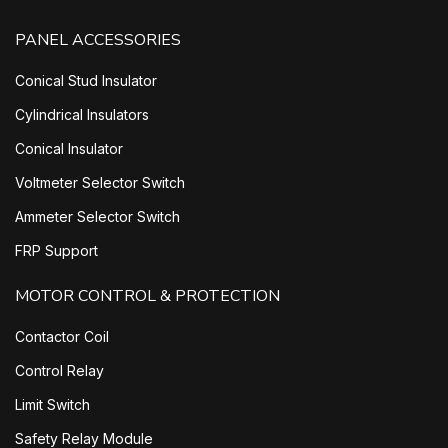
PANEL ACCESSORIES
Conical Stud Insulator
Cylindrical Insulators
Conical Insulator
Voltmeter Selector Switch
Ammeter Selector Switch
FRP Support
MOTOR CONTROL & PROTECTION
Contactor Coil
Control Relay
Limit Switch
Safety Relay Module