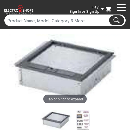
Hey!
Sign In
or Sign Up
Tap or pinch to expand