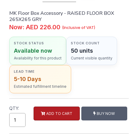
MK Floor Box Accessory - RAISED FLOOR BOX
265X265 GRY
Now: AED 226.00
(Inclusive of VAT)
STOCK STATUS
STOCK COUNT
Available now
50 units
Availability for this product
Current visible quantity
LEAD TIME
5-10 Days
Estimated fulfillment timeline
QTY:
ADD TO CART
BUY NOW