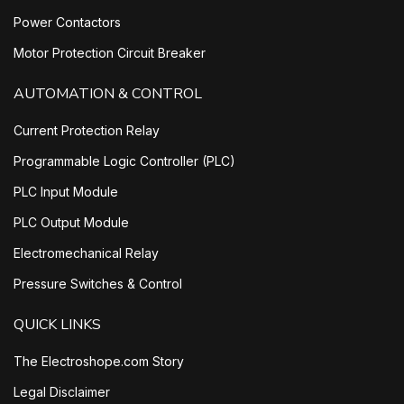
Power Contactors
Motor Protection Circuit Breaker
AUTOMATION & CONTROL
Current Protection Relay
Programmable Logic Controller (PLC)
PLC Input Module
PLC Output Module
Electromechanical Relay
Pressure Switches & Control
QUICK LINKS
The Electroshope.com Story
Legal Disclaimer