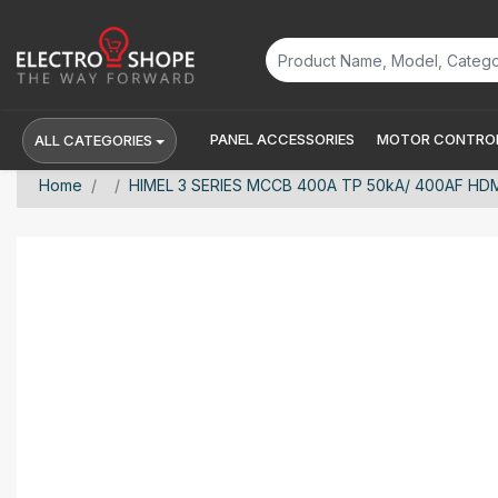
PANEL ACCESSORIES
MOTOR CONTROL
ALL CATEGORIES
Home
HIMEL 3 SERIES MCCB 400A TP 50kA/ 400AF H