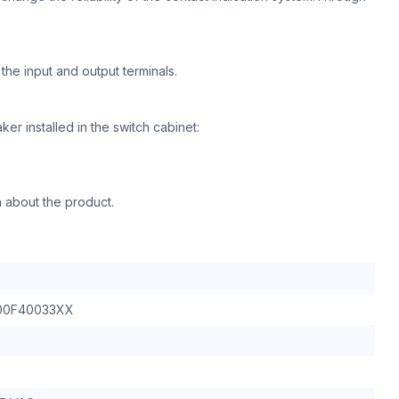
he input and output terminals.
aker installed in the switch cabinet:
n about the product.
00F40033XX