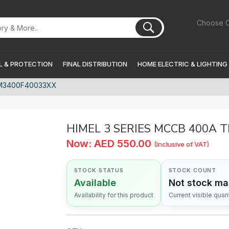
Choose C
 & PROTECTION
FINAL DISTRIBUTION
HOME ELECTRIC & LIGHTING
DM3400F40033XX
HIMEL 3 SERIES MCCB 400A 
Now: AED 550.00
(Inclusive of VAT)
STOCK STATUS
STOCK COUNT
Available
Not stock m
Availability for this product
Current visible quant