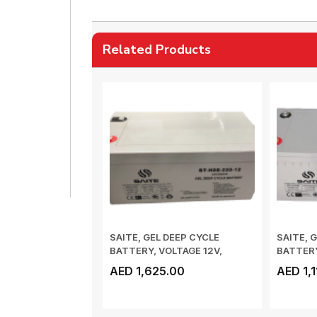
Related Products
SAITE, GEL DEEP CYCLE
SAITE, 
BATTERY, VOLTAGE 12V,
BATTERY
CAPACITY_10HR 25...
CAPACIT
AED 1,625.00
AED 1,1