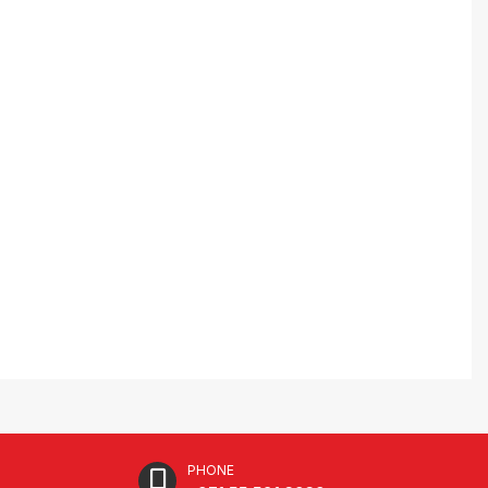
PHONE