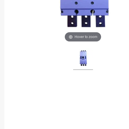
Hover to zoom