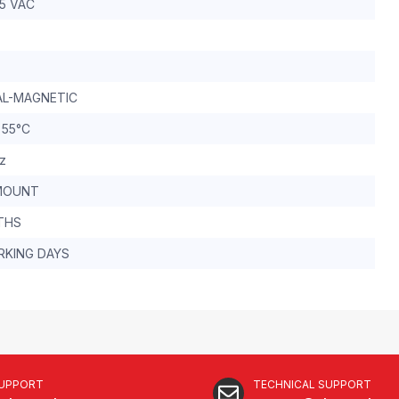
15 VAC
L-MAGNETIC
 55°C
z
MOUNT
THS
RKING DAYS
SUPPORT
TECHNICAL SUPPORT