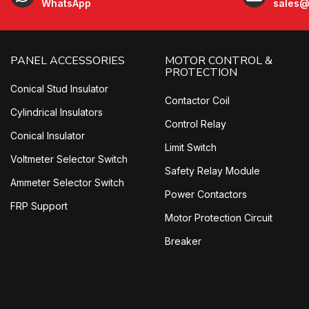
WhatsApp
sales@
PANEL ACCESSORIES
MOTOR CONTROL &
PROTECTION
Conical Stud Insulator
Contactor Coil
Cylindrical Insulators
Control Relay
Conical Insulator
Limit Switch
Voltmeter Selector Switch
Safety Relay Module
Ammeter Selector Switch
Power Contactors
FRP Support
Motor Protection Circuit
Breaker