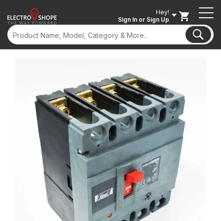
Hey!
Sign In
or Sign Up