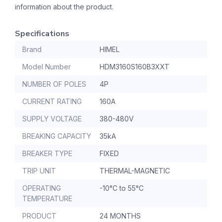
information about the product.
Specifications
Brand
HIMEL
Model Number
HDM3160S160B3XXT
NUMBER OF POLES
4P
CURRENT RATING
160A
SUPPLY VOLTAGE
380-480V
BREAKING CAPACITY
35kA
BREAKER TYPE
FIXED
TRIP UNIT
THERMAL-MAGNETIC
OPERATING
-10°C to 55°C
TEMPERATURE
PRODUCT
24 MONTHS