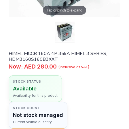
Tap or pinch to expand
HIMEL MCCB 160A 4P 35kA HIMEL 3 SERIES,
HDM3160S160B3XXT
Now: AED 280.00
(Inclusive of VAT)
STOCK STATUS
Available
Availability for this product
STOCK COUNT
Not stock managed
Current visible quantity