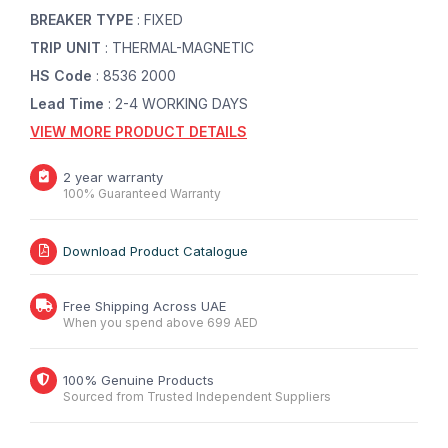
BREAKER TYPE
: FIXED
TRIP UNIT
: THERMAL-MAGNETIC
HS Code
: 8536 2000
Lead Time
: 2-4 WORKING DAYS
VIEW MORE PRODUCT DETAILS
2 year warranty
100% Guaranteed Warranty
Download Product Catalogue
Free Shipping Across UAE
When you spend above 699 AED
100% Genuine Products
Sourced from Trusted Independent Suppliers