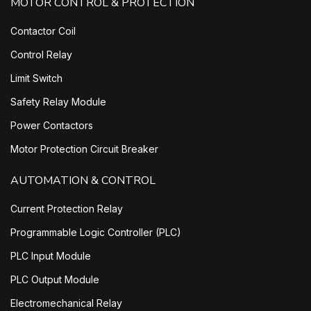
MOTOR CONTROL & PROTECTION
Contactor Coil
Control Relay
Limit Switch
Safety Relay Module
Power Contactors
Motor Protection Circuit Breaker
AUTOMATION & CONTROL
Current Protection Relay
Programmable Logic Controller (PLC)
PLC Input Module
PLC Output Module
Electromechanical Relay