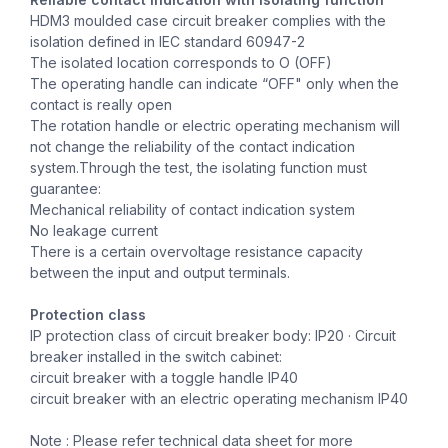
HDM3 moulded case circuit breaker complies with the
isolation defined in IEC standard 60947-2
The isolated location corresponds to O (OFF)
The operating handle can indicate “OFF" only when the
contact is really open
The rotation handle or electric operating mechanism will
not change the reliability of the contact indication
system.Through the test, the isolating function must
guarantee:
Mechanical reliability of contact indication system
No leakage current
There is a certain overvoltage resistance capacity
between the input and output terminals.
Protection class
IP protection class of circuit breaker body: IP20 · Circuit
breaker installed in the switch cabinet:
circuit breaker with a toggle handle IP40
circuit breaker with an electric operating mechanism IP40
Note : Please refer technical data sheet for more