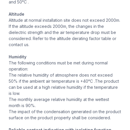
and 50°C .
Altitude
Altitude at normal installation site does not exceed 2000m.
If the altitude exceeds 2000m, the changes in the
dielectric strength and the air temperature drop must be
considered. Refer to the altitude derating factor table or
contact us.
Humidity
The following conditions must be met during normal
operation:
The relative humidity of atmosphere does not exceed
50% if the ambient air temperature is +40°C .The product
can be used at a high relative humidity if the temperature
is low.
The monthly average relative humidity at the wettest
month is 90%.
The impact of the condensation generated on the product
surface on the product property shall be considered.
Reliable contact indication with isolating function