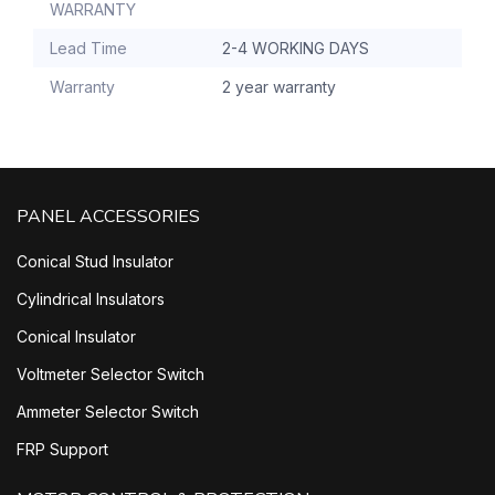
WARRANTY
Lead Time
2-4 WORKING DAYS
Warranty
2 year warranty
PANEL ACCESSORIES
Conical Stud Insulator
Cylindrical Insulators
Conical Insulator
Voltmeter Selector Switch
Ammeter Selector Switch
FRP Support