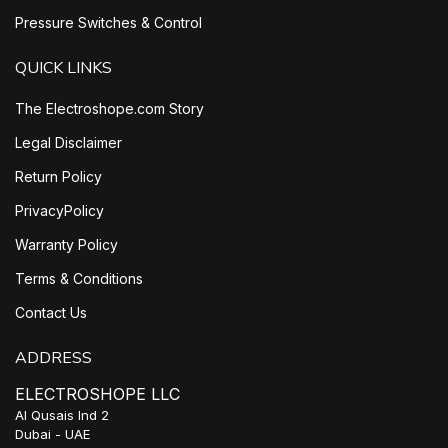
Pressure Switches & Control
QUICK LINKS
The Electroshope.com Story
Legal Disclaimer
Return Policy
PrivacyPolicy
Warranty Policy
Terms & Conditions
Contact Us
ADDRESS
ELECTROSHOPE LLC
Al Qusais Ind 2
Dubai - UAE