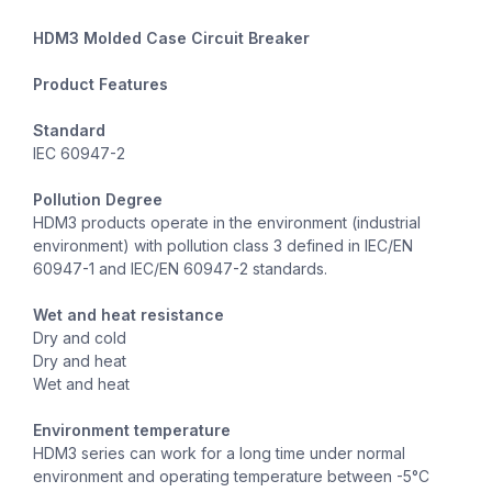
HDM3 Molded Case Circuit Breaker
Product Features
Standard
IEC 60947-2
Pollution Degree
HDM3 products operate in the environment (industrial
environment) with pollution class 3 defined in IEC/EN
60947-1 and IEC/EN 60947-2 standards.
Wet and heat resistance
Dry and cold
Dry and heat
Wet and heat
Environment temperature
HDM3 series can work for a long time under normal
environment and operating temperature between -5°C