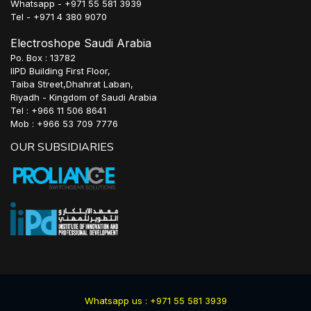
Whatsapp - +971 55 581 3939
Tel - +971 4 380 9070
Electroshope Saudi Arabia
Po. Box : 13782
IIPD Building First Floor,
Taiba Street,Dhahrat Laban,
Riyadh - Kingdom of Saudi Arabia
Tel : +966 11 506 8641
Mob : +966 53 709 7776
OUR SUBSIDIARIES
Whatsapp us : +971 55 581 3939