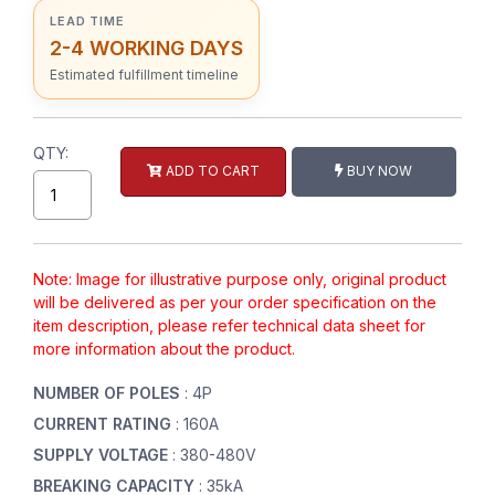
LEAD TIME
2-4 WORKING DAYS
Estimated fulfillment timeline
QTY:
ADD TO CART
BUY NOW
Note: Image for illustrative purpose only, original product
will be delivered as per your order specification on the
item description, please refer technical data sheet for
more information about the product.
NUMBER OF POLES
: 4P
CURRENT RATING
: 160A
SUPPLY VOLTAGE
: 380-480V
BREAKING CAPACITY
: 35kA