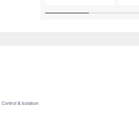
 Control & Isolation