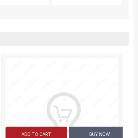
ADD TO CART
BUY NOW