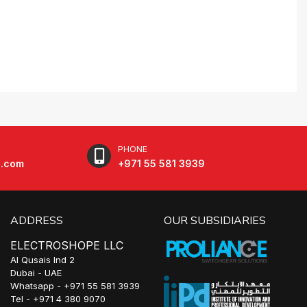
PHONE
e.com
+971 55 581 3939
ADDRESS
OUR SUBSIDIARIES
ELECTROSHOPE LLC
Al Qusais Ind 2
Dubai - UAE
Whatsapp - +971 55 581 3939
Tel - +971 4 380 9070