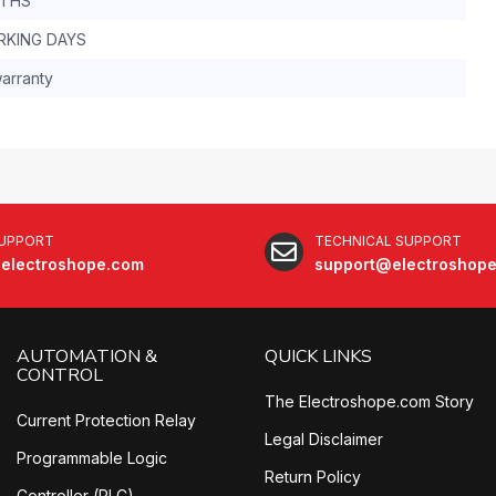
NTHS
RKING DAYS
arranty
SUPPORT
TECHNICAL SUPPORT
electroshope.com
support@electroshop
AUTOMATION &
QUICK LINKS
CONTROL
The Electroshope.com Story
Current Protection Relay
Legal Disclaimer
Programmable Logic
Return Policy
Controller (PLC)