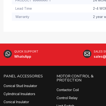
PRODUCT WARRANTY
24 MO
Lead Time
2-4 WO
Warranty
2 year w
QUICK SUPPORT
SALES 
WhatsApp
sales@
PANEL ACCESSORIES
MOTOR CONTROL &
PROTECTION
Conical Stud Insulator
Contactor Coil
Cylindrical Insulators
Control Relay
Conical Insulator
Limit Switch