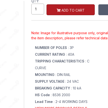
QTY:
ADD TO CART
Note: Image for illustrative purpose only, origin
the item description, please refer technical dat
NUMBER OF POLES
: 3P
CURRENT RATING
: 40A
TRIPPING CHARACTERISTICS
: C
CURVE
MOUNTING
: DIN RAIL
SUPPLY VOLTAGE
: 24 VAC
BREAKING CAPACITY
: 10 kA
HS Code
: 8536 2000
Lead Time
: 2-4 WORKING DAYS