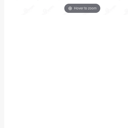
Hover to zoom