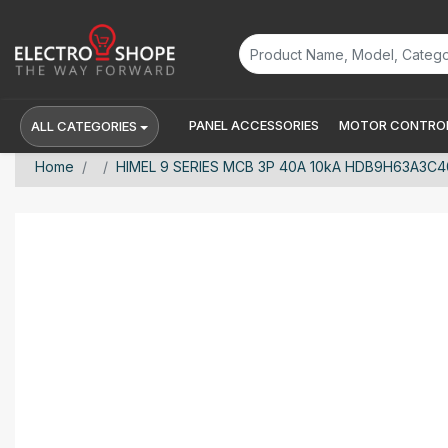
PANEL ACCESSORIES
MOTOR CONTROL
ALL CATEGORIES
Home
HIMEL 9 SERIES MCB 3P 40A 10kA HDB9H63A3C4