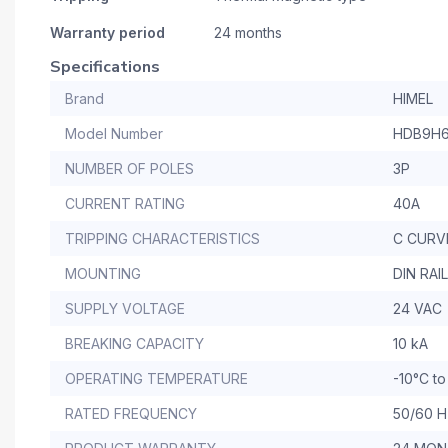
Warranty period
24 months
Specifications
Brand
HIMEL
Model Number
HDB9H6
NUMBER OF POLES
3P
CURRENT RATING
40A
TRIPPING CHARACTERISTICS
C CURV
MOUNTING
DIN RAIL
SUPPLY VOLTAGE
24 VAC
BREAKING CAPACITY
10 kA
OPERATING TEMPERATURE
-10°C t
RATED FREQUENCY
50/60 H