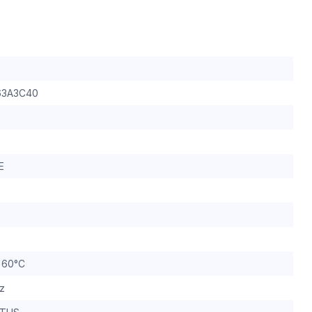
3A3C40
E
o 60°C
z