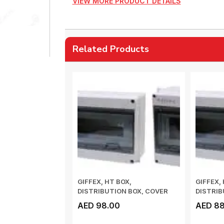
VIEW MORE PRODUCT DETAILS
Related Products
GIFFEX, HT BOX,
GIFFEX,
DISTRIBUTION BOX, COVER
DISTRIB
PUSH-TYPE OPENING AN...
PUSH-TY
AED 98.00
AED 88