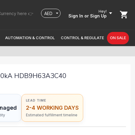
Hey!
urrency here 👉
Sign In
or Sign Up
AUTOMATION & CONTROL
CONTROL & REGULATE
ON SALE
 10kA HDB9H63A3C40
LEAD TIME
anaged
2-4 WORKING DAYS
ity
Estimated fulfillment timeline