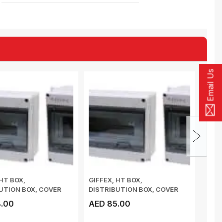
Email Us
 HT BOX,
GIFFEX, HT BOX,
GIFF
UTION BOX, COVER
DISTRIBUTION BOX, COVER
DIST
PE OPENING AN...
PUSH-TYPE OPENING AN...
PUSH
.00
AED 85.00
AED