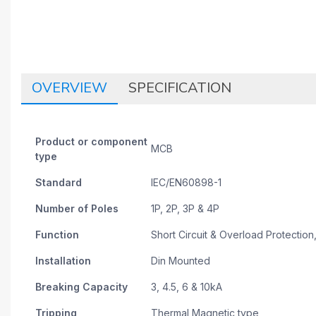
OVERVIEW
SPECIFICATION
Product or component
MCB
type
Standard
IEC/EN60898-1
Number of Poles
1P, 2P, 3P & 4P
Function
Short Circuit & Overload Protection,
Installation
Din Mounted
Breaking Capacity
3, 4.5, 6 & 10kA
Tripping
Thermal Magnetic type