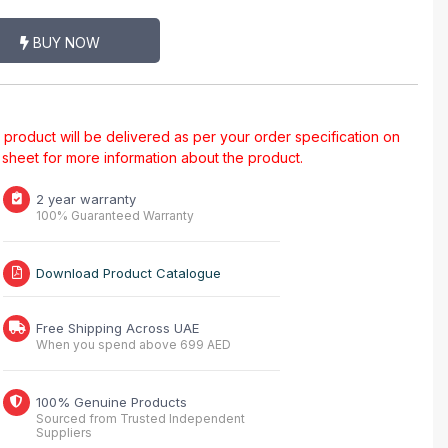
BUY NOW
al product will be delivered as per your order specification on
a sheet for more information about the product.
2 year warranty
100% Guaranteed Warranty
Download Product Catalogue
Free Shipping Across UAE
When you spend above 699 AED
100% Genuine Products
Sourced from Trusted Independent
Suppliers