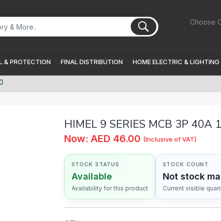
Choose C
 & PROTECTION
FINAL DISTRIBUTION
HOME ELECTRIC & LIGHTING
0
HIMEL 9 SERIES MCB 3P 40A
Now: AED 46.00
(Inclusive of VAT)
STOCK STATUS
STOCK COUNT
Available
Not stock m
Availability for this product
Current visible quant