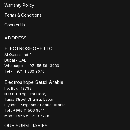
Warranty Policy
Terms & Conditions
Contact Us
ADDRESS
ELECTROSHOPE LLC
Al Qusais Ind 2
Dubai - UAE
Whatsapp - +971 55 581 3939
Tel - +971 4 380 9070
Electroshope Saudi Arabia
Po. Box : 13782
IIPD Building First Floor,
Taiba Street,Dhahrat Laban,
Riyadh - Kingdom of Saudi Arabia
Tel : +966 11 506 8641
Mob : +966 53 709 7776
OUR SUBSIDIARIES