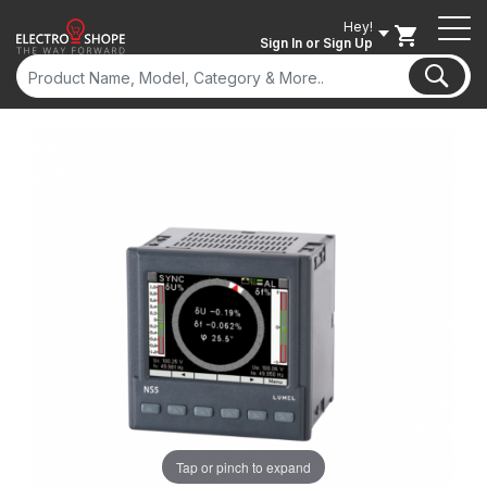
Hey!
Sign In
or Sign Up
Tap or pinch to expand