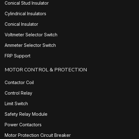
Conical Stud Insulator
Cylindrical Insulators
Conical Insulator
Voltmeter Selector Switch
Ammeter Selector Switch
FRP Support
MOTOR CONTROL & PROTECTION
Contactor Coil
Control Relay
Limit Switch
Safety Relay Module
Power Contactors
Motor Protection Circuit Breaker