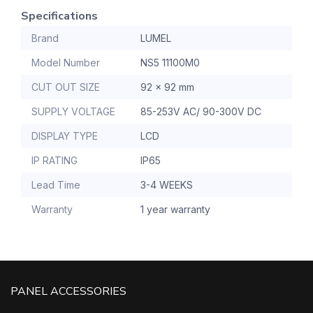
Specifications
Brand
LUMEL
Model Number
NS5 11100M0
CUT OUT SIZE
92 x 92 mm
SUPPLY VOLTAGE
85-253V AC/ 90-300V DC
DISPLAY TYPE
LCD
IP RATING
IP65
Lead Time
3-4 WEEKS
Warranty
1 year warranty
PANEL ACCESSORIES