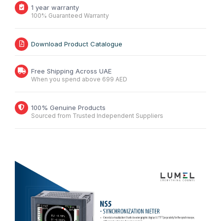
1 year warranty
100% Guaranteed Warranty
Download Product Catalogue
Free Shipping Across UAE
When you spend above 699 AED
100% Genuine Products
Sourced from Trusted Independent Suppliers