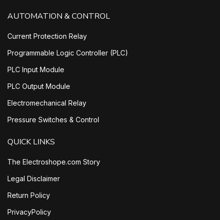
AUTOMATION & CONTROL
Current Protection Relay
Programmable Logic Controller (PLC)
PLC Input Module
PLC Output Module
Electromechanical Relay
Pressure Switches & Control
QUICK LINKS
The Electroshope.com Story
Legal Disclaimer
Return Policy
PrivacyPolicy