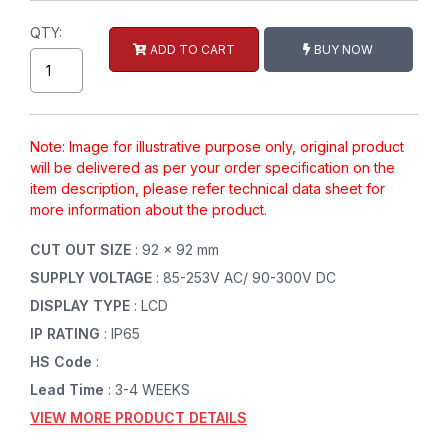
QTY:
ADD TO CART
BUY NOW
Note: Image for illustrative purpose only, original product
will be delivered as per your order specification on the
item description, please refer technical data sheet for
more information about the product.
CUT OUT SIZE
: 92 x 92 mm
SUPPLY VOLTAGE
: 85-253V AC/ 90-300V DC
DISPLAY TYPE
: LCD
IP RATING
: IP65
HS Code
:
Lead Time
: 3-4 WEEKS
VIEW MORE PRODUCT DETAILS