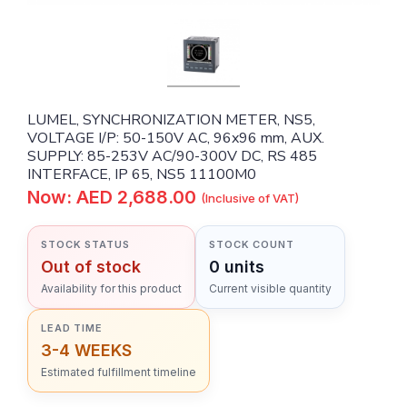
LUMEL, SYNCHRONIZATION METER, NS5,
VOLTAGE I/P: 50-150V AC, 96x96 mm, AUX.
SUPPLY: 85-253V AC/90-300V DC, RS 485
INTERFACE, IP 65, NS5 11100M0
Now: AED 2,688.00
(Inclusive of VAT)
STOCK STATUS
STOCK COUNT
Out of stock
0 units
Availability for this product
Current visible quantity
LEAD TIME
3-4 WEEKS
Estimated fulfillment timeline