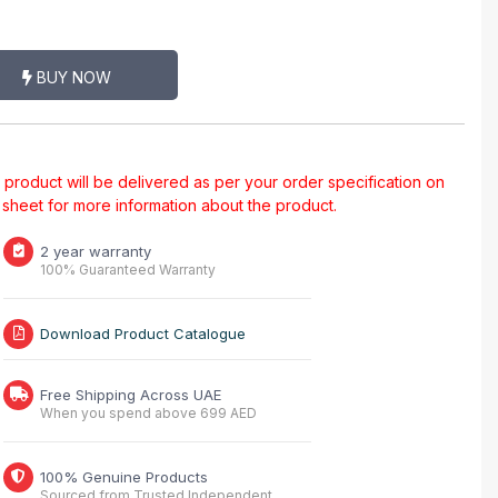
BUY NOW
al product will be delivered as per your order specification on
a sheet for more information about the product.
2 year warranty
100% Guaranteed Warranty
Download Product Catalogue
Free Shipping Across UAE
When you spend above 699 AED
100% Genuine Products
Sourced from Trusted Independent