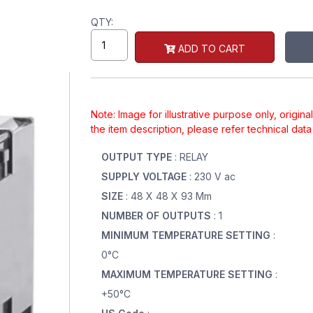
QTY:
ADD TO CART
Note: Image for illustrative purpose only, origin
the item description, please refer technical dat
OUTPUT TYPE
: RELAY
SUPPLY VOLTAGE
: 230 V ac
SIZE
: 48 X 48 X 93 Mm
NUMBER OF OUTPUTS
: 1
MINIMUM TEMPERATURE SETTING
:
0°C
MAXIMUM TEMPERATURE SETTING
:
+50°C