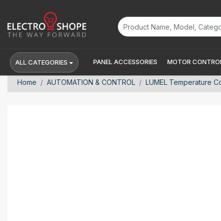
PANEL ACCESSORIES
MOTOR CONTROL
ALL CATEGORIES
Home
AUTOMATION & CONTROL
LUMEL Temperature Con