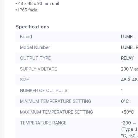
• 48 x 48 x 93 mm unit
• IP65 facia
Specifications
Brand
LUMEL
Model Number
LUMEL 
OUTPUT TYPE
RELAY
SUPPLY VOLTAGE
230 V a
SIZE
48 X 48
NUMBER OF OUTPUTS
1
MINIMUM TEMPERATURE SETTING
0°C
MAXIMUM TEMPERATURE SETTING
+50°C
TEMPERATURE RANGE
-200 → 
(Type J
°C, -50