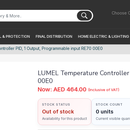
Choose C
 & PROTECTION
FINAL DISTRIBUTION
HOME ELECTRIC & LIGHTING
troller PID, 1 Output, Programmable input RE70 00E0
LUMEL Temperature Controller 
00E0
Now: AED 464.00
(Inclusive of VAT)
STOCK STATUS
STOCK COUNT
Out of stock
0 units
Availability for this product
Current visible quant