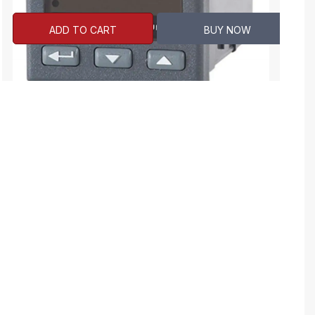
ADD TO CART
BUY NOW