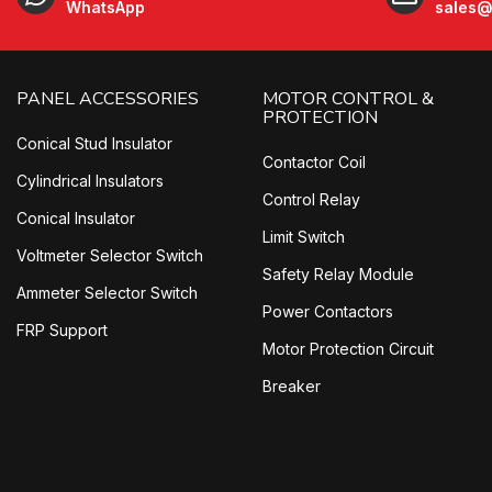
WhatsApp
sales@
PANEL ACCESSORIES
MOTOR CONTROL &
PROTECTION
Conical Stud Insulator
Contactor Coil
Cylindrical Insulators
Control Relay
Conical Insulator
Limit Switch
Voltmeter Selector Switch
Safety Relay Module
Ammeter Selector Switch
Power Contactors
FRP Support
Motor Protection Circuit
Breaker