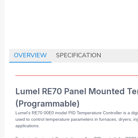
OVERVIEW
SPECIFICATION
Lumel RE70 Panel Mounted Tem
(Programmable)
Lumel’s RE70 00E0 model PID Temperature Controller is a digita
used to control temperature parameters in furnaces, dryers, inje
applications.