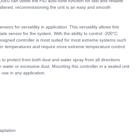
00E0 can utilise the PID auto-tune function for fast and reliable
 altered, recommissioning the unit is an easy and smooth
rs for versatility in application. This versatility allows this
iate sensor for the system. With the ability to control -200°C
designed controller is most suited for most extreme systems such
er temperatures and require more extreme temperature control.
 to protect from both dust and water spray from all directions
m water or excessive dust. Mounting this controller in a sealed unit
use in any application.
aptation