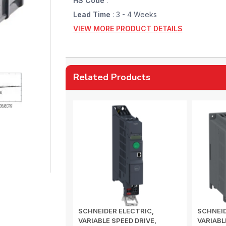
HS Code
:
Lead Time
: 3 - 4 Weeks
VIEW MORE PRODUCT DETAILS
Related Products
SCHNEIDER ELECTRIC,
SCHNEID
VARIABLE SPEED DRIVE,
VARIABL