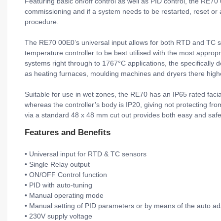
Featuring basic on/off control as well as PID control, the RE70 
commissioning and if a system needs to be restarted, reset or
procedure.
The RE70 00E0’s universal input allows for both RTD and TC senso
temperature controller to be best utilised with the most appropr
systems right through to 1767°C applications, the specifically 
as heating furnaces, moulding machines and dryers there high
Suitable for use in wet zones, the RE70 has an IP65 rated facia
whereas the controller’s body is IP20, giving not protecting fro
via a standard 48 x 48 mm cut out provides both easy and safe 
Features and Benefits
• Universal input for RTD & TC sensors
• Single Relay output
• ON/OFF Control function
• PID with auto-tuning
• Manual operating mode
• Manual setting of PID parameters or by means of the auto ad
• 230V supply voltage