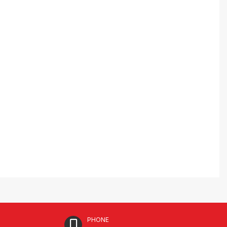
PHONE