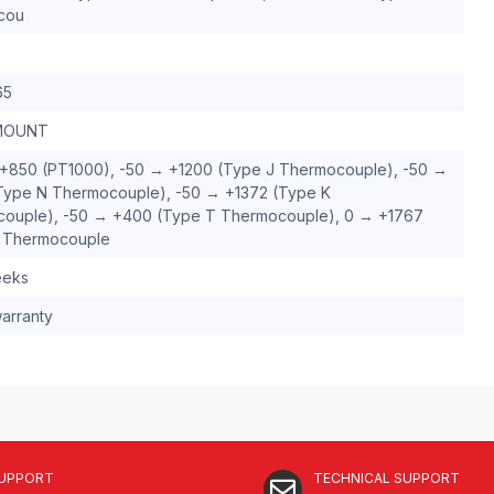
cou
65
MOUNT
+850 (PT1000), -50 → +1200 (Type J Thermocouple), -50 →
Type N Thermocouple), -50 → +1372 (Type K
ouple), -50 → +400 (Type T Thermocouple), 0 → +1767
 Thermocouple
eeks
arranty
SUPPORT
TECHNICAL SUPPORT