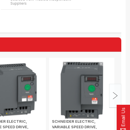
Suppliers
Email Us
ER ELECTRIC,
SCHNEIDER ELECTRIC,
SCHN
E SPEED DRIVE,
VARIABLE SPEED DRIVE,
VARI