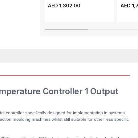
ATV320, 3 PHASE, 1...
ATV310, 
AED 1,302.00
AED 1,
perature Controller 1 Output
l controller specifically designed for implementation in systems
ction moulding machines whilst still suitable for other less specific