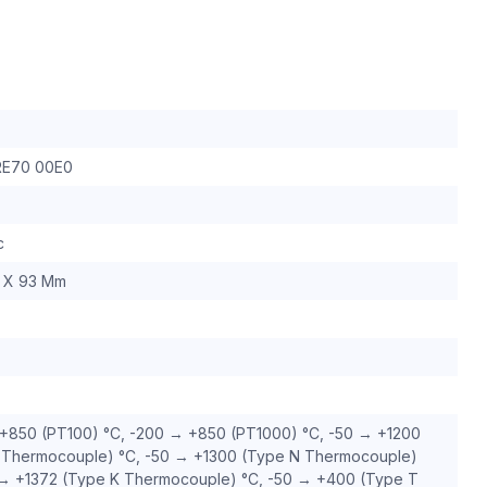
RE70 00E0
c
 X 93 Mm
+850 (PT100) °C, -200 → +850 (PT1000) °C, -50 → +1200
 Thermocouple) °C, -50 → +1300 (Type N Thermocouple)
 → +1372 (Type K Thermocouple) °C, -50 → +400 (Type T