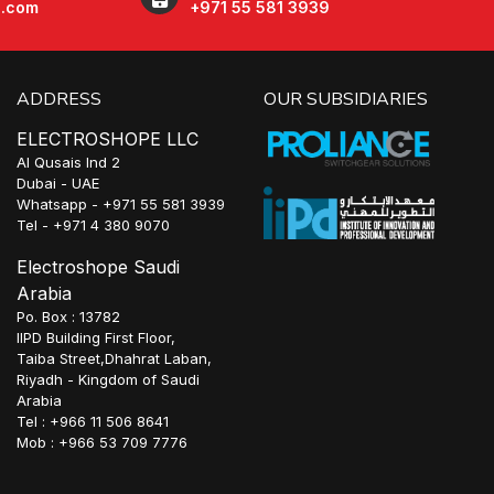
e.com
+971 55 581 3939
ADDRESS
OUR SUBSIDIARIES
ELECTROSHOPE LLC
Al Qusais Ind 2
Dubai - UAE
Whatsapp - +971 55 581 3939
Tel - +971 4 380 9070
Electroshope Saudi
Arabia
Po. Box : 13782
IIPD Building First Floor,
Taiba Street,Dhahrat Laban,
Riyadh - Kingdom of Saudi
Arabia
Tel : +966 11 506 8641
Mob : +966 53 709 7776