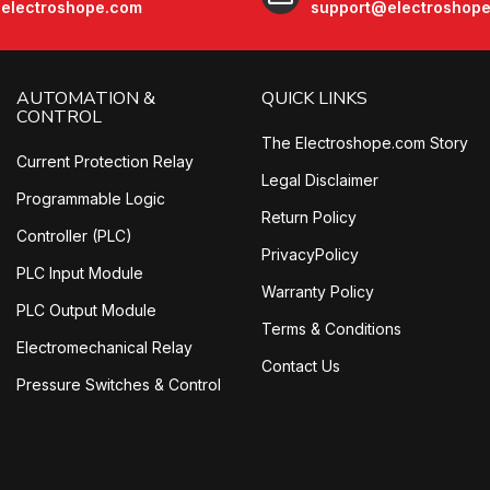
electroshope.com
support@electroshop
AUTOMATION &
QUICK LINKS
CONTROL
The Electroshope.com Story
Current Protection Relay
Legal Disclaimer
Programmable Logic
Return Policy
Controller (PLC)
PrivacyPolicy
PLC Input Module
Warranty Policy
PLC Output Module
Terms & Conditions
Electromechanical Relay
Contact Us
Pressure Switches & Control