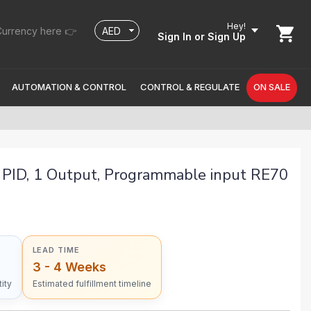
Hey!
urrency here 👉
Sign In
or Sign Up
AUTOMATION & CONTROL
CONTROL & REGULATE
ON SALE
PID, 1 Output, Programmable input RE70
LEAD TIME
3 - 4 Weeks
ity
Estimated fulfillment timeline