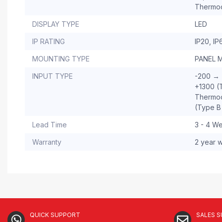
Thermo
DISPLAY TYPE
LED
IP RATING
IP20, IP
MOUNTING TYPE
PANEL 
INPUT TYPE
-200 → 
+1300 (
Thermoc
(Type B
Lead Time
3 - 4 W
Warranty
2 year w
QUICK SUPPORT
SALES 