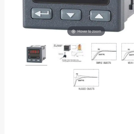
Hover to zoom