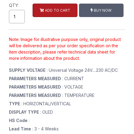
QTY:
ADD TO CART
BUY NOW
Note: Image for illustrative purpose only, original product
will be delivered as per your order specification on the
item description, please refer technical data sheet for
more information about the product.
SUPPLY VOLTAGE
: Universal Voltage 24V....230 AC/DC
PARAMETERS MEASURED
: CURRENT
PARAMETERS MEASURED
: VOLTAGE
PARAMETERS MEASURED
: TEMPERATURE
TYPE
: HORIZONTAL/VERTICAL
DISPLAY TYPE
: OLED
HS Code
:
Lead Time
: 3 - 4 Weeks