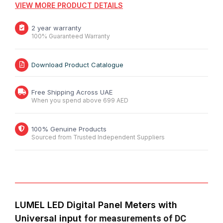
VIEW MORE PRODUCT DETAILS
2 year warranty
100% Guaranteed Warranty
Download Product Catalogue
Free Shipping Across UAE
When you spend above 699 AED
100% Genuine Products
Sourced from Trusted Independent Suppliers
LUMEL LED Digital Panel Meters with
Universal input
for measurements of DC