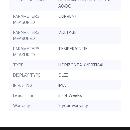
AC/DC
PARAMETERS
CURRENT
MEASURED
PARAMETERS
VOLTAGE
MEASURED
PARAMETERS
TEMPERATURE
MEASURED
TYPE
HORIZONTAL/VERTICAL
DISPLAY TYPE
OLED
IP RATING
IP65
Lead Time
3 - 4 Weeks
Warranty
2 year warranty