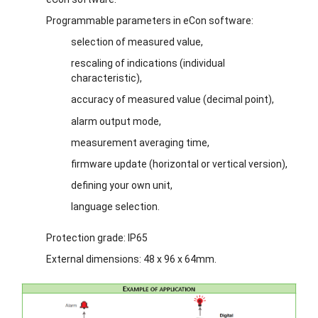
Programmable parameters in eCon software:
selection of measured value,
rescaling of indications (individual
characteristic),
accuracy of measured value (decimal point),
alarm output mode,
measurement averaging time,
firmware update (horizontal or vertical version),
defining your own unit,
language selection.
Protection grade: IP65
External dimensions: 48 x 96 x 64mm.