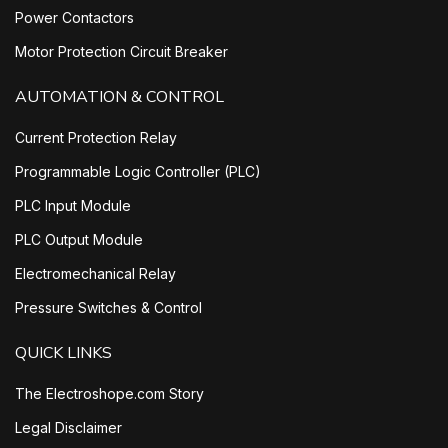
Power Contactors
Motor Protection Circuit Breaker
AUTOMATION & CONTROL
Current Protection Relay
Programmable Logic Controller (PLC)
PLC Input Module
PLC Output Module
Electromechanical Relay
Pressure Switches & Control
QUICK LINKS
The Electroshope.com Story
Legal Disclaimer