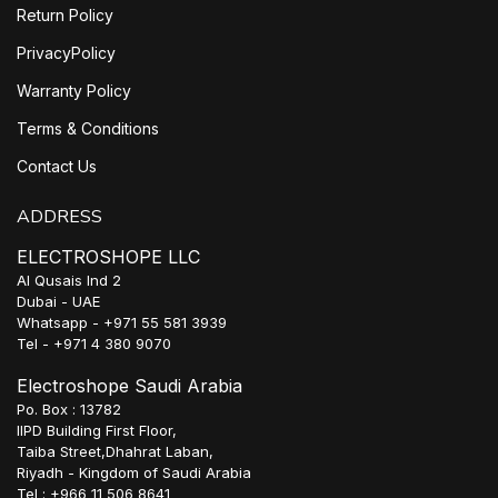
Return Policy
PrivacyPolicy
Warranty Policy
Terms & Conditions
Contact Us
ADDRESS
ELECTROSHOPE LLC
Al Qusais Ind 2
Dubai - UAE
Whatsapp - +971 55 581 3939
Tel - +971 4 380 9070
Electroshope Saudi Arabia
Po. Box : 13782
IIPD Building First Floor,
Taiba Street,Dhahrat Laban,
Riyadh - Kingdom of Saudi Arabia
Tel : +966 11 506 8641