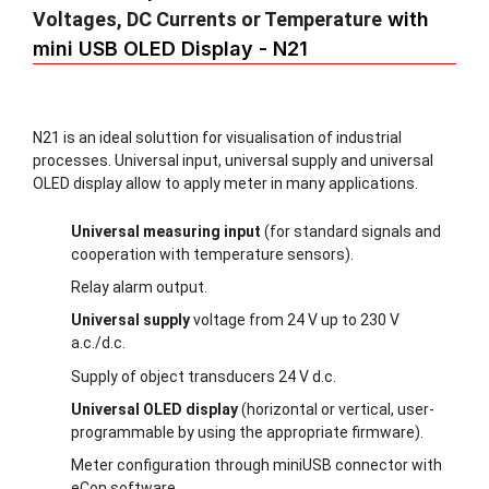
Voltages, DC Currents or Temperature
with
mini USB OLED Display - N21
N21 is an ideal soluttion for visualisation of industrial
processes. Universal input, universal supply and universal
OLED display allow to apply meter in many applications.
Universal measuring input
(for standard signals and
cooperation with temperature sensors).
Relay alarm output.
Universal supply
voltage from 24 V up to 230 V
a.c./d.c.
Supply of object transducers 24 V d.c.
Universal OLED display
(horizontal or vertical, user-
programmable by using the appropriate firmware).
Meter configuration through miniUSB connector with
eCon software.