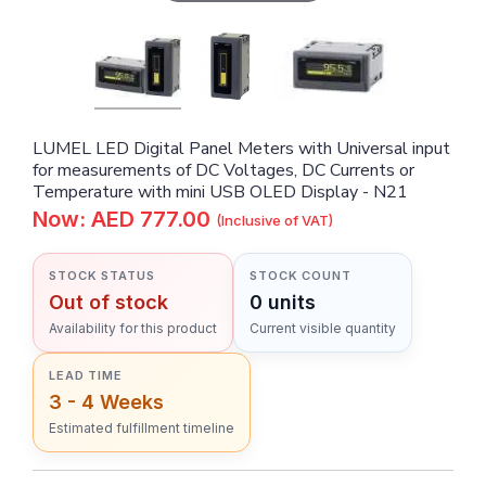
LUMEL LED Digital Panel Meters with Universal input
for measurements of DC Voltages, DC Currents or
Temperature with mini USB OLED Display - N21
Now: AED 777.00
(Inclusive of VAT)
STOCK STATUS
STOCK COUNT
Out of stock
0 units
Availability for this product
Current visible quantity
LEAD TIME
3 - 4 Weeks
Estimated fulfillment timeline