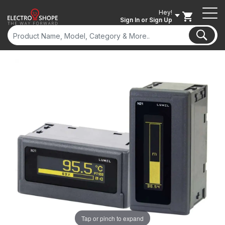
Hey!
Sign In
or Sign Up
Tap or pinch to expand