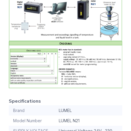
Specifications
Brand
LUMEL
Model Number
LUMEL N21
SUPPLY VOLTAGE
Universal Voltage 24V....230