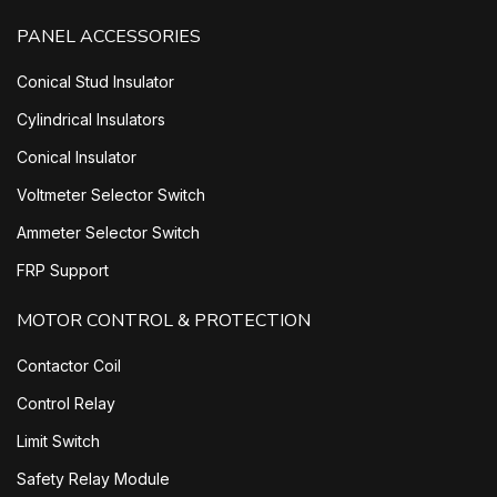
PANEL ACCESSORIES
Conical Stud Insulator
Cylindrical Insulators
Conical Insulator
Voltmeter Selector Switch
Ammeter Selector Switch
FRP Support
MOTOR CONTROL & PROTECTION
Contactor Coil
Control Relay
Limit Switch
Safety Relay Module