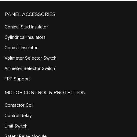
PANEL ACCESSORIES
Conical Stud Insulator
Cylindrical Insulators
Conical Insulator
Voltmeter Selector Switch
Ammeter Selector Switch
FRP Support
MOTOR CONTROL & PROTECTION
Contactor Coil
Control Relay
Limit Switch
Safety Relay Module