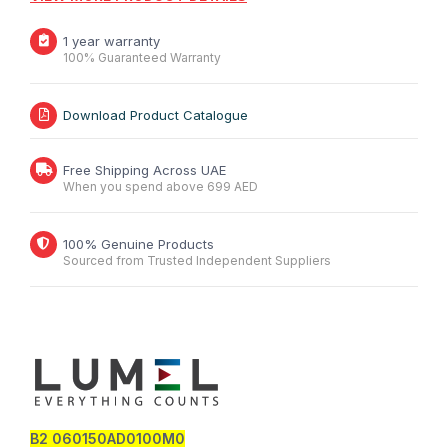
1 year warranty
100% Guaranteed Warranty
Download Product Catalogue
Free Shipping Across UAE
When you spend above 699 AED
100% Genuine Products
Sourced from Trusted Independent Suppliers
B2 060150AD0100M0