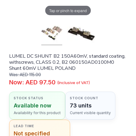
Tap or pinch to expand
LUMEL DC SHUNT B2 150A60mV, standard coating,
withscrews, CLASS 0.2, B2 060150AD0100M0
Shunt 60mV LUMEL POLAND
Was: AED 115.00
Now: AED 97.50
(Inclusive of VAT)
STOCK STATUS
STOCK COUNT
Available now
73 units
Availability for this product
Current visible quantity
LEAD TIME
Not specified