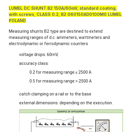
LUMEL DC SHUNT B2 150A/60mV, standard coating,
with screws, CLASS 0.2, B2 060150AD0100M0 LUMEL
POLAND
Measuring shunts B2 type are destined to extend
measuring ranges of d.c. ammeters, wattmeters and
electrodynamic or ferrodynamic counters
voltage drops: 60mV,
accuracy class:
0.2 for measuring range ≤ 2500 A
0.5 for measuring range > 2500 A
catch clamping on a rail or to the base
external dimensions: depending on the execution.