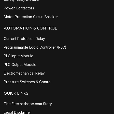
Power Contactors
Motor Protection Circuit Breaker
AUTOMATION & CONTROL
Current Protection Relay
Programmable Logic Controller (PLC)
PLC Input Module
PLC Output Module
Electromechanical Relay
Pressure Switches & Control
QUICK LINKS
The Electroshope.com Story
Legal Disclaimer