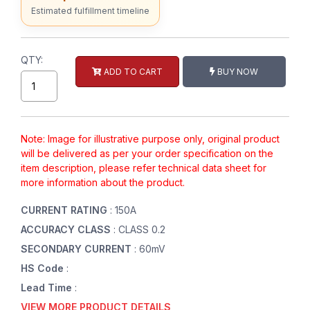
Estimated fulfillment timeline
QTY:
ADD TO CART
BUY NOW
Note: Image for illustrative purpose only, original product
will be delivered as per your order specification on the
item description, please refer technical data sheet for
more information about the product.
CURRENT RATING
: 150A
ACCURACY CLASS
: CLASS 0.2
SECONDARY CURRENT
: 60mV
HS Code
:
Lead Time
:
VIEW MORE PRODUCT DETAILS