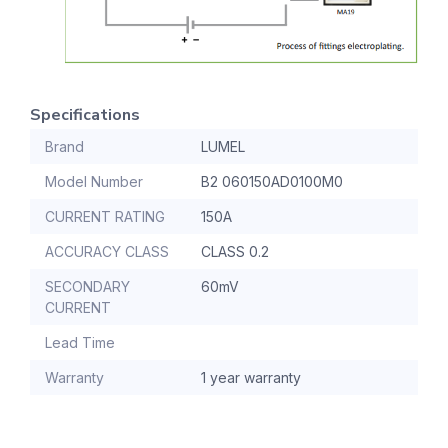
Specifications
Brand
LUMEL
Model Number
B2 060150AD0100M0
CURRENT RATING
150A
ACCURACY CLASS
CLASS 0.2
SECONDARY
60mV
CURRENT
Lead Time
Warranty
1 year warranty