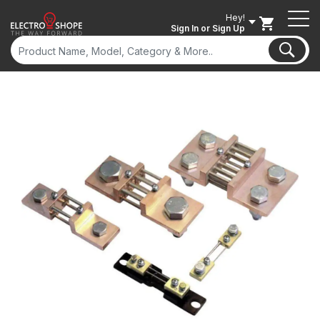
Hey!
Sign In
or Sign Up