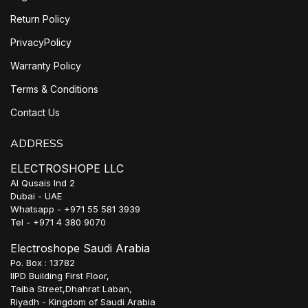
Return Policy
PrivacyPolicy
Warranty Policy
Terms & Conditions
Contact Us
ADDRESS
ELECTROSHOPE LLC
Al Qusais Ind 2
Dubai - UAE
Whatsapp - +971 55 581 3939
Tel - +971 4 380 9070
Electroshope Saudi Arabia
Po. Box : 13782
IIPD Building First Floor,
Taiba Street,Dhahrat Laban,
Riyadh - Kingdom of Saudi Arabia