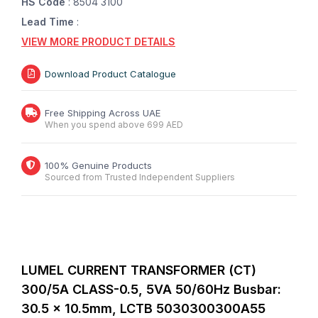
HS Code
: 8504 3100
Lead Time
:
VIEW MORE PRODUCT DETAILS
Download Product Catalogue
Free Shipping Across UAE
When you spend above 699 AED
100% Genuine Products
Sourced from Trusted Independent Suppliers
LUMEL CURRENT TRANSFORMER (CT)
300/5A CLASS-0.5,
5VA
50/60Hz Busbar:
30.5 x 10.5mm,
LCTB 5030300300A55