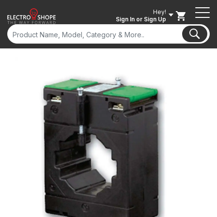
Hey!
Sign In
or Sign Up