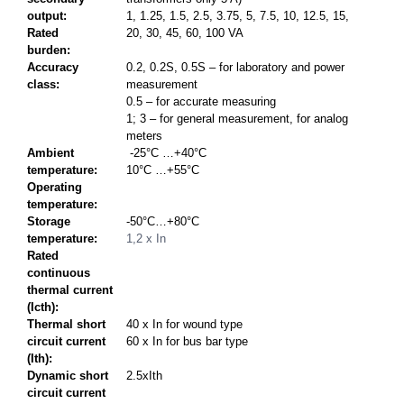
output:
1, 1.25, 1.5, 2.5, 3.75, 5, 7.5, 10, 12.5, 15,
Rated
20, 30, 45, 60, 100 VA
burden:
Accuracy
0.2, 0.2S, 0.5S – for laboratory and power
class:
measurement
0.5 – for accurate measuring
1; 3 – for general measurement, for analog
meters
Ambient
-25°C …+40°C
temperature:
10°C …+55°C
Operating
temperature:
Storage
-50°C…+80°C
temperature:
1,2 x In
Rated
continuous
thermal current
(Icth):
Thermal short
40 x In for wound type
circuit current
60 x In for bus bar type
(Ith):
Dynamic short
2.5xIth
circuit current