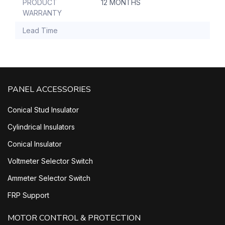
PRODUCT
12 MONTHS
WARRANTY
Lead Time
PANEL ACCESSORIES
Conical Stud Insulator
Cylindrical Insulators
Conical Insulator
Voltmeter Selector Switch
Ammeter Selector Switch
FRP Support
MOTOR CONTROL & PROTECTION