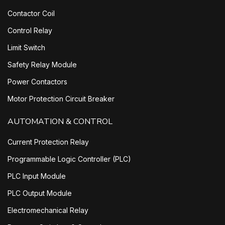
Contactor Coil
Control Relay
Limit Switch
Safety Relay Module
Power Contactors
Motor Protection Circuit Breaker
AUTOMATION & CONTROL
Current Protection Relay
Programmable Logic Controller (PLC)
PLC Input Module
PLC Output Module
Electromechanical Relay