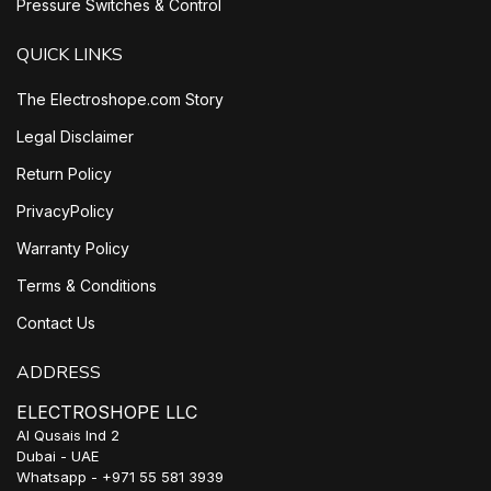
Pressure Switches & Control
QUICK LINKS
The Electroshope.com Story
Legal Disclaimer
Return Policy
PrivacyPolicy
Warranty Policy
Terms & Conditions
Contact Us
ADDRESS
ELECTROSHOPE LLC
Al Qusais Ind 2
Dubai - UAE
Whatsapp - +971 55 581 3939