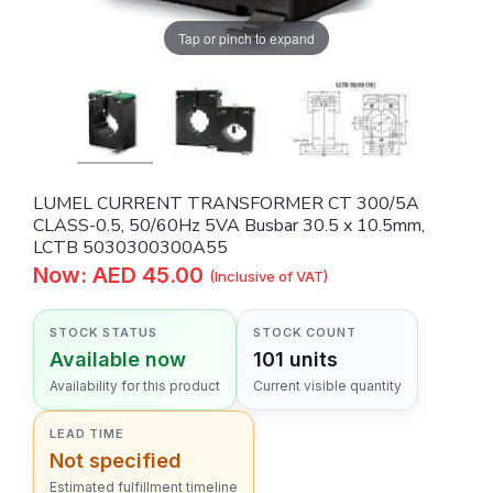
Tap or pinch to expand
LUMEL CURRENT TRANSFORMER CT 300/5A
CLASS-0.5, 50/60Hz 5VA Busbar 30.5 x 10.5mm,
LCTB 5030300300A55
Now: AED 45.00
(Inclusive of VAT)
STOCK STATUS
STOCK COUNT
Available now
101 units
Availability for this product
Current visible quantity
LEAD TIME
Not specified
Estimated fulfillment timeline