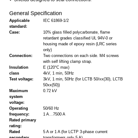
General Specification
Applicable
IEC 61869-1/2
standard:
Case:
10% glass filled polycarbonate, flame
retardant grades classified UL 94V-0 or
housing made of epoxy resin (LRC series
only)
Connection:
Two connections on each side. M4 screws
with self lifting clamp strap.
Insulation
E (120°C max)
class
4kV, 1 min, 50Hz
Test voltage:
3kV, 1 min, 50Hz (for LCTB 50/xx(30), LCTB
50xx(50))
Maximum
0.72 kV
system
voltage:
Operating
50/60 Hz
frequency:
1 A…7500 A
Rated primary
rating:
Rated
5 A or 1 A (for LCTP 3-phase current
secondary
transformers only 5 A)