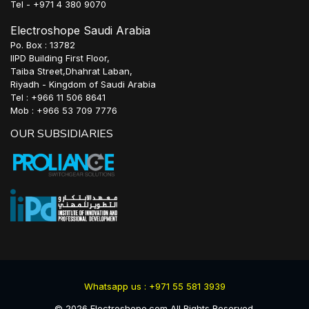
Tel - +971 4 380 9070
Electroshope Saudi Arabia
Po. Box : 13782
IIPD Building First Floor,
Taiba Street,Dhahrat Laban,
Riyadh - Kingdom of Saudi Arabia
Tel : +966 11 506 8641
Mob : +966 53 709 7776
OUR SUBSIDIARIES
Whatsapp us : +971 55 581 3939
©
2026
Electroshope.com All Rights Reserved.