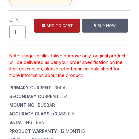
QTY:
ADD TO CART
BUY NOW
Note: Image for illustrative purpose only, original product
will be delivered as per your order specification on the
item description, please refer technical data sheet for
more information about the product.
PRIMARY CURRENT
: 300A
SECONDARY CURRENT
: 5A
MOUNTING
: BUSBAR
ACCURACY CLASS
: CLASS 0.5
VA RATING
: 5VA
PRODUCT WARRANTY
: 12 MONTHS