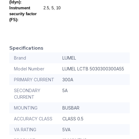
(Idyn):
Instrument
2.5, 5, 10
security factor
(FS):
Specifications
Brand
LUMEL
Model Number
LUMEL LCTB 5030300300A55
PRIMARY CURRENT
300A
SECONDARY
5A
CURRENT
MOUNTING
BUSBAR
ACCURACY CLASS
CLASS 0.5
VA RATING
5VA