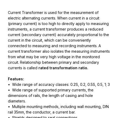
Current Transformer is used for the measurement of
electric alternating currents. When current in a circuit
(primary current) is too high to directly apply to measuring
instruments, a current transformer produces a reduced
current (secondary current) accurately proportional to the
current in the circuit, which can be conveniently
connected to measuring and recording instruments. A
current transformer also isolates the measuring instruments
from what may be very high voltage in the monitored
circuit. Relationship between primary and secondary
currents is called
rated transformation ratio.
Featues:
• Wide range of accuracy classes: 0.2S, 0.2, 0.5S, 0.5, 1; 3
• Wide range of supported primary currents, the
dimensions of rails, the length of casing and hole
diameters.
• Multiple mounting methods, including wall mounting, DIN
rail 35mm, the conductor, a current bar.
• Shields designed to seal connections.