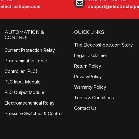
electroshope.com
support@electroshop
AUTOMATION &
QUICK LINKS
CONTROL
The Electroshope.com Story
Current Protection Relay
Legal Disclaimer
Programmable Logic
Return Policy
Controller (PLC)
PrivacyPolicy
PLC Input Module
Warranty Policy
PLC Output Module
Terms & Conditions
Electromechanical Relay
Contact Us
Pressure Switches & Control