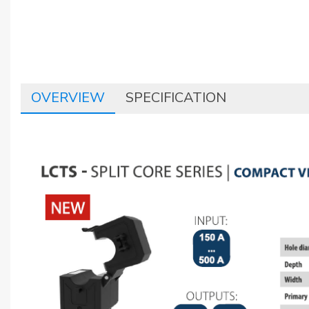
OVERVIEW
SPECIFICATION