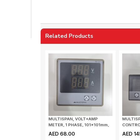
Related Products
MULTISPAN, VOLT+AMP
MULTIS
METER, 1 PHASE, 101x101mm,
CONTRO
VOLTAGE I/P: ...
INPUT: 0
AED 68.00
AED 14