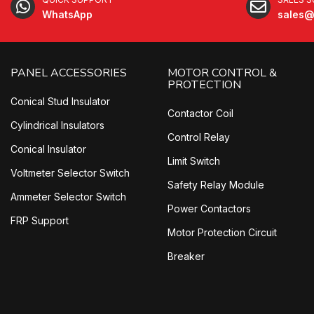
WhatsApp
sales@
PANEL ACCESSORIES
MOTOR CONTROL &
PROTECTION
Conical Stud Insulator
Contactor Coil
Cylindrical Insulators
Control Relay
Conical Insulator
Limit Switch
Voltmeter Selector Switch
Safety Relay Module
Ammeter Selector Switch
Power Contactors
FRP Support
Motor Protection Circuit
Breaker