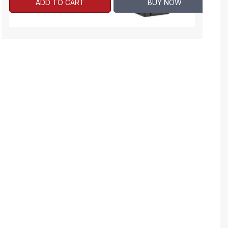
ADD TO CART
BUY NOW