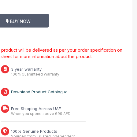
BUY NOW
al product will be delivered as per your order specification on
a sheet for more information about the product.
3 year warranty
100% Guaranteed Warranty
Download Product Catalogue
Free Shipping Across UAE
When you spend above 699 AED
100% Genuine Products
Sourced from Trusted Independent