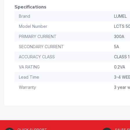
Specifications
Brand
LUMEL
Model Number
LCTS 5
PRIMARY CURRENT
300A
SECONDARY CURRENT
5A
ACCURACY CLASS
CLASS 1
VA RATING
0.2VA
Lead Time
3-4 WE
Warranty
3 year w
QUICK SUPPORT
SALES 