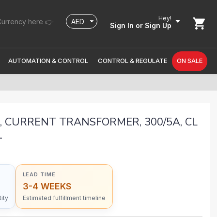
Hey!
urrency here 👉
Sign In
or Sign Up
AUTOMATION & CONTROL
CONTROL & REGULATE
ON SALE
, CURRENT TRANSFORMER, 300/5A, CL
1
LEAD TIME
3-4 WEEKS
ity
Estimated fulfillment timeline