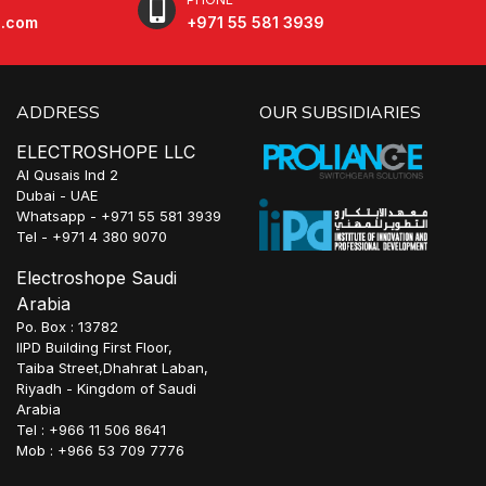
e.com
+971 55 581 3939
ADDRESS
OUR SUBSIDIARIES
ELECTROSHOPE LLC
Al Qusais Ind 2
Dubai - UAE
Whatsapp - +971 55 581 3939
Tel - +971 4 380 9070
Electroshope Saudi
Arabia
Po. Box : 13782
IIPD Building First Floor,
Taiba Street,Dhahrat Laban,
Riyadh - Kingdom of Saudi
Arabia
Tel : +966 11 506 8641
Mob : +966 53 709 7776