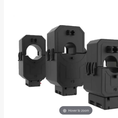
Hover to zoom