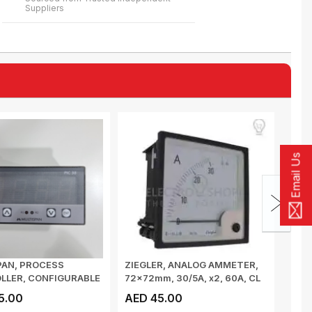
Suppliers
Email Us
PAN, PROCESS
ZIEGLER, ANALOG AMMETER,
ZIEG
LLER, CONFIGURABLE
72x72mm, 30/5A, x2, 60A, CL
48x4
-10V DC/...
1.5, 90...
1.5, 9
5.00
AED 45.00
AED