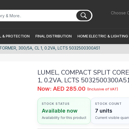
Choose C
 & PROTECTION
FINAL DISTRIBUTION
HOME ELECTRIC & LIGHTING
RMER, 300/5A, CL 1, 0.2VA, LCTS 5032500300A51
LUMEL, COMPACT SPLIT CORE
1, 0.2VA, LCTS 5032500300A5
Now: AED 285.00
(Inclusive of VAT)
STOCK STATUS
STOCK COUNT
Available now
7 units
Availability for this product
Current visible quant