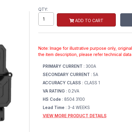
QTY:
ADD TO CART
Note: Image for illustrative purpose only, origin
the item description, please refer technical dat
PRIMARY CURRENT
: 300A
SECONDARY CURRENT
: 5A
ACCURACY CLASS
: CLASS 1
VA RATING
: 0.2VA
HS Code
: 8504 3100
Lead Time
: 3-4 WEEKS
VIEW MORE PRODUCT DETAILS