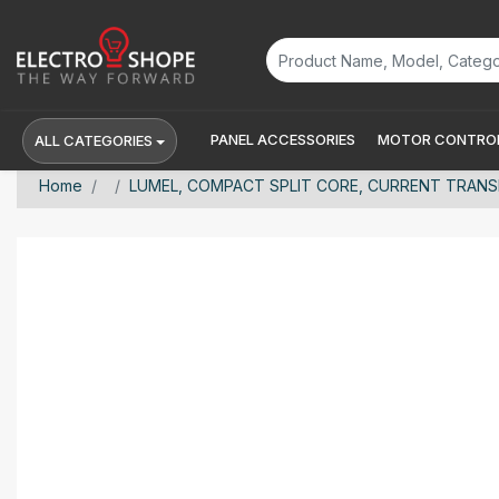
PANEL ACCESSORIES
MOTOR CONTROL
ALL CATEGORIES
Home
LUMEL, COMPACT SPLIT CORE, CURRENT TRANSFO