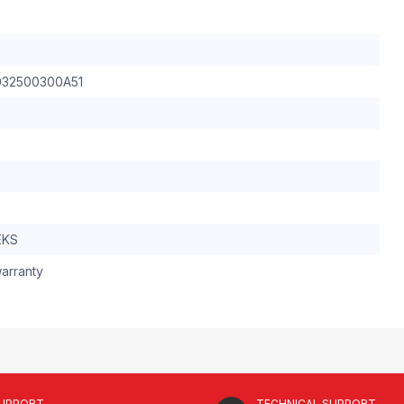
032500300A51
EKS
arranty
SUPPORT
TECHNICAL SUPPORT