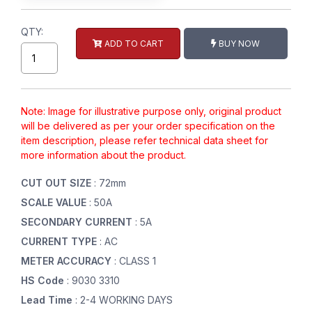
QTY:
ADD TO CART
BUY NOW
Note: Image for illustrative purpose only, original product
will be delivered as per your order specification on the
item description, please refer technical data sheet for
more information about the product.
CUT OUT SIZE
: 72mm
SCALE VALUE
: 50A
SECONDARY CURRENT
: 5A
CURRENT TYPE
: AC
METER ACCURACY
: CLASS 1
HS Code
: 9030 3310
Lead Time
: 2-4 WORKING DAYS