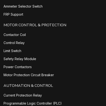
Ammeter Selector Switch
FRP Support
MOTOR CONTROL & PROTECTION
Contactor Coil
Control Relay
Limit Switch
Safety Relay Module
Power Contactors
Motor Protection Circuit Breaker
AUTOMATION & CONTROL
Current Protection Relay
Programmable Logic Controller (PLC)