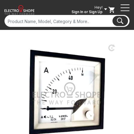
Hey!
Sign In
or Sign Up