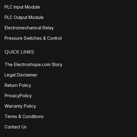
PLC Input Module
PLC Output Module
Electromechanical Relay
Pressure Switches & Control
QUICK LINKS
The Electroshope.com Story
Legal Disclaimer
Return Policy
PrivacyPolicy
Warranty Policy
Terms & Conditions
Contact Us