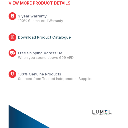
VIEW MORE PRODUCT DETAILS
3 year warranty
100% Guaranteed Warranty
Download Product Catalogue
Free Shipping Across UAE
When you spend above 699 AED
100% Genuine Products
Sourced from Trusted Independent Suppliers