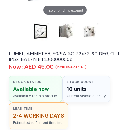
Tap or pinch to expand
LUMEL, AMMETER, 50/5A AC, 72x72, 90 DEG, CL 1,
IP52, EA17N E41300000008
Now: AED 45.00
(Inclusive of VAT)
STOCK STATUS
STOCK COUNT
Available now
10 units
Availability for this product
Current visible quantity
LEAD TIME
2-4 WORKING DAYS
Estimated fulfillment timeline