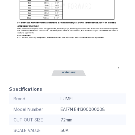
Specifications
Brand
LUMEL
Model Number
EA17N E41300000008
CUT OUT SIZE
72mm
SCALE VALUE
50A