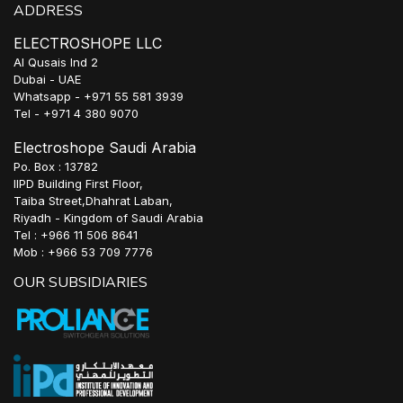
ADDRESS
ELECTROSHOPE LLC
Al Qusais Ind 2
Dubai - UAE
Whatsapp - +971 55 581 3939
Tel - +971 4 380 9070
Electroshope Saudi Arabia
Po. Box : 13782
IIPD Building First Floor,
Taiba Street,Dhahrat Laban,
Riyadh - Kingdom of Saudi Arabia
Tel : +966 11 506 8641
Mob : +966 53 709 7776
OUR SUBSIDIARIES