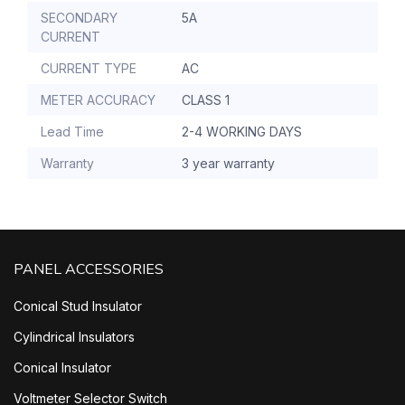
SECONDARY
5A
CURRENT
CURRENT TYPE
AC
METER ACCURACY
CLASS 1
Lead Time
2-4 WORKING DAYS
Warranty
3 year warranty
PANEL ACCESSORIES
Conical Stud Insulator
Cylindrical Insulators
Conical Insulator
Voltmeter Selector Switch