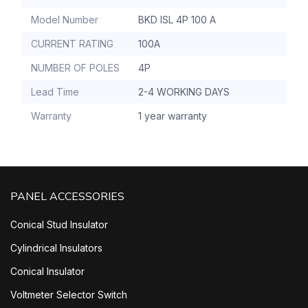
Model Number
BKD ISL 4P 100 A
CURRENT RATING
100A
NUMBER OF POLES
4P
Lead Time
2-4 WORKING DAYS
Warranty
1 year warranty
PANEL ACCESSORIES
Conical Stud Insulator
Cylindrical Insulators
Conical Insulator
Voltmeter Selector Switch