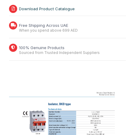
Download Product Catalogue
Free Shipping Across UAE
When you spend above 699 AED
100% Genuine Products
Sourced from Trusted Independent Suppliers