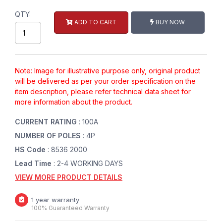
QTY:
ADD TO CART
BUY NOW
Note: Image for illustrative purpose only, original product
will be delivered as per your order specification on the
item description, please refer technical data sheet for
more information about the product.
CURRENT RATING
: 100A
NUMBER OF POLES
: 4P
HS Code
: 8536 2000
Lead Time
: 2-4 WORKING DAYS
VIEW MORE PRODUCT DETAILS
1 year warranty
100% Guaranteed Warranty