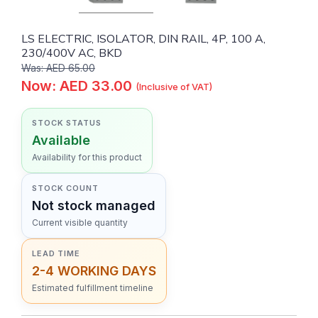
LS ELECTRIC, ISOLATOR, DIN RAIL, 4P, 100 A,
230/400V AC, BKD
Was: AED 65.00
Now: AED 33.00
(Inclusive of VAT)
STOCK STATUS
Available
Availability for this product
STOCK COUNT
Not stock managed
Current visible quantity
LEAD TIME
2-4 WORKING DAYS
Estimated fulfillment timeline