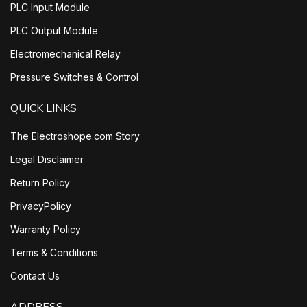
PLC Input Module
PLC Output Module
Electromechanical Relay
Pressure Switches & Control
QUICK LINKS
The Electroshope.com Story
Legal Disclaimer
Return Policy
PrivacyPolicy
Warranty Policy
Terms & Conditions
Contact Us