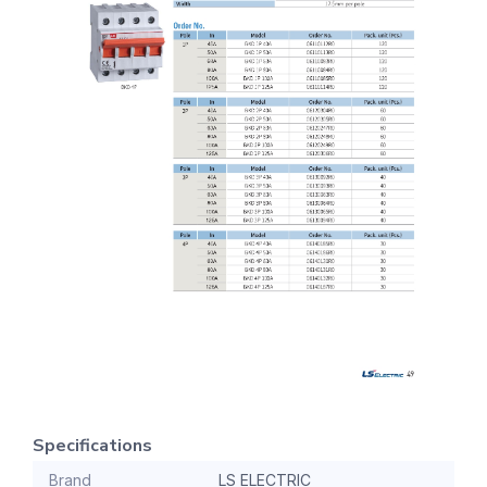
Specifications
Brand
LS ELECTRIC