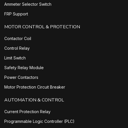
Ammeter Selector Switch
FRP Support
MOTOR CONTROL & PROTECTION
Contactor Coil
Control Relay
Limit Switch
Safety Relay Module
Power Contactors
Motor Protection Circuit Breaker
AUTOMATION & CONTROL
Current Protection Relay
Programmable Logic Controller (PLC)