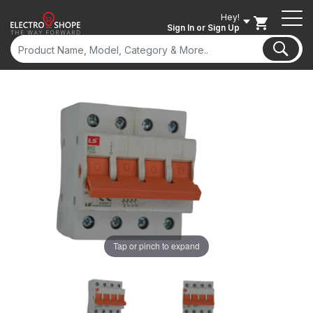
Hey!
Sign In
or Sign Up
ON SALE
Tap or pinch to expand