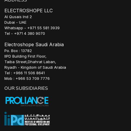
ADDRESS
ELECTROSHOPE LLC
Al Qusais Ind 2
Dubai - UAE
Whatsapp - +971 55 581 3939
Tel - +971 4 380 9070
Electroshope Saudi Arabia
Po. Box : 13782
IIPD Building First Floor,
Taiba Street,Dhahrat Laban,
Riyadh - Kingdom of Saudi Arabia
Tel : +966 11 506 8641
Mob : +966 53 709 7776
OUR SUBSIDIARIES