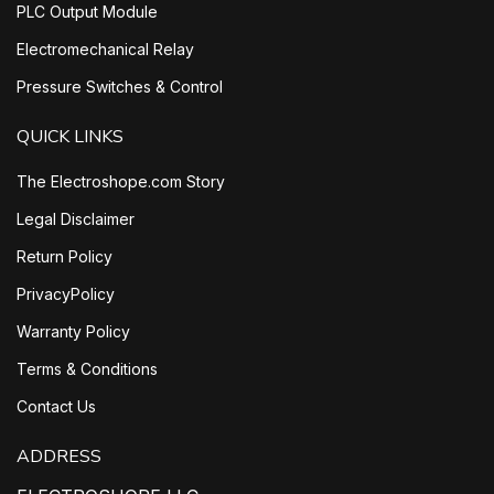
PLC Output Module
Electromechanical Relay
Pressure Switches & Control
QUICK LINKS
The Electroshope.com Story
Legal Disclaimer
Return Policy
PrivacyPolicy
Warranty Policy
Terms & Conditions
Contact Us
ADDRESS