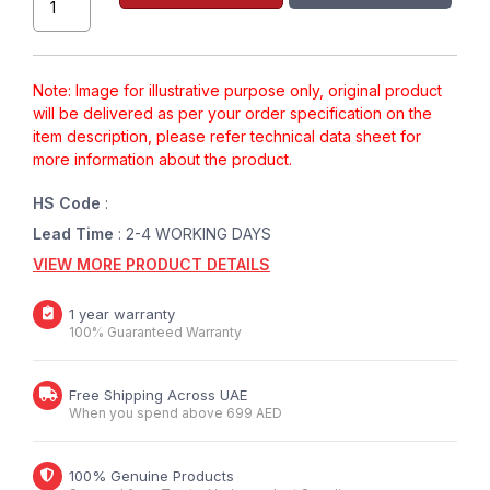
Note: Image for illustrative purpose only, original product
will be delivered as per your order specification on the
item description, please refer technical data sheet for
more information about the product.
HS Code
:
Lead Time
: 2-4 WORKING DAYS
VIEW MORE PRODUCT DETAILS
1 year warranty
100% Guaranteed Warranty
Free Shipping Across UAE
When you spend above 699 AED
100% Genuine Products