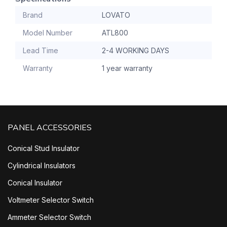
Brand
LOVATO
Model Number
ATL800
Lead Time
2-4 WORKING DAYS
Warranty
1 year warranty
PANEL ACCESSORIES
Conical Stud Insulator
Cylindrical Insulators
Conical Insulator
Voltmeter Selector Switch
Ammeter Selector Switch