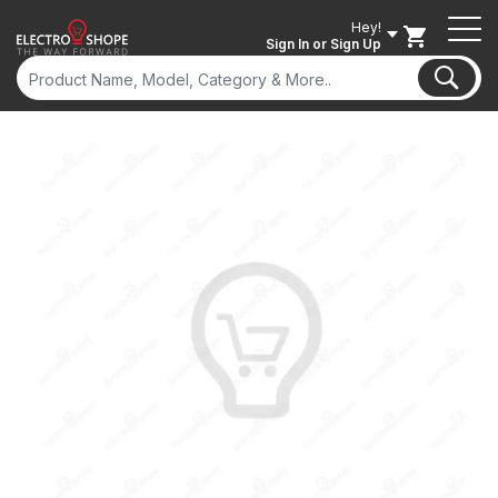
Hey!
Sign In
or Sign Up