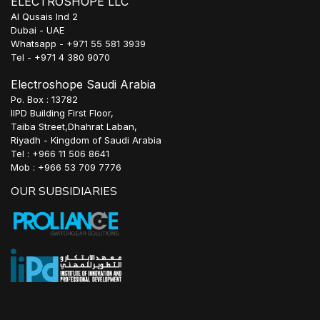
ELECTROSHOPE LLC
Al Qusais Ind 2
Dubai - UAE
Whatsapp - +971 55 581 3939
Tel - +971 4 380 9070
Electroshope Saudi Arabia
Po. Box : 13782
IIPD Building First Floor,
Taiba Street,Dhahrat Laban,
Riyadh - Kingdom of Saudi Arabia
Tel : +966 11 506 8641
Mob : +966 53 709 7776
OUR SUBSIDIARIES