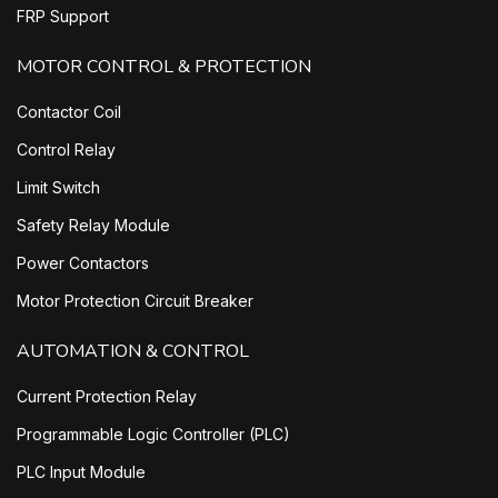
FRP Support
MOTOR CONTROL & PROTECTION
Contactor Coil
Control Relay
Limit Switch
Safety Relay Module
Power Contactors
Motor Protection Circuit Breaker
AUTOMATION & CONTROL
Current Protection Relay
Programmable Logic Controller (PLC)
PLC Input Module