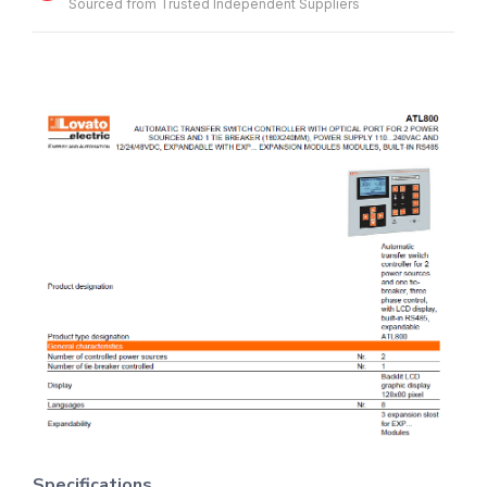
Sourced from Trusted Independent Suppliers
Specifications