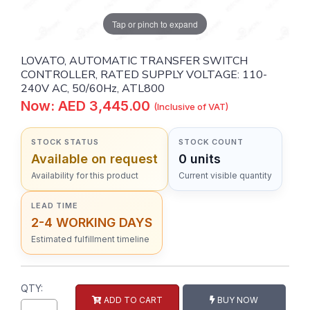
Tap or pinch to expand
LOVATO, AUTOMATIC TRANSFER SWITCH
CONTROLLER, RATED SUPPLY VOLTAGE: 110-
240V AC, 50/60Hz, ATL800
Now: AED 3,445.00
(Inclusive of VAT)
STOCK STATUS
STOCK COUNT
Available on request
0 units
Availability for this product
Current visible quantity
LEAD TIME
2-4 WORKING DAYS
Estimated fulfillment timeline
QTY:
ADD TO CART
BUY NOW