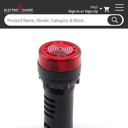
Hey!
Sign In
or Sign Up