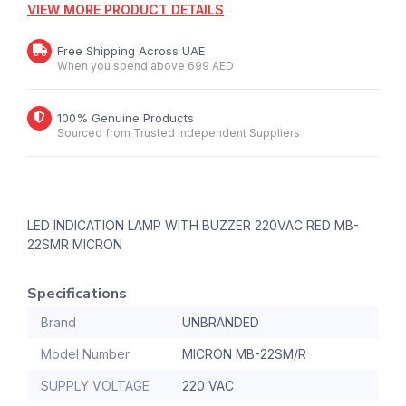
VIEW MORE PRODUCT DETAILS
Free Shipping Across UAE
When you spend above 699 AED
100% Genuine Products
Sourced from Trusted Independent Suppliers
LED INDICATION LAMP WITH BUZZER 220VAC RED MB-
22SMR MICRON
Specifications
Brand
UNBRANDED
Model Number
MICRON MB-22SM/R
SUPPLY VOLTAGE
220 VAC