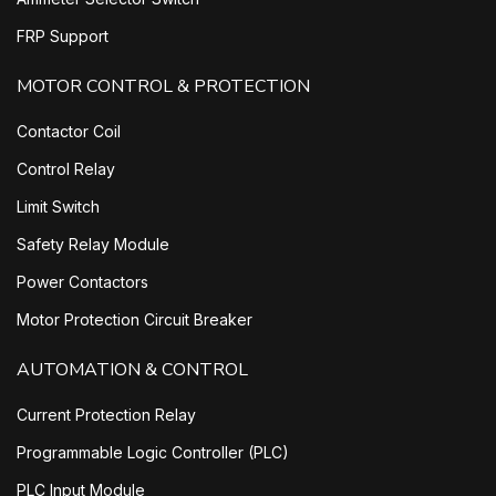
FRP Support
MOTOR CONTROL & PROTECTION
Contactor Coil
Control Relay
Limit Switch
Safety Relay Module
Power Contactors
Motor Protection Circuit Breaker
AUTOMATION & CONTROL
Current Protection Relay
Programmable Logic Controller (PLC)
PLC Input Module