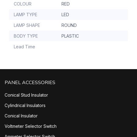
COLOUR
RED
LAMP TYPE
LED
LAMP SHAPE
ROUND
BODY TYPE
PLASTIC
Lead Time
PANEL ACCESSORIES
Conical Stud Insulator
Cylindrical Insulators
Conical Insulator
Voltmeter Selector Switch
Ammeter Selector Switch