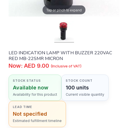
Tap or pinch to expand
LED INDICATION LAMP WITH BUZZER 220VAC
RED MB-22SMR MICRON
Now: AED 9.00
(Inclusive of VAT)
STOCK STATUS
STOCK COUNT
Available now
100 units
Availability for this product
Current visible quantity
LEAD TIME
Not specified
Estimated fulfillment timeline