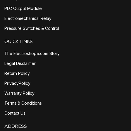
PLC Output Module
Electromechanical Relay
Pressure Switches & Control
QUICK LINKS
The Electroshope.com Story
Legal Disclaimer
Return Policy
PrivacyPolicy
Warranty Policy
Terms & Conditions
Contact Us
ADDRESS