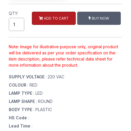
QTY:
ADD TO CART
BUY NOW
Note: Image for illustrative purpose only, original product
will be delivered as per your order specification on the
item description, please refer technical data sheet for
more information about the product.
SUPPLY VOLTAGE
: 220 VAC
COLOUR
: RED
LAMP TYPE
: LED
LAMP SHAPE
: ROUND
BODY TYPE
: PLASTIC
HS Code
:
Lead Time
: