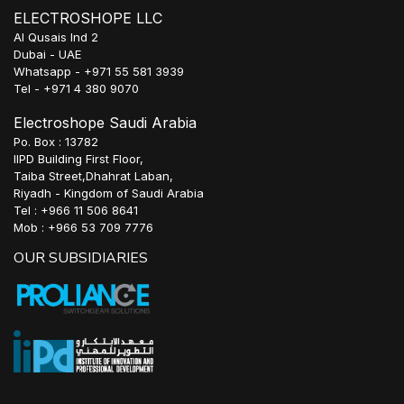
ELECTROSHOPE LLC
Al Qusais Ind 2
Dubai - UAE
Whatsapp - +971 55 581 3939
Tel - +971 4 380 9070
Electroshope Saudi Arabia
Po. Box : 13782
IIPD Building First Floor,
Taiba Street,Dhahrat Laban,
Riyadh - Kingdom of Saudi Arabia
Tel : +966 11 506 8641
Mob : +966 53 709 7776
OUR SUBSIDIARIES