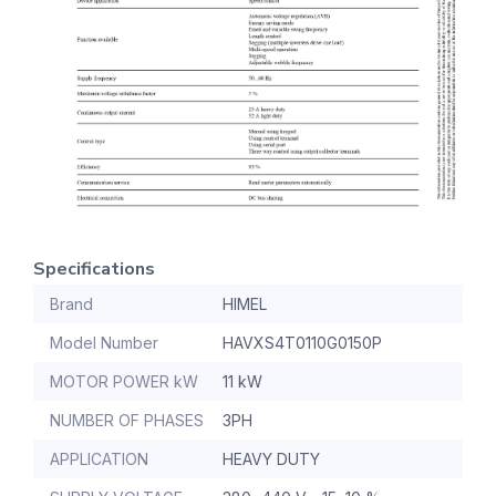
Specifications
Brand
HIMEL
Model Number
HAVXS4T0110G0150P
MOTOR POWER kW
11 kW
NUMBER OF PHASES
3PH
APPLICATION
HEAVY DUTY