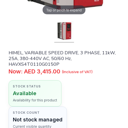
Tap or pinch to expand
HIMEL, VARIABLE SPEED DRIVE, 3 PHASE, 11kW,
25A, 380-440V AC, 50/60 Hz,
HAVXS4T0110G0150P
Now: AED 3,415.00
(Inclusive of VAT)
STOCK STATUS
Available
Availability for this product
STOCK COUNT
Not stock managed
Current visible quantity