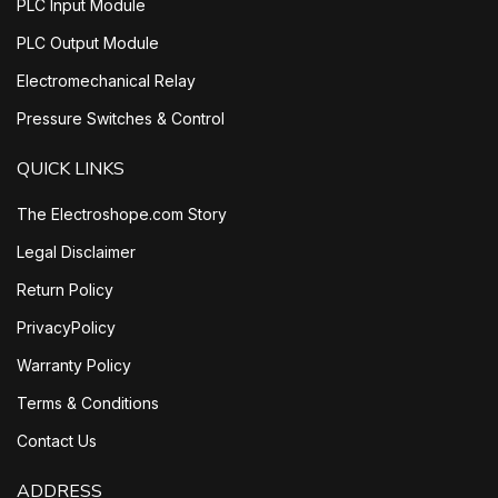
PLC Input Module
PLC Output Module
Electromechanical Relay
Pressure Switches & Control
QUICK LINKS
The Electroshope.com Story
Legal Disclaimer
Return Policy
PrivacyPolicy
Warranty Policy
Terms & Conditions
Contact Us
ADDRESS