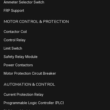
Ammeter Selector Switch
FRP Support
MOTOR CONTROL & PROTECTION
Contactor Coil
Control Relay
Limit Switch
Safety Relay Module
Power Contactors
Motor Protection Circuit Breaker
AUTOMATION & CONTROL
Current Protection Relay
Programmable Logic Controller (PLC)