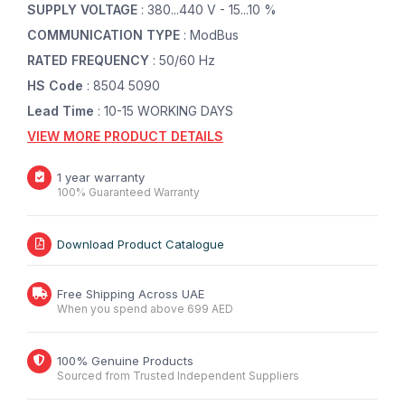
SUPPLY VOLTAGE
: 380...440 V - 15...10 %
COMMUNICATION TYPE
: ModBus
RATED FREQUENCY
: 50/60 Hz
HS Code
: 8504 5090
Lead Time
: 10-15 WORKING DAYS
VIEW MORE PRODUCT DETAILS
1 year warranty
100% Guaranteed Warranty
Download Product Catalogue
Free Shipping Across UAE
When you spend above 699 AED
100% Genuine Products
Sourced from Trusted Independent Suppliers