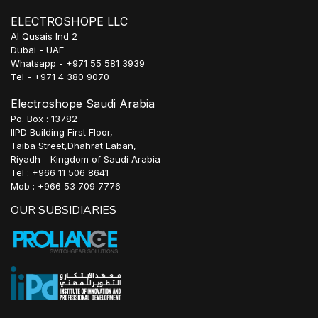
ELECTROSHOPE LLC
Al Qusais Ind 2
Dubai - UAE
Whatsapp - +971 55 581 3939
Tel - +971 4 380 9070
Electroshope Saudi Arabia
Po. Box : 13782
IIPD Building First Floor,
Taiba Street,Dhahrat Laban,
Riyadh - Kingdom of Saudi Arabia
Tel : +966 11 506 8641
Mob : +966 53 709 7776
OUR SUBSIDIARIES