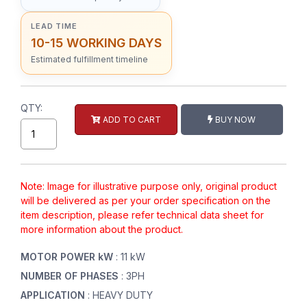
LEAD TIME
10-15 WORKING DAYS
Estimated fulfillment timeline
QTY:
ADD TO CART
BUY NOW
Note: Image for illustrative purpose only, original product
will be delivered as per your order specification on the
item description, please refer technical data sheet for
more information about the product.
MOTOR POWER kW
: 11 kW
NUMBER OF PHASES
: 3PH
APPLICATION
: HEAVY DUTY