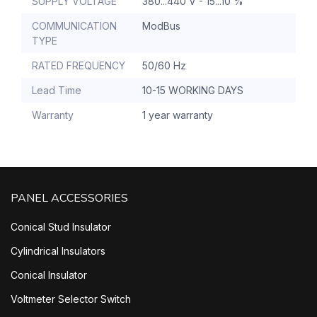
SUPPLY VOLTAGE
380...440 V - 15...10 %
COMMUNICATION
ModBus
TYPE
RATED FREQUENCY
50/60 Hz
Lead Time
10-15 WORKING DAYS
Warranty
1 year warranty
PANEL ACCESSORIES
Conical Stud Insulator
Cylindrical Insulators
Conical Insulator
Voltmeter Selector Switch