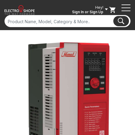
Hey!
Sign In
or Sign Up