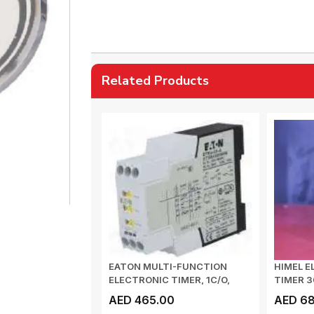
Related Products
EATON MULTI-FUNCTION
HIMEL E
ELECTRONIC TIMER, 1C/O,
TIMER 
0.05 s - 100 h,...
AED 465.00
AED 68