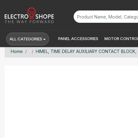
PANEL ACCESSORIES
MOTOR CONTROL
ALL CATEGORIES
Home
HIMEL, TIME DELAY AUXILIARY CONTACT BLOCK, 