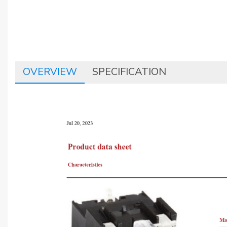
OVERVIEW
SPECIFICATION