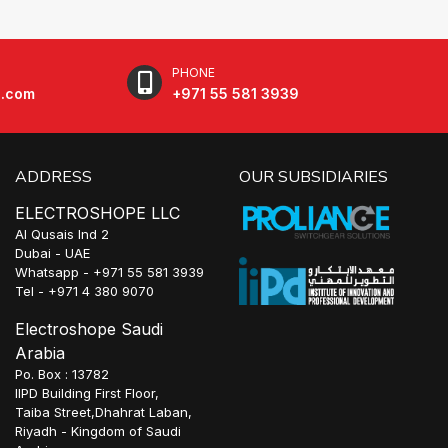
PHONE
e.com
+971 55 581 3939
ADDRESS
OUR SUBSIDIARIES
ELECTROSHOPE LLC
Al Qusais Ind 2
Dubai - UAE
Whatsapp - +971 55 581 3939
Tel - +971 4 380 9070
Electroshope Saudi
Arabia
Po. Box : 13782
IIPD Building First Floor,
Taiba Street,Dhahrat Laban,
Riyadh - Kingdom of Saudi