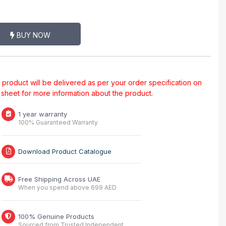
BUY NOW
al product will be delivered as per your order specification on
a sheet for more information about the product.
1 year warranty
100% Guaranteed Warranty
Download Product Catalogue
Free Shipping Across UAE
When you spend above 699 AED
100% Genuine Products
Sourced from Trusted Independent