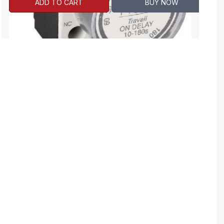
ADD TO CART
BUY NOW