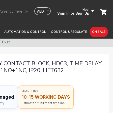
Hey!
urrency here 👉
Sign In
or Sign Up
AUTOMATION & CONTROL
CONTROL & REGULATE
ON SALE
HFT632
Y CONTACT BLOCK, HDC3, TIME DELAY
 1NO+1NC, IP20, HFT632
LEAD TIME
anaged
10-15 WORKING DAYS
ity
Estimated fulfillment timeline