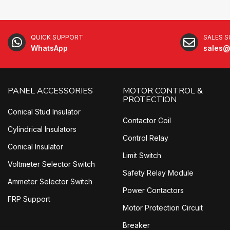
QUICK SUPPORT
SALES 
WhatsApp
sales@
PANEL ACCESSORIES
MOTOR CONTROL &
PROTECTION
Conical Stud Insulator
Contactor Coil
Cylindrical Insulators
Control Relay
Conical Insulator
Limit Switch
Voltmeter Selector Switch
Safety Relay Module
Ammeter Selector Switch
Power Contactors
FRP Support
Motor Protection Circuit
Breaker