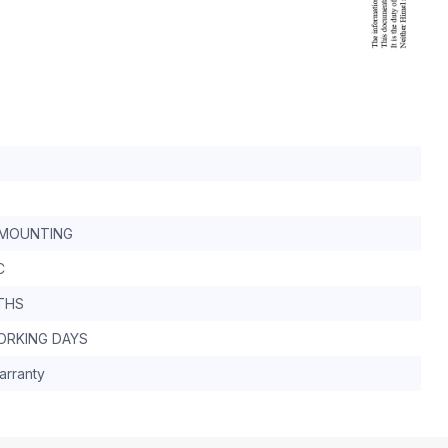
MOUNTING
C
THS
WORKING DAYS
arranty