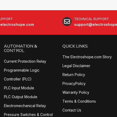
SUPPORT
TECHNICAL SUPPORT
electroshope.com
support@electroshop
AUTOMATION &
QUICK LINKS
CONTROL
The Electroshope.com Story
Current Protection Relay
Legal Disclaimer
Programmable Logic
Return Policy
Controller (PLC)
PrivacyPolicy
PLC Input Module
Warranty Policy
PLC Output Module
Terms & Conditions
Electromechanical Relay
Contact Us
Pressure Switches & Control