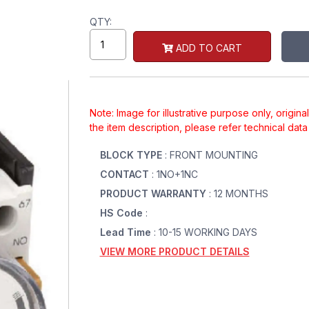
QTY:
ADD TO CART
Note: Image for illustrative purpose only, origin
the item description, please refer technical dat
BLOCK TYPE
: FRONT MOUNTING
CONTACT
: 1NO+1NC
PRODUCT WARRANTY
: 12 MONTHS
HS Code
:
Lead Time
: 10-15 WORKING DAYS
VIEW MORE PRODUCT DETAILS