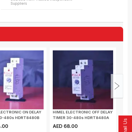
Suppliers
LECTRONIC ON DELAY
HIMEL ELECTRONIC OFF DELAY
HIME
30-480s HDRT8480B
TIMER 30-480s HDRT8480A
CONT
Email Us
DELAY
.00
AED 68.00
AED