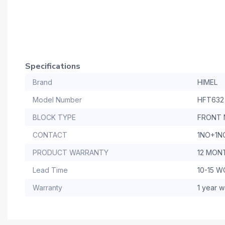
Specifications
Brand
HIMEL
Model Number
HFT632
BLOCK TYPE
FRONT 
CONTACT
1NO+1N
PRODUCT WARRANTY
12 MON
Lead Time
10-15 
Warranty
1 year w