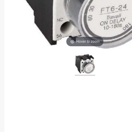
Hover to zoom