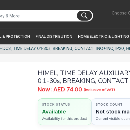
Choose C
 & PROTECTION
FINAL DISTRIBUTION
HOME ELECTRIC & LIGHTING
HDC3, TIME DELAY 0.1-30s, BREAKING, CONTACT 1NO+1NC, IP20, 
HIMEL, TIME DELAY AUXILIAR
0.1-30s, BREAKING, CONTACT
Now: AED 74.00
(Inclusive of VAT)
STOCK STATUS
STOCK COUNT
Available
Not stock m
Availability for this product
Current visible quant