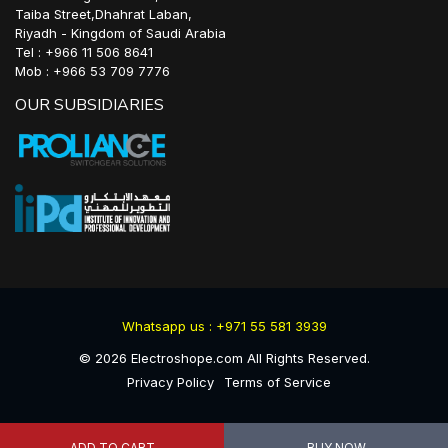
Taiba Street,Dhahrat Laban,
Riyadh - Kingdom of Saudi Arabia
Tel : +966 11 506 8641
Mob : +966 53 709 7776
OUR SUBSIDIARIES
Whatsapp us : +971 55 581 3939
©
2026
Electroshope.com All Rights Reserved.
Privacy Policy
Terms of Service
ADD TO CART
BUY NOW