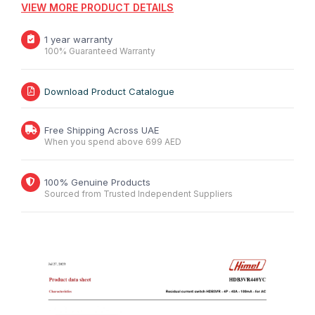
VIEW MORE PRODUCT DETAILS
1 year warranty
100% Guaranteed Warranty
Download Product Catalogue
Free Shipping Across UAE
When you spend above 699 AED
100% Genuine Products
Sourced from Trusted Independent Suppliers