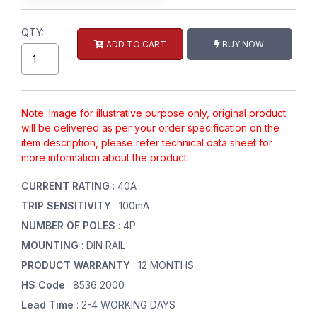
QTY:
ADD TO CART
BUY NOW
Note: Image for illustrative purpose only, original product
will be delivered as per your order specification on the
item description, please refer technical data sheet for
more information about the product.
CURRENT RATING
: 40A
TRIP SENSITIVITY
: 100mA
NUMBER OF POLES
: 4P
MOUNTING
: DIN RAIL
PRODUCT WARRANTY
: 12 MONTHS
HS Code
: 8536 2000
Lead Time
: 2-4 WORKING DAYS