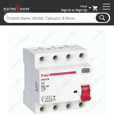
Hey!
Sign In
or Sign Up