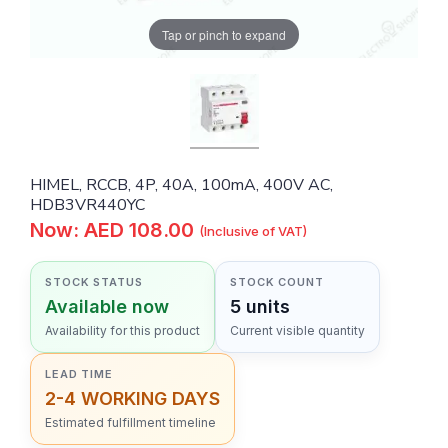
Tap or pinch to expand
HIMEL, RCCB, 4P, 40A, 100mA, 400V AC,
HDB3VR440YC
Now: AED 108.00
(Inclusive of VAT)
STOCK STATUS
STOCK COUNT
Available now
5 units
Availability for this product
Current visible quantity
LEAD TIME
2-4 WORKING DAYS
Estimated fulfillment timeline