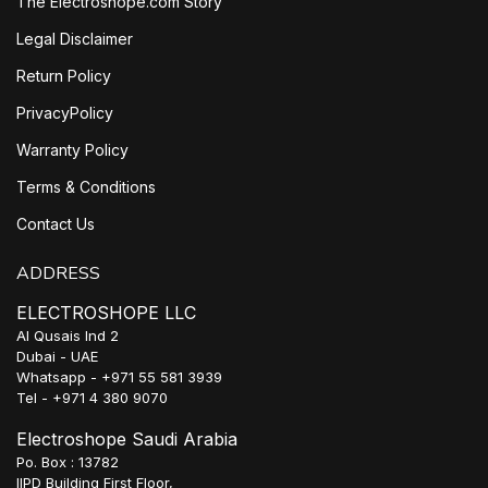
The Electroshope.com Story
Legal Disclaimer
Return Policy
PrivacyPolicy
Warranty Policy
Terms & Conditions
Contact Us
ADDRESS
ELECTROSHOPE LLC
Al Qusais Ind 2
Dubai - UAE
Whatsapp - +971 55 581 3939
Tel - +971 4 380 9070
Electroshope Saudi Arabia
Po. Box : 13782
IIPD Building First Floor,