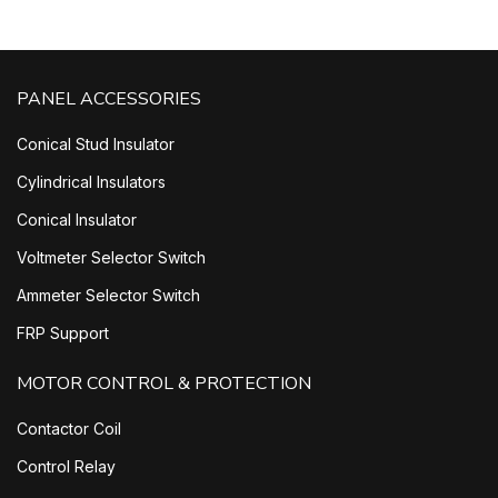
PANEL ACCESSORIES
Conical Stud Insulator
Cylindrical Insulators
Conical Insulator
Voltmeter Selector Switch
Ammeter Selector Switch
FRP Support
MOTOR CONTROL & PROTECTION
Contactor Coil
Control Relay