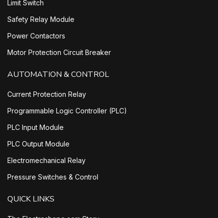
Limit Switch
Safety Relay Module
Power Contactors
Motor Protection Circuit Breaker
AUTOMATION & CONTROL
Current Protection Relay
Programmable Logic Controller (PLC)
PLC Input Module
PLC Output Module
Electromechanical Relay
Pressure Switches & Control
QUICK LINKS