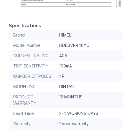
Specifications
Brand
HIMEL
Model Number
HDB3VR440YC
CURRENT RATING
40A
TRIP SENSITIVITY
100mA
NUMBER OF POLES
4P
MOUNTING
DIN RAIL
PRODUCT
12 MONTHS
WARRANTY
Lead Time
2-4 WORKING DAYS
Warranty
1 year warranty