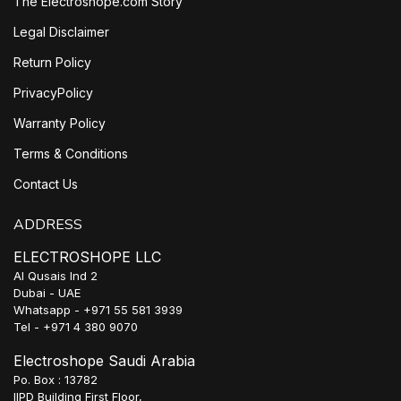
The Electroshope.com Story
Legal Disclaimer
Return Policy
PrivacyPolicy
Warranty Policy
Terms & Conditions
Contact Us
ADDRESS
ELECTROSHOPE LLC
Al Qusais Ind 2
Dubai - UAE
Whatsapp - +971 55 581 3939
Tel - +971 4 380 9070
Electroshope Saudi Arabia
Po. Box : 13782
IIPD Building First Floor,