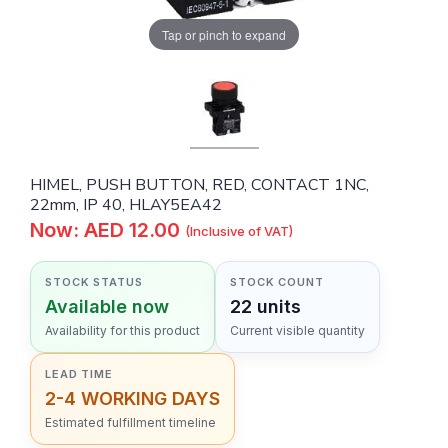
Tap or pinch to expand
HIMEL, PUSH BUTTON, RED, CONTACT 1NC,
22mm, IP 40, HLAY5EA42
Now: AED 12.00
(Inclusive of VAT)
STOCK STATUS
STOCK COUNT
Available now
22 units
Availability for this product
Current visible quantity
LEAD TIME
2-4 WORKING DAYS
Estimated fulfillment timeline