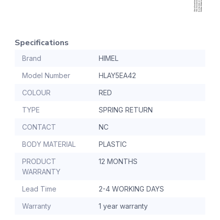
Specifications
Brand
HIMEL
Model Number
HLAY5EA42
COLOUR
RED
TYPE
SPRING RETURN
CONTACT
NC
BODY MATERIAL
PLASTIC
PRODUCT
12 MONTHS
WARRANTY
Lead Time
2-4 WORKING DAYS
Warranty
1 year warranty