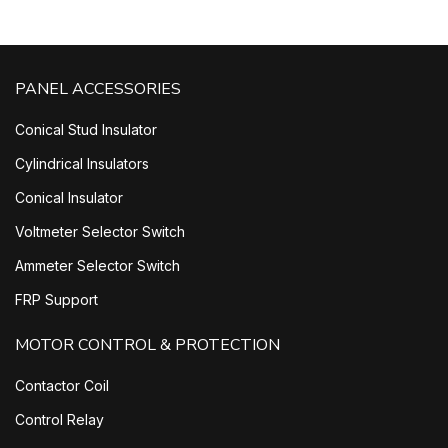
PANEL ACCESSORIES
Conical Stud Insulator
Cylindrical Insulators
Conical Insulator
Voltmeter Selector Switch
Ammeter Selector Switch
FRP Support
MOTOR CONTROL & PROTECTION
Contactor Coil
Control Relay