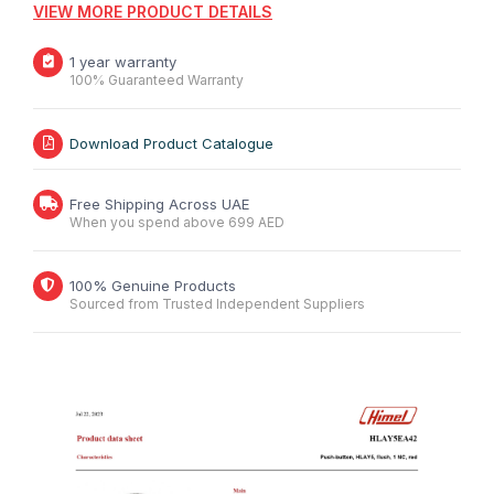
VIEW MORE PRODUCT DETAILS
1 year warranty
100% Guaranteed Warranty
Download Product Catalogue
Free Shipping Across UAE
When you spend above 699 AED
100% Genuine Products
Sourced from Trusted Independent Suppliers