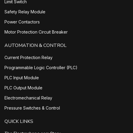
Limit Switch
Safety Relay Module
Power Contactors
Motor Protection Circuit Breaker
AUTOMATION & CONTROL
Current Protection Relay
Programmable Logic Controller (PLC)
PLC Input Module
PLC Output Module
Electromechanical Relay
Pressure Switches & Control
QUICK LINKS