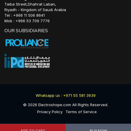
Taiba Street,Dhahrat Laban,
Riyadh - Kingdom of Saudi Arabia
Tel : +966 11 506 8641
Mob : +966 53 709 7776
OUR SUBSIDIARIES
Whatsapp us : +971 55 581 3939
©
2026
Electroshope.com All Rights Reserved.
Privacy Policy
Terms of Service
ADD TO CART
BUY NOW