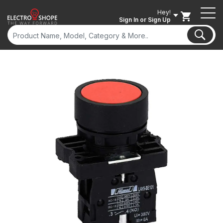
Hey!
Sign In
or Sign Up