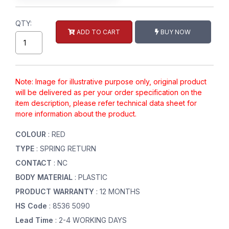
QTY:
ADD TO CART
BUY NOW
Note: Image for illustrative purpose only, original product
will be delivered as per your order specification on the
item description, please refer technical data sheet for
more information about the product.
COLOUR
: RED
TYPE
: SPRING RETURN
CONTACT
: NC
BODY MATERIAL
: PLASTIC
PRODUCT WARRANTY
: 12 MONTHS
HS Code
: 8536 5090
Lead Time
: 2-4 WORKING DAYS