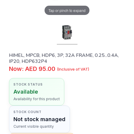
Tap or pinch to expand
HIMEL, MPCB, HDP6, 3P, 32A FRAME, 0.25...0.4A,
IP20, HDP632P4
Now: AED 95.00
(Inclusive of VAT)
STOCK STATUS
Available
Availability for this product
STOCK COUNT
Not stock managed
Current visible quantity