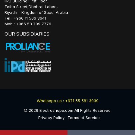
IIPD Building First Floor,
Taiba Street,Dhahrat Laban,
Riyadh - Kingdom of Saudi Arabia
Tel : +966 11 506 8641
Mob : +966 53 709 7776
OUR SUBSIDIARIES
Whatsapp us : +971 55 581 3939
©
2026
Electroshope.com All Rights Reserved.
Privacy Policy
Terms of Service