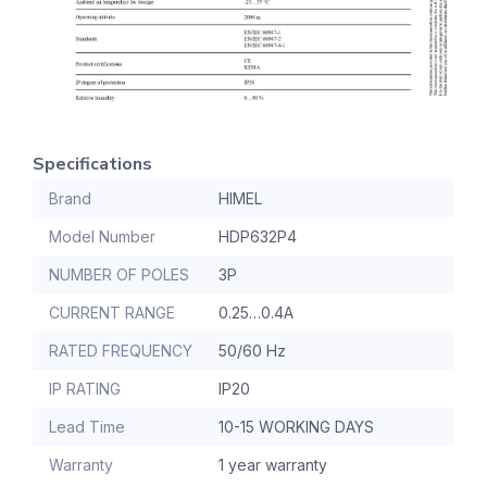
Specifications
Brand
HIMEL
Model Number
HDP632P4
NUMBER OF POLES
3P
CURRENT RANGE
0.25…0.4A
RATED FREQUENCY
50/60 Hz
IP RATING
IP20
Lead Time
10-15 WORKING DAYS
Warranty
1 year warranty