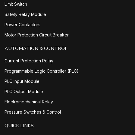
Limit Switch
Safety Relay Module
Power Contactors
Motor Protection Circuit Breaker
AUTOMATION & CONTROL
Current Protection Relay
Programmable Logic Controller (PLC)
PLC Input Module
PLC Output Module
Electromechanical Relay
Pressure Switches & Control
QUICK LINKS