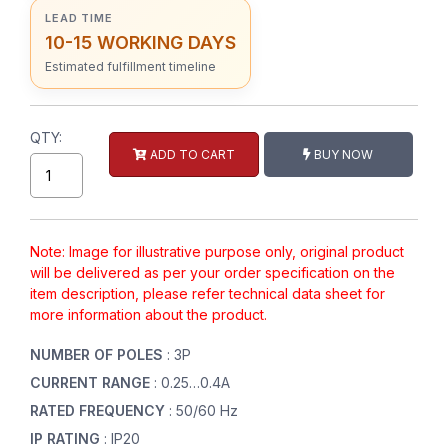
LEAD TIME
10-15 WORKING DAYS
Estimated fulfillment timeline
QTY:
ADD TO CART
BUY NOW
Note: Image for illustrative purpose only, original product
will be delivered as per your order specification on the
item description, please refer technical data sheet for
more information about the product.
NUMBER OF POLES
: 3P
CURRENT RANGE
: 0.25…0.4A
RATED FREQUENCY
: 50/60 Hz
IP RATING
: IP20