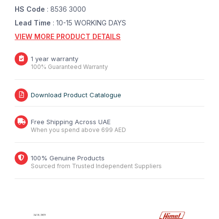
HS Code
: 8536 3000
Lead Time
: 10-15 WORKING DAYS
VIEW MORE PRODUCT DETAILS
1 year warranty
100% Guaranteed Warranty
Download Product Catalogue
Free Shipping Across UAE
When you spend above 699 AED
100% Genuine Products
Sourced from Trusted Independent Suppliers