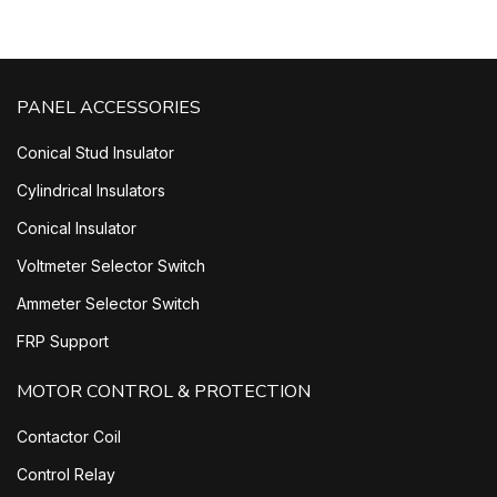
PANEL ACCESSORIES
Conical Stud Insulator
Cylindrical Insulators
Conical Insulator
Voltmeter Selector Switch
Ammeter Selector Switch
FRP Support
MOTOR CONTROL & PROTECTION
Contactor Coil
Control Relay