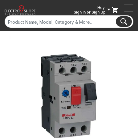
Hey!
Sign In
or Sign Up