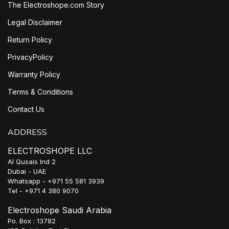
The Electroshope.com Story
Legal Disclaimer
Return Policy
PrivacyPolicy
Warranty Policy
Terms & Conditions
Contact Us
ADDRESS
ELECTROSHOPE LLC
Al Qusais Ind 2
Dubai - UAE
Whatsapp - +971 55 581 3939
Tel - +971 4 380 9070
Electroshope Saudi Arabia
Po. Box : 13782