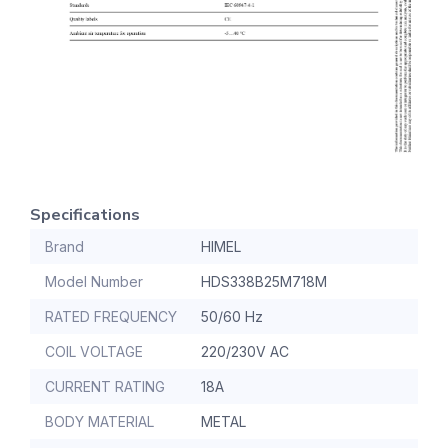
Specifications
Brand
HIMEL
Model Number
HDS338B25M718M
RATED FREQUENCY
50/60 Hz
COIL VOLTAGE
220/230V AC
CURRENT RATING
18A
BODY MATERIAL
METAL