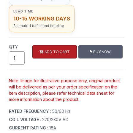
LEAD TIME
10-15 WORKING DAYS
Estimated fulfillment timeline
QTY:
ADD TO CART
BUY NOW
Note: Image for illustrative purpose only, original product
will be delivered as per your order specification on the
item description, please refer technical data sheet for
more information about the product.
RATED FREQUENCY
: 50/60 Hz
COIL VOLTAGE
: 220/230V AC
CURRENT RATING
: 18A