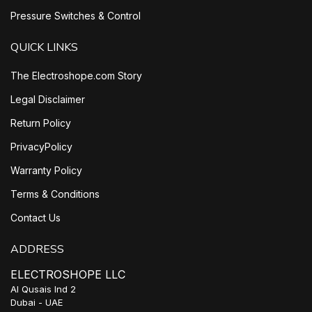
Pressure Switches & Control
QUICK LINKS
The Electroshope.com Story
Legal Disclaimer
Return Policy
PrivacyPolicy
Warranty Policy
Terms & Conditions
Contact Us
ADDRESS
ELECTROSHOPE LLC
Al Qusais Ind 2
Dubai - UAE