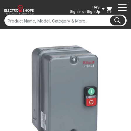
Hey!
Sign In
or Sign Up