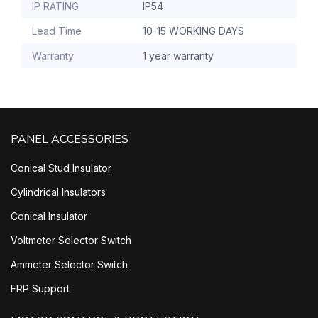
IP RATING
IP54
Lead Time
10-15 WORKING DAYS
Warranty
1 year warranty
PANEL ACCESSORIES
Conical Stud Insulator
Cylindrical Insulators
Conical Insulator
Voltmeter Selector Switch
Ammeter Selector Switch
FRP Support