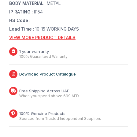
BODY MATERIAL
: METAL
IP RATING
: IP54
HS Code
:
Lead Time
: 10-15 WORKING DAYS
VIEW MORE PRODUCT DETAILS
1 year warranty
100% Guaranteed Warranty
Download Product Catalogue
Free Shipping Across UAE
When you spend above 699 AED
100% Genuine Products
Sourced from Trusted Independent Suppliers