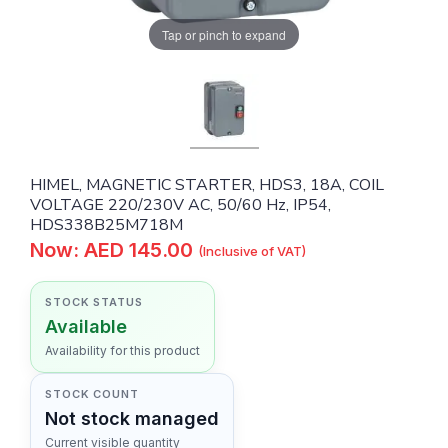
Tap or pinch to expand
HIMEL, MAGNETIC STARTER, HDS3, 18A, COIL
VOLTAGE 220/230V AC, 50/60 Hz, IP54,
HDS338B25M718M
Now: AED 145.00
(Inclusive of VAT)
STOCK STATUS
Available
Availability for this product
STOCK COUNT
Not stock managed
Current visible quantity