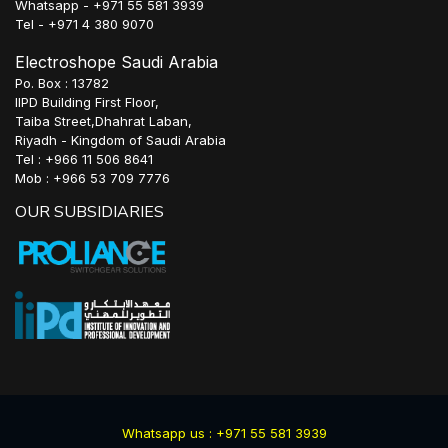
Whatsapp - +971 55 581 3939
Tel - +971 4 380 9070
Electroshope Saudi Arabia
Po. Box : 13782
IIPD Building First Floor,
Taiba Street,Dhahrat Laban,
Riyadh - Kingdom of Saudi Arabia
Tel : +966 11 506 8641
Mob : +966 53 709 7776
OUR SUBSIDIARIES
Whatsapp us : +971 55 581 3939