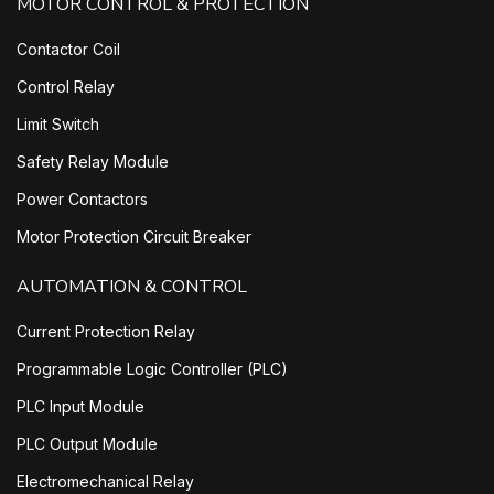
MOTOR CONTROL & PROTECTION
Contactor Coil
Control Relay
Limit Switch
Safety Relay Module
Power Contactors
Motor Protection Circuit Breaker
AUTOMATION & CONTROL
Current Protection Relay
Programmable Logic Controller (PLC)
PLC Input Module
PLC Output Module
Electromechanical Relay