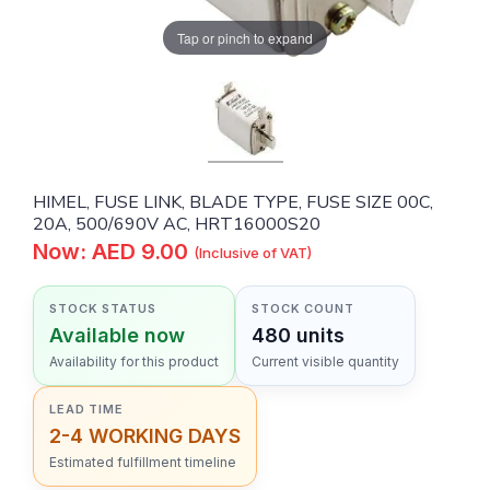
Tap or pinch to expand
HIMEL, FUSE LINK, BLADE TYPE, FUSE SIZE 00C,
20A, 500/690V AC, HRT16000S20
Now: AED 9.00
(Inclusive of VAT)
STOCK STATUS
STOCK COUNT
Available now
480 units
Availability for this product
Current visible quantity
LEAD TIME
2-4 WORKING DAYS
Estimated fulfillment timeline