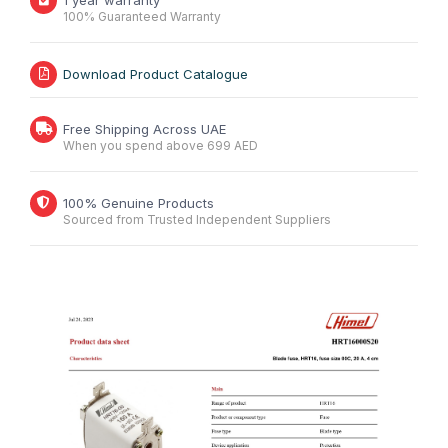
1 year warranty
100% Guaranteed Warranty
Download Product Catalogue
Free Shipping Across UAE
When you spend above 699 AED
100% Genuine Products
Sourced from Trusted Independent Suppliers