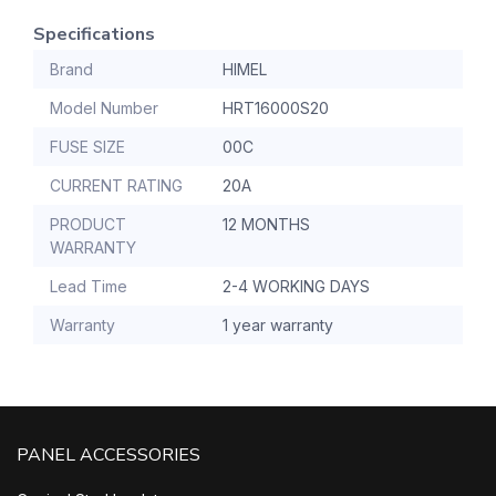
Specifications
Brand
HIMEL
Model Number
HRT16000S20
FUSE SIZE
00C
CURRENT RATING
20A
PRODUCT
12 MONTHS
WARRANTY
Lead Time
2-4 WORKING DAYS
Warranty
1 year warranty
PANEL ACCESSORIES