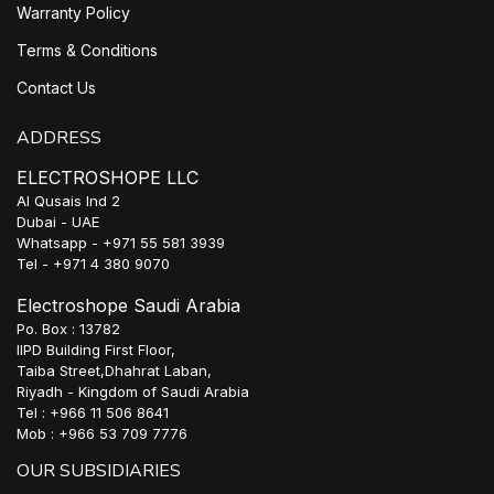
Warranty Policy
Terms & Conditions
Contact Us
ADDRESS
ELECTROSHOPE LLC
Al Qusais Ind 2
Dubai - UAE
Whatsapp - +971 55 581 3939
Tel - +971 4 380 9070
Electroshope Saudi Arabia
Po. Box : 13782
IIPD Building First Floor,
Taiba Street,Dhahrat Laban,
Riyadh - Kingdom of Saudi Arabia
Tel : +966 11 506 8641
Mob : +966 53 709 7776
OUR SUBSIDIARIES