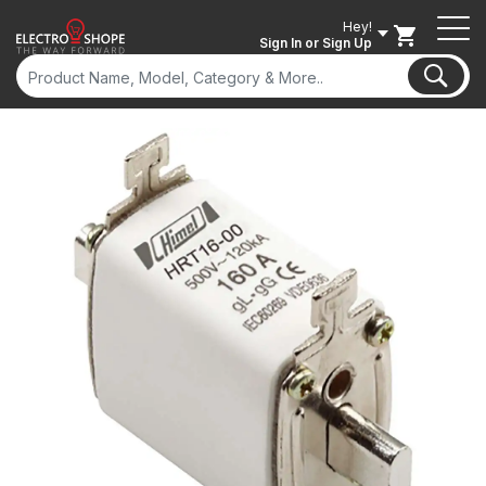
Hey!
Sign In
or Sign Up