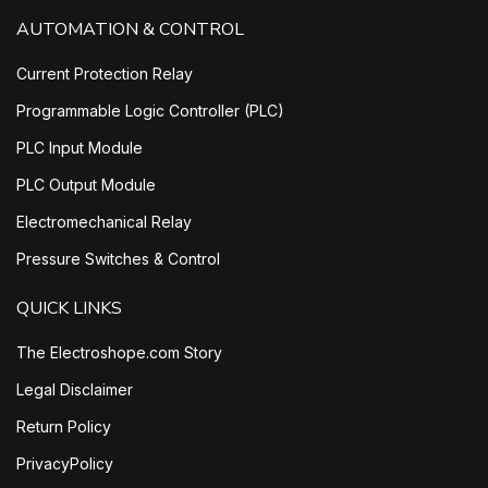
AUTOMATION & CONTROL
Current Protection Relay
Programmable Logic Controller (PLC)
PLC Input Module
PLC Output Module
Electromechanical Relay
Pressure Switches & Control
QUICK LINKS
The Electroshope.com Story
Legal Disclaimer
Return Policy
PrivacyPolicy