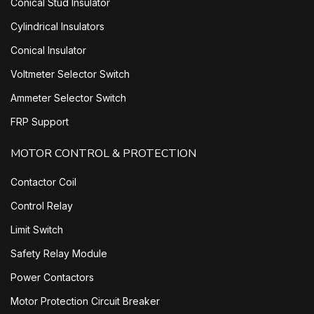
Conical Stud Insulator
Cylindrical Insulators
Conical Insulator
Voltmeter Selector Switch
Ammeter Selector Switch
FRP Support
MOTOR CONTROL & PROTECTION
Contactor Coil
Control Relay
Limit Switch
Safety Relay Module
Power Contactors
Motor Protection Circuit Breaker