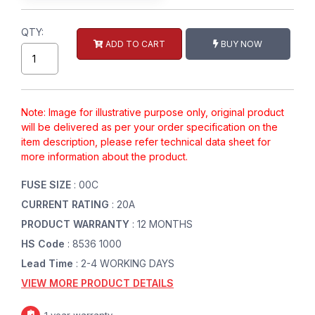
QTY:
ADD TO CART
BUY NOW
Note: Image for illustrative purpose only, original product
will be delivered as per your order specification on the
item description, please refer technical data sheet for
more information about the product.
FUSE SIZE
: 00C
CURRENT RATING
: 20A
PRODUCT WARRANTY
: 12 MONTHS
HS Code
: 8536 1000
Lead Time
: 2-4 WORKING DAYS
VIEW MORE PRODUCT DETAILS