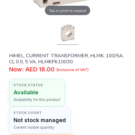
Tap or pinch to expand
HIMEL, CURRENT TRANSFORMER, HLMK, 100/5A,
CL 0.5, 5 VA, HLMKP610030
Now: AED 18.00
(Inclusive of VAT)
STOCK STATUS
Available
Availability for this product
STOCK COUNT
Not stock managed
Current visible quantity