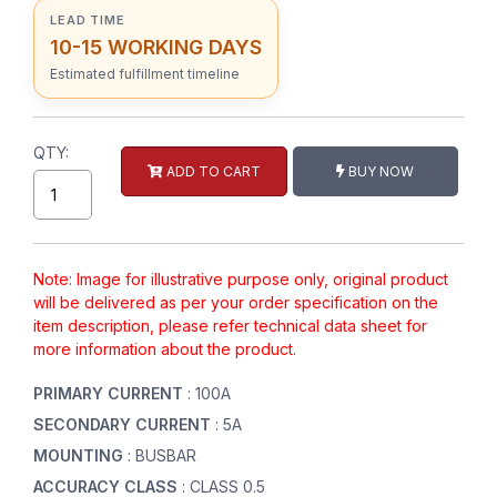
LEAD TIME
10-15 WORKING DAYS
Estimated fulfillment timeline
QTY:
ADD TO CART
BUY NOW
Note: Image for illustrative purpose only, original product
will be delivered as per your order specification on the
item description, please refer technical data sheet for
more information about the product.
PRIMARY CURRENT
: 100A
SECONDARY CURRENT
: 5A
MOUNTING
: BUSBAR
ACCURACY CLASS
: CLASS 0.5