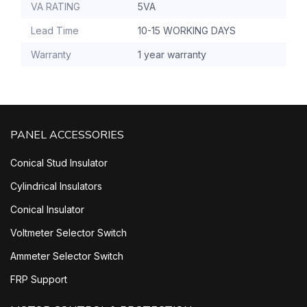
VA RATING
5VA
Lead Time
10-15 WORKING DAYS
Warranty
1 year warranty
PANEL ACCESSORIES
Conical Stud Insulator
Cylindrical Insulators
Conical Insulator
Voltmeter Selector Switch
Ammeter Selector Switch
FRP Support