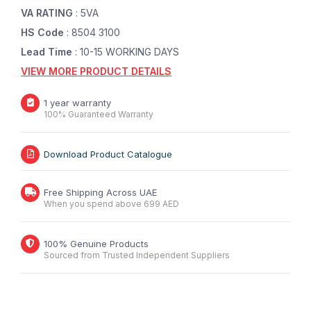
VA RATING
: 5VA
HS Code
: 8504 3100
Lead Time
: 10-15 WORKING DAYS
VIEW MORE PRODUCT DETAILS
1 year warranty
100% Guaranteed Warranty
Download Product Catalogue
Free Shipping Across UAE
When you spend above 699 AED
100% Genuine Products
Sourced from Trusted Independent Suppliers