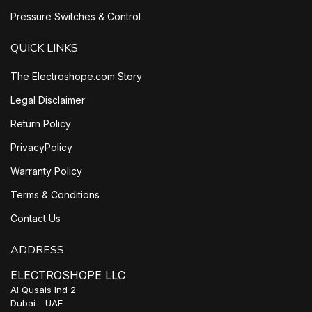
Pressure Switches & Control
QUICK LINKS
The Electroshope.com Story
Legal Disclaimer
Return Policy
PrivacyPolicy
Warranty Policy
Terms & Conditions
Contact Us
ADDRESS
ELECTROSHOPE LLC
Al Qusais Ind 2
Dubai - UAE