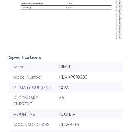
Specifications
Brand
HIMEL
Model Number
HLMKP610030
PRIMARY CURRENT
100A
SECONDARY
5A
CURRENT
MOUNTING
BUSBAR
ACCURACY CLASS
CLASS 0.5