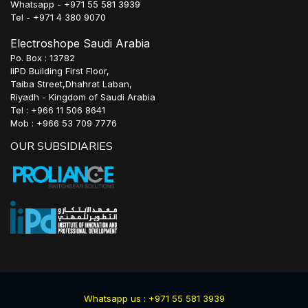
Whatsapp - +971 55 581 3939
Tel - +971 4 380 9070
Electroshope Saudi Arabia
Po. Box : 13782
IIPD Building First Floor,
Taiba Street,Dhahrat Laban,
Riyadh - Kingdom of Saudi Arabia
Tel : +966 11 506 8641
Mob : +966 53 709 7776
OUR SUBSIDIARIES
Whatsapp us : +971 55 581 3939