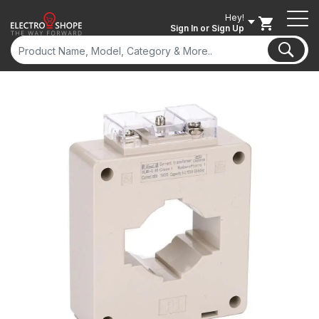
Hey!
Sign In
or Sign Up