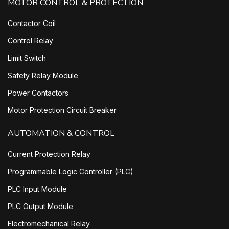
MOTOR CONTROL & PROTECTION
Contactor Coil
Control Relay
Limit Switch
Safety Relay Module
Power Contactors
Motor Protection Circuit Breaker
AUTOMATION & CONTROL
Current Protection Relay
Programmable Logic Controller (PLC)
PLC Input Module
PLC Output Module
Electromechanical Relay