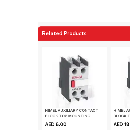
Related Products
HIMEL AUXILIARY CONTACT
HIMEL A
BLOCK TOP MOUNTING
BLOCK 
1NO+1NC HFD611
2NO+2N
AED 8.00
AED 18