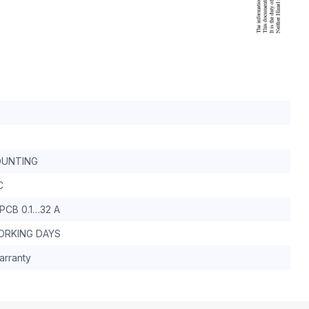
UNTING
C
PCB 0.1…32 A
WORKING DAYS
arranty