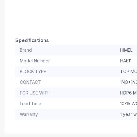
Specifications
Brand
HIMEL
Model Number
HAE11
BLOCK TYPE
TOP MO
CONTACT
1NO+1N
FOR USE WITH
HDP6 M
Lead Time
10-15 
Warranty
1 year w