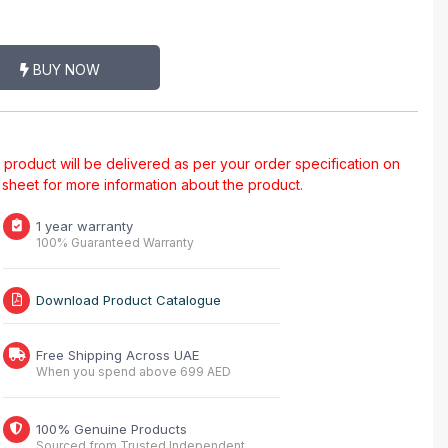
BUY NOW
al product will be delivered as per your order specification on
a sheet for more information about the product.
1 year warranty
100% Guaranteed Warranty
Download Product Catalogue
Free Shipping Across UAE
When you spend above 699 AED
100% Genuine Products
Sourced from Trusted Independent