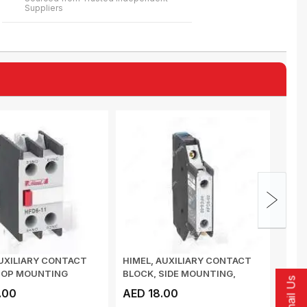
Suppliers
UXILIARY CONTACT
HIMEL, AUXILIARY CONTACT
HIME
TOP MOUNTING
BLOCK, SIDE MOUNTING,
CONT
Email Us
C HFD622
1NO+1NC, HFC6...
DELAY
.00
AED 18.00
AED