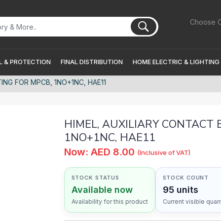
Choose C
 & PROTECTION
FINAL DISTRIBUTION
HOME ELECTRIC & LIGHTING
ING FOR MPCB, 1NO+1NC, HAE11
HIMEL, AUXILIARY CONTACT 
1NO+1NC, HAE11
Now: AED 8.00
(Inclusive of VAT)
STOCK STATUS
STOCK COUNT
Available now
95 units
Availability for this product
Current visible quant