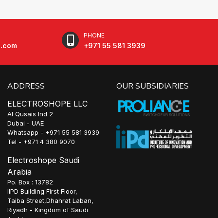
PHONE
e.com
+971 55 581 3939
ADDRESS
OUR SUBSIDIARIES
ELECTROSHOPE LLC
Al Qusais Ind 2
Dubai - UAE
Whatsapp - +971 55 581 3939
Tel - +971 4 380 9070
Electroshope Saudi
Arabia
Po. Box : 13782
IIPD Building First Floor,
Taiba Street,Dhahrat Laban,
Riyadh - Kingdom of Saudi