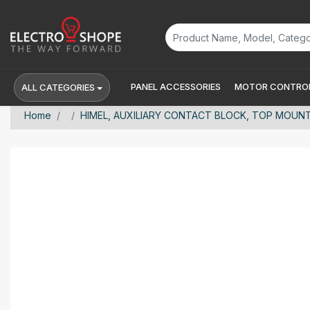
PANEL ACCESSORIES
MOTOR CONTROL
ALL CATEGORIES
Home
HIMEL, AUXILIARY CONTACT BLOCK, TOP MOUNT