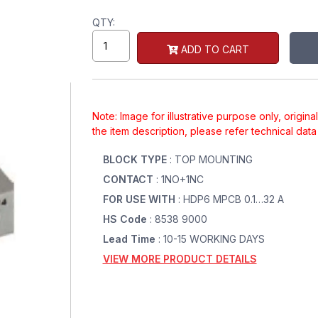
QTY:
ADD TO CART
Note: Image for illustrative purpose only, origin
the item description, please refer technical dat
BLOCK TYPE
: TOP MOUNTING
CONTACT
: 1NO+1NC
FOR USE WITH
: HDP6 MPCB 0.1…32 A
HS Code
: 8538 9000
Lead Time
: 10-15 WORKING DAYS
VIEW MORE PRODUCT DETAILS