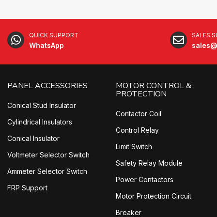
QUICK SUPPORT
SALES 
WhatsApp
sales@
PANEL ACCESSORIES
MOTOR CONTROL &
PROTECTION
Conical Stud Insulator
Contactor Coil
Cylindrical Insulators
Control Relay
Conical Insulator
Limit Switch
Voltmeter Selector Switch
Safety Relay Module
Ammeter Selector Switch
Power Contactors
FRP Support
Motor Protection Circuit
Breaker