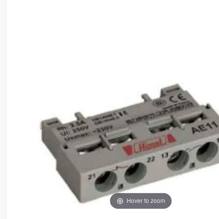
Hover to zoom