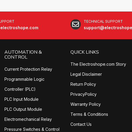
SUPPORT
TECHNICAL SUPPORT
electroshope.com
support@electroshop
AUTOMATION &
QUICK LINKS
CONTROL
The Electroshope.com Story
Current Protection Relay
Legal Disclaimer
Programmable Logic
Return Policy
Controller (PLC)
PrivacyPolicy
PLC Input Module
Warranty Policy
PLC Output Module
Terms & Conditions
Electromechanical Relay
Contact Us
Pressure Switches & Control