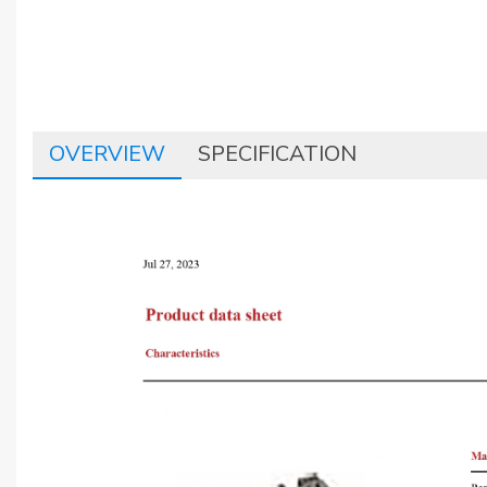
OVERVIEW
SPECIFICATION