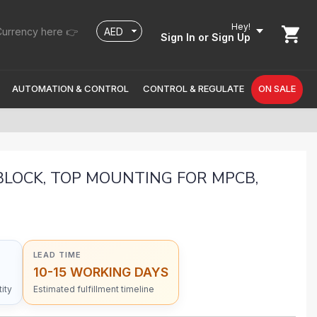
Hey!
urrency here 👉
Sign In
or Sign Up
AUTOMATION & CONTROL
CONTROL & REGULATE
ON SALE
BLOCK, TOP MOUNTING FOR MPCB,
LEAD TIME
10-15 WORKING DAYS
ity
Estimated fulfillment timeline