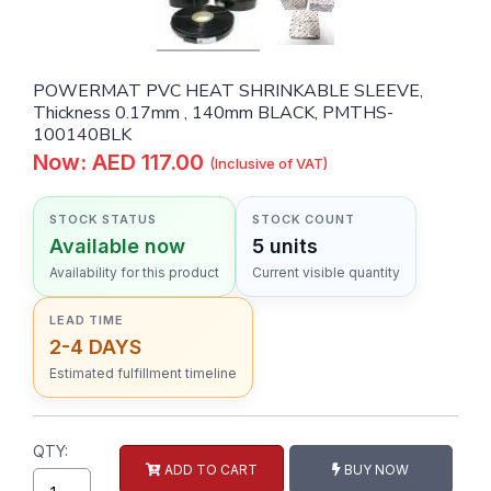
POWERMAT PVC HEAT SHRINKABLE SLEEVE,
Thickness 0.17mm , 140mm BLACK, PMTHS-
100140BLK
Now: AED 117.00
(Inclusive of VAT)
STOCK STATUS
STOCK COUNT
Available now
5 units
Availability for this product
Current visible quantity
LEAD TIME
2-4 DAYS
Estimated fulfillment timeline
QTY:
ADD TO CART
BUY NOW