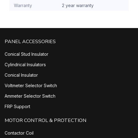
Warranty
2 year warranty
PANEL ACCESSORIES
Conical Stud Insulator
Cylindrical Insulators
Conical Insulator
Voltmeter Selector Switch
Ammeter Selector Switch
FRP Support
MOTOR CONTROL & PROTECTION
Contactor Coil