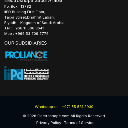
Electroshope Saudi Arabia
Po. Box : 13782
IIPD Building First Floor,
Taiba Street,Dhahrat Laban,
Riyadh - Kingdom of Saudi Arabia
Tel : +966 11 506 8641
Mob : +966 53 709 7776
OUR SUBSIDIARIES
Whatsapp us : +971 55 581 3939
©
2026
Electroshope.com All Rights Reserved.
Privacy Policy
Terms of Service