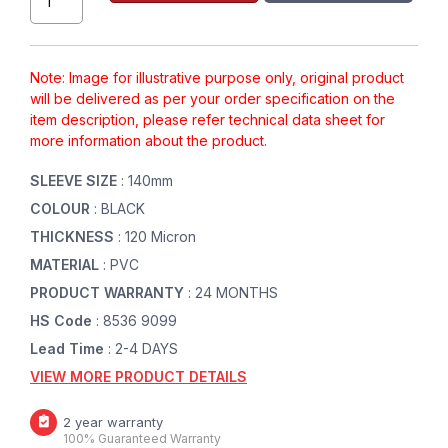
Note: Image for illustrative purpose only, original product
will be delivered as per your order specification on the
item description, please refer technical data sheet for
more information about the product.
SLEEVE SIZE
: 140mm
COLOUR
: BLACK
THICKNESS
: 120 Micron
MATERIAL
: PVC
PRODUCT WARRANTY
: 24 MONTHS
HS Code
: 8536 9099
Lead Time
: 2-4 DAYS
VIEW MORE PRODUCT DETAILS
2 year warranty
100% Guaranteed Warranty