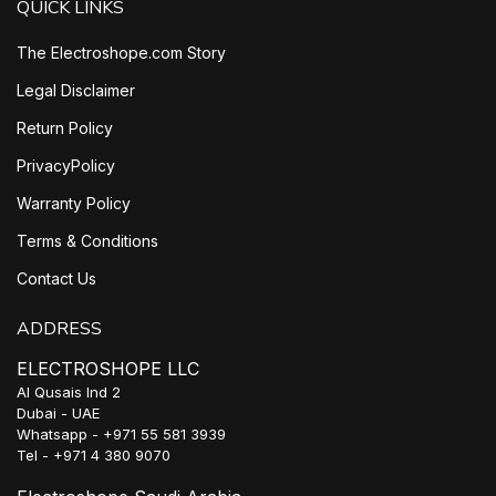
QUICK LINKS
The Electroshope.com Story
Legal Disclaimer
Return Policy
PrivacyPolicy
Warranty Policy
Terms & Conditions
Contact Us
ADDRESS
ELECTROSHOPE LLC
Al Qusais Ind 2
Dubai - UAE
Whatsapp - +971 55 581 3939
Tel - +971 4 380 9070