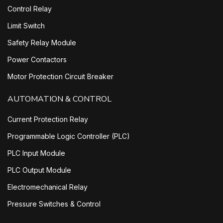
Control Relay
Limit Switch
Safety Relay Module
Power Contactors
Motor Protection Circuit Breaker
AUTOMATION & CONTROL
Current Protection Relay
Programmable Logic Controller (PLC)
PLC Input Module
PLC Output Module
Electromechanical Relay
Pressure Switches & Control