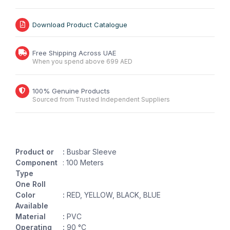
Download Product Catalogue
Free Shipping Across UAE
When you spend above 699 AED
100% Genuine Products
Sourced from Trusted Independent Suppliers
Product or
:
Busbar Sleeve
Component
: 100 Meters
Type
One Roll
Color
:
RED, YELLOW, BLACK, BLUE
Available
Material
:
PVC
Operating
:
90 °C