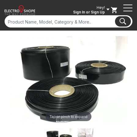
Hey!
Sign In
or Sign Up
Tap or pinch to expand