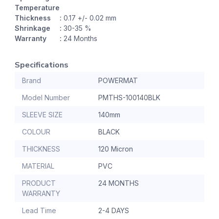
Temperature
Thickness
:
0.17 +/- 0.02 mm
Shrinkage
:
30-35 %
Warranty
:
24 Months
Specifications
Brand
POWERMAT
Model Number
PMTHS-100140BLK
SLEEVE SIZE
140mm
COLOUR
BLACK
THICKNESS
120 Micron
MATERIAL
PVC
PRODUCT
24 MONTHS
WARRANTY
Lead Time
2-4 DAYS