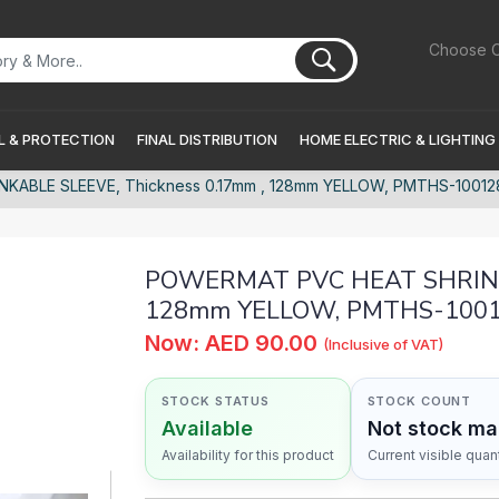
Choose C
 & PROTECTION
FINAL DISTRIBUTION
HOME ELECTRIC & LIGHTING
ABLE SLEEVE, Thickness 0.17mm , 128mm YELLOW, PMTHS-10012
POWERMAT PVC HEAT SHRINKA
128mm YELLOW, PMTHS-100
Now: AED 90.00
(Inclusive of VAT)
STOCK STATUS
STOCK COUNT
Available
Not stock m
Availability for this product
Current visible quant