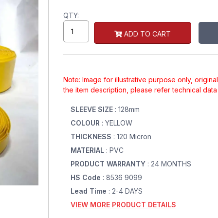
QTY:
ADD TO CART
Note: Image for illustrative purpose only, origin
the item description, please refer technical dat
SLEEVE SIZE
: 128mm
COLOUR
: YELLOW
THICKNESS
: 120 Micron
MATERIAL
: PVC
PRODUCT WARRANTY
: 24 MONTHS
HS Code
: 8536 9099
Lead Time
: 2-4 DAYS
VIEW MORE PRODUCT DETAILS