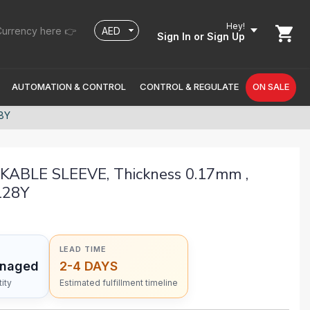
Hey!
urrency here 👉
Sign In
or Sign Up
AUTOMATION & CONTROL
CONTROL & REGULATE
ON SALE
8Y
BLE SLEEVE, Thickness 0.17mm ,
128Y
LEAD TIME
anaged
2-4 DAYS
ity
Estimated fulfillment timeline