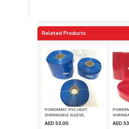
Related Products
POWERMAT PVC HEAT
POWERM
SHRINKABLE SLEEVE,
SHRINKA
Thickness 0.17mm , 73mm...
Thicknes
AED 53.00
AED 53