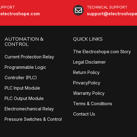
SUPPORT
TECHNICAL SUPPORT
electroshope.com
support@electroshop
AUTOMATION &
QUICK LINKS
CONTROL
The Electroshope.com Story
Current Protection Relay
Legal Disclaimer
Programmable Logic
Return Policy
Controller (PLC)
PrivacyPolicy
PLC Input Module
Warranty Policy
PLC Output Module
Terms & Conditions
Electromechanical Relay
Contact Us
Pressure Switches & Control