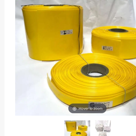
Hover to zoom