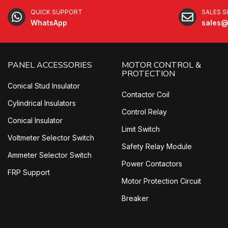
QUICK SUPPORT
SALES 
WhatsApp
sales@
PANEL ACCESSORIES
MOTOR CONTROL &
PROTECTION
Conical Stud Insulator
Contactor Coil
Cylindrical Insulators
Control Relay
Conical Insulator
Limit Switch
Voltmeter Selector Switch
Safety Relay Module
Ammeter Selector Switch
Power Contactors
FRP Support
Motor Protection Circuit
Breaker