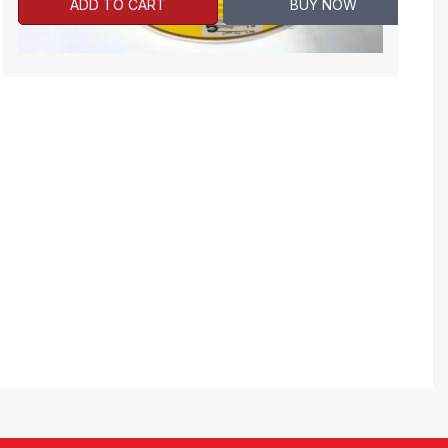
ADD TO CART
BUY NOW