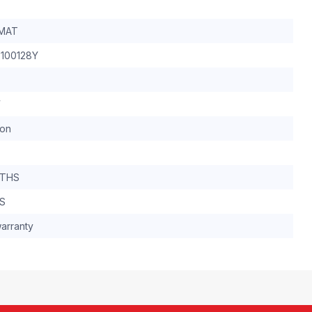
MAT
100128Y
W
ron
NTHS
YS
arranty