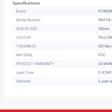
Specifications
Brand
POWER
Model Number
PMTHS-
SLEEVE SIZE
128mm
COLOUR
YELLO
THICKNESS
120 Mic
MATERIAL
PVC
PRODUCT WARRANTY
24 MO
Lead Time
2-4 DA
Warranty
2 year w