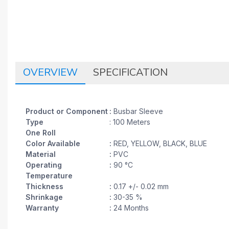
OVERVIEW
SPECIFICATION
Product or Component
:
Busbar Sleeve
Type
: 100 Meters
One Roll
Color Available
:
RED, YELLOW, BLACK, BLUE
Material
:
PVC
Operating
:
90 °C
Temperature
Thickness
:
0.17 +/- 0.02 mm
Shrinkage
:
30-35 %
Warranty
:
24 Months