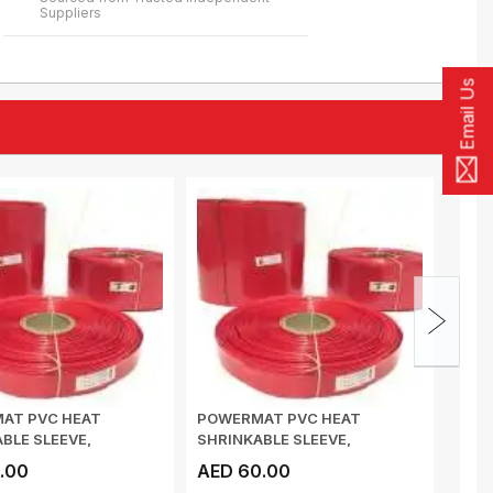
Suppliers
Email Us
AT PVC HEAT
POWERMAT PVC HEAT
POW
BLE SLEEVE,
SHRINKABLE SLEEVE,
SHRI
s 0.17mm , 73mm...
Thickness 0.17mm , 81mm...
Thic
.00
AED 60.00
AED