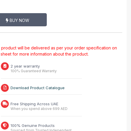
BUY NOW
al product will be delivered as per your order specification on
a sheet for more information about the product.
2 year warranty
100% Guaranteed Warranty
Download Product Catalogue
Free Shipping Across UAE
When you spend above 699 AED
100% Genuine Products
Sourced from Trusted Independent