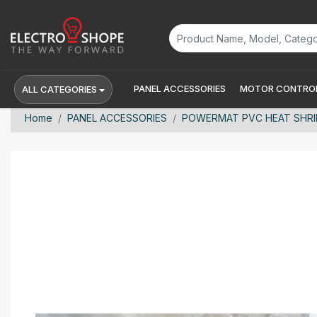
PANEL ACCESSORIES
MOTOR CONTROL
ALL CATEGORIES
Home
PANEL ACCESSORIES
POWERMAT PVC HEAT SHRINK