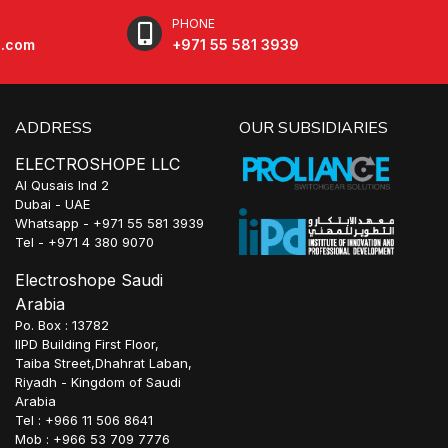
PHONE
e.com
+971 55 581 3939
ADDRESS
OUR SUBSIDIARIES
ELECTROSHOPE LLC
Al Qusais Ind 2
Dubai - UAE
Whatsapp - +971 55 581 3939
Tel - +971 4 380 9070
Electroshope Saudi
Arabia
Po. Box : 13782
IIPD Building First Floor,
Taiba Street,Dhahrat Laban,
Riyadh - Kingdom of Saudi
Arabia
Tel : +966 11 506 8641
Mob : +966 53 709 7776