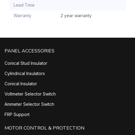
Lead Time
Warranty
2 year warranty
PANEL ACCESSORIES
Conical Stud Insulator
Cylindrical Insulators
Conical Insulator
Voltmeter Selector Switch
Ammeter Selector Switch
FRP Support
MOTOR CONTROL & PROTECTION