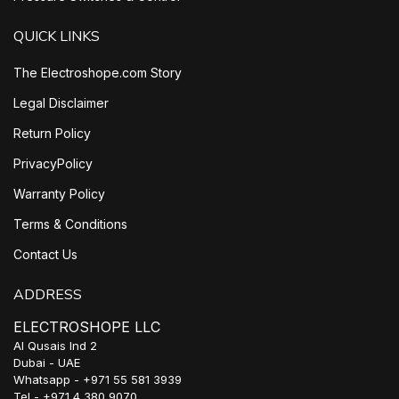
QUICK LINKS
The Electroshope.com Story
Legal Disclaimer
Return Policy
PrivacyPolicy
Warranty Policy
Terms & Conditions
Contact Us
ADDRESS
ELECTROSHOPE LLC
Al Qusais Ind 2
Dubai - UAE
Whatsapp - +971 55 581 3939
Tel - +971 4 380 9070