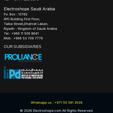
Electroshope Saudi Arabia
Po. Box : 13782
IIPD Building First Floor,
Taiba Street,Dhahrat Laban,
Riyadh - Kingdom of Saudi Arabia
Tel : +966 11 506 8641
Mob : +966 53 709 7776
OUR SUBSIDIARIES
Whatsapp us : +971 55 581 3939
©
2026
Electroshope.com All Rights Reserved.