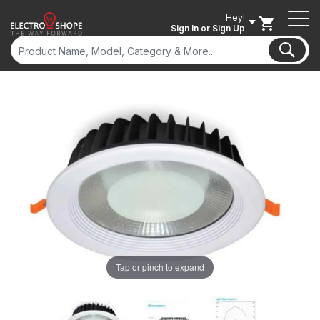
Hey!
Sign In
or Sign Up
Tap or pinch to expand