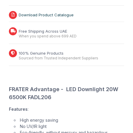
Download Product Catalogue
Free Shipping Across UAE
When you spend above 699 AED
100% Genuine Products
Sourced from Trusted Independent Suppliers
FRATER Advantage - LED Downlight 20W
6500K FADL206
Features
:
High energy saving
No UV/IR light
Eco-friendly, without mercury and hazardous