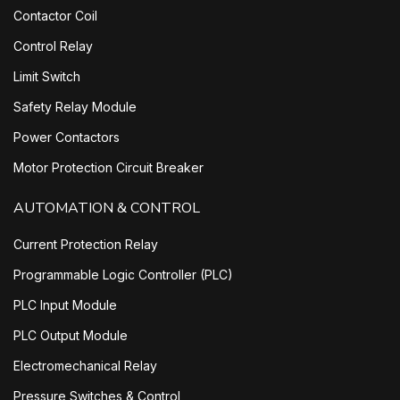
Contactor Coil
Control Relay
Limit Switch
Safety Relay Module
Power Contactors
Motor Protection Circuit Breaker
AUTOMATION & CONTROL
Current Protection Relay
Programmable Logic Controller (PLC)
PLC Input Module
PLC Output Module
Electromechanical Relay
Pressure Switches & Control