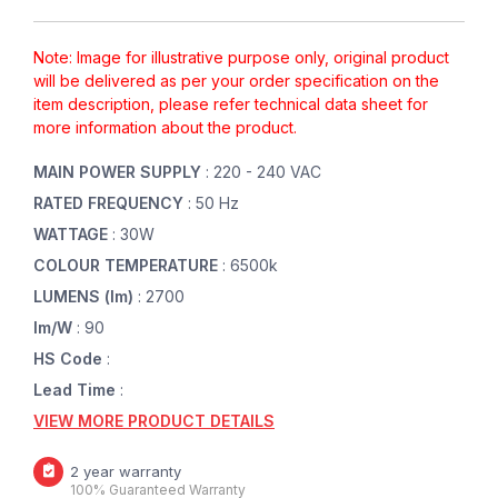
Note: Image for illustrative purpose only, original product
will be delivered as per your order specification on the
item description, please refer technical data sheet for
more information about the product.
MAIN POWER SUPPLY
: 220 - 240 VAC
RATED FREQUENCY
: 50 Hz
WATTAGE
: 30W
COLOUR TEMPERATURE
: 6500k
LUMENS (lm)
: 2700
lm/W
: 90
HS Code
:
Lead Time
:
VIEW MORE PRODUCT DETAILS
2 year warranty
100% Guaranteed Warranty