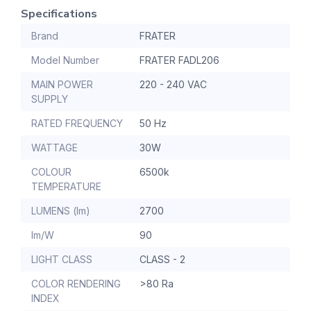
Specifications
Brand
FRATER
Model Number
FRATER FADL206
MAIN POWER
220 - 240 VAC
SUPPLY
RATED FREQUENCY
50 Hz
WATTAGE
30W
COLOUR
6500k
TEMPERATURE
LUMENS (lm)
2700
lm/W
90
LIGHT CLASS
CLASS - 2
COLOR RENDERING
>80 Ra
INDEX