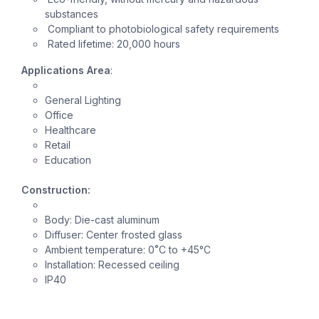
substances
Compliant to photobiological safety requirements
Rated lifetime: 20,000 hours
Applications Area
:
General Lighting
Office
Healthcare
Retail
Education
Construction:
Body: Die-cast aluminum
Diffuser: Center frosted glass
Ambient temperature: 0˚C to +45°C
Installation: Recessed ceiling
IP40