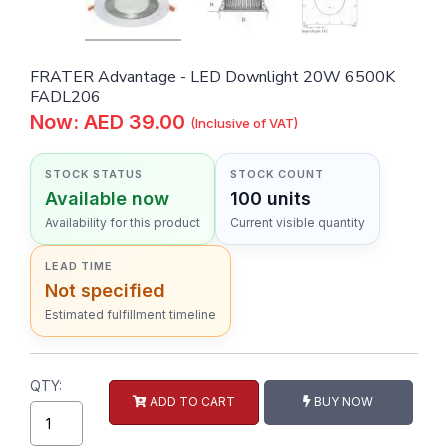
FRATER Advantage - LED Downlight 20W 6500K
FADL206
Now: AED 39.00
(Inclusive of VAT)
STOCK STATUS
STOCK COUNT
Available now
100 units
Availability for this product
Current visible quantity
LEAD TIME
Not specified
Estimated fulfillment timeline
QTY:
ADD TO CART
BUY NOW