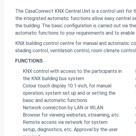
The CasaConnect KNX Central Unit is a control unit for 
the integrated automatic functions allow easy central se
the building. The basic configuration is carried out via t
automatic functions to your requirements and to enable
KNX building control centre for manual and automatic co
shading control, ventilation control, room climate control
FUNCTIONS
KNX control with access to the participants in
the KNX building bus system
Colour touch display 10.1-inch, for manual
operation, system set up and or setting the
basic and automatic functions
Network connection by LAN or WLAN
Browser for viewing websites, streaming, etc.
Remote access via network for system
setup, diagnostics, etc. Approval by the user