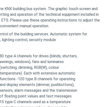
the KNX building bus system. The graphic touch screen and
tting and operation of the technical equipment installed in
he ETS. Please use these operating instructions to adjust the
 convenient manual operation.
ntrol of the building services. Automatic system for
, lighting control, security module
80 type A channels for drives (blinds, shutters,
awnings, windows), fans and luminaires
(switching, dimming, RGB(W), colour
temperature). Each with extensive automatic
functions -120 type B channels for operating
and display elements (dimmer, pushbuttons),
sensors, alarm messages and the transmission
of floating point values and text messages
15 type C channels used as a temperature