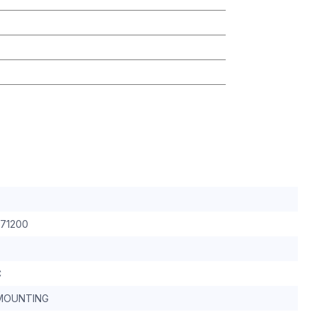
 71200
C
MOUNTING