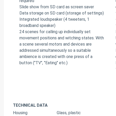
required
Slide show from SD card as screen saver
Data storage on SD card (storage of settings)
Integrated loudspeaker (4 tweeters, 1
broadband speaker)
24 scenes for calling up individually set
movement positions and witching states. With
a scene several motors and devices are
addressed simultaneously so a suitable
ambience is created with one press of a
button ("TV", "Eating" etc.)
TECHNICAL DATA
Housing
Glass, plastic