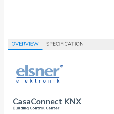
OVERVIEW
SPECIFICATION
CasaConnect KNX
Building Control Center