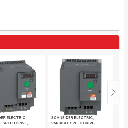
ER ELECTRIC,
SCHNEIDER ELECTRIC,
SCHN
E SPEED DRIVE,
VARIABLE SPEED DRIVE,
VARI