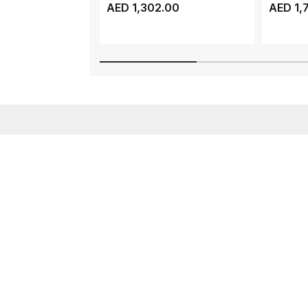
ATV320, 3 PHASE, 1...
ATV310, 
AED 1,302.00
AED 1,