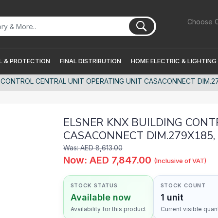
Choose C
 & PROTECTION
FINAL DISTRIBUTION
HOME ELECTRIC & LIGHTING
 CONTROL CENTRAL UNIT OPERATING UNIT CASACONNECT DIM.279
ELSNER KNX BUILDING CONT
CASACONNECT DIM.279X185, 
Was: AED 8,613.00
Now: AED 7,847.00
(Inclusive of VAT)
STOCK STATUS
STOCK COUNT
Available now
1 unit
Availability for this product
Current visible quant