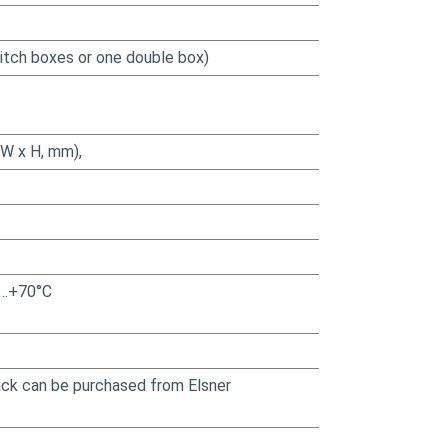
witch boxes or one double box)
(W x H, mm),
30…+70°C
pack can be purchased from Elsner