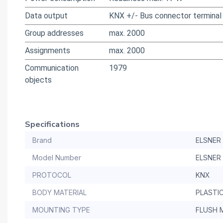
Data output
KNX +/- Bus connector terminal
Group addresses
max. 2000
Assignments
max. 2000
Communication
1979
objects
Specifications
Brand
ELSNER
Model Number
ELSNER
PROTOCOL
KNX
BODY MATERIAL
PLASTI
MOUNTING TYPE
FLUSH 