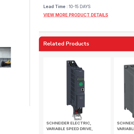
Lead Time
: 10-15 DAYS
VIEW MORE PRODUCT DETAILS
Related Products
SCHNEIDER ELECTRIC,
SCHNEID
VARIABLE SPEED DRIVE,
VARIABL