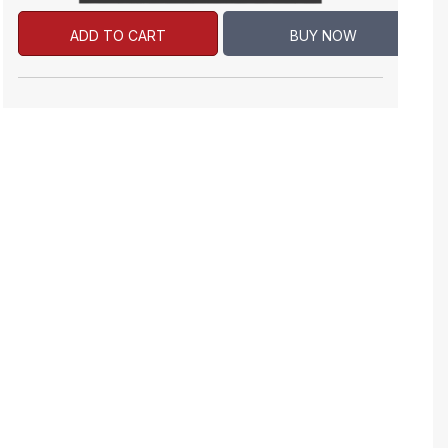
ADD TO CART
BUY NOW