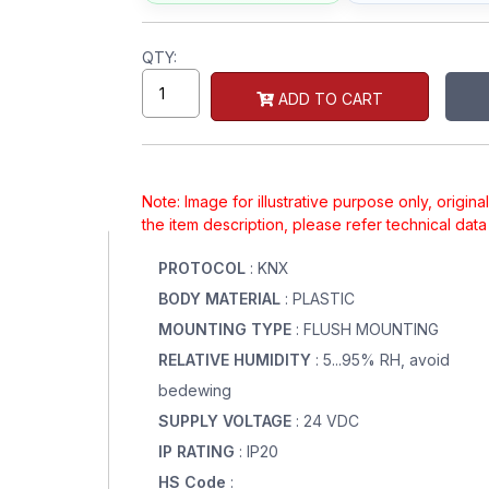
QTY:
ADD TO CART
Note: Image for illustrative purpose only, origin
the item description, please refer technical dat
PROTOCOL
: KNX
BODY MATERIAL
: PLASTIC
MOUNTING TYPE
: FLUSH MOUNTING
RELATIVE HUMIDITY
: 5...95% RH, avoid
bedewing
SUPPLY VOLTAGE
: 24 VDC
IP RATING
: IP20
HS Code
: