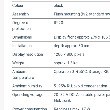
Colour
black
Assembly
Flush mounting (in 2 standard s
Degree of
IP 20
protection
Dimensions
Display front approx. 279 x 185 
Installation
depth approx. 30 mm
Display resolution
1280 × 800 pixels
Weight
approx. 1.2 kg
Ambient
Operation 0...+55°C, Storage -
temperature
Ambient humidity
5…95% RH, avoid condensation
Operating voltage
20...32 V DC. A suitable power 
Elektronik.
Power consumption
Readiness max. 17 W