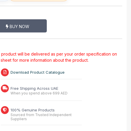
BUY NOW
al product will be delivered as per your order specification on
a sheet for more information about the product.
Download Product Catalogue
Free Shipping Across UAE
When you spend above 699 AED
100% Genuine Products
Sourced from Trusted Independent
Suppliers