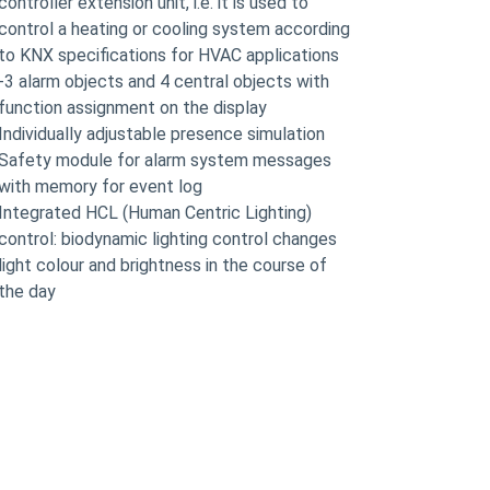
controller extension unit, i.e. it is used to
control a heating or cooling system according
to KNX specifications for HVAC applications
-3 alarm objects and 4 central objects with
function assignment on the display
Individually adjustable presence simulation
Safety module for alarm system messages
with memory for event log
Integrated HCL (Human Centric Lighting)
control: biodynamic lighting control changes
light colour and brightness in the course of
the day