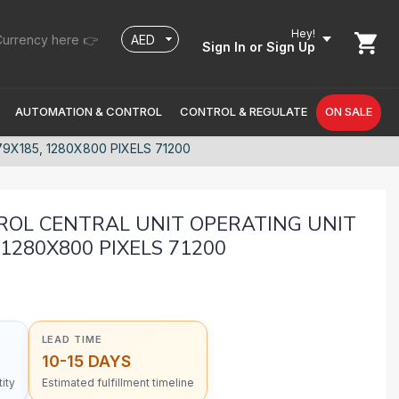
Hey!
urrency here 👉
Sign In
or Sign Up
AUTOMATION & CONTROL
CONTROL & REGULATE
ON SALE
X185, 1280X800 PIXELS 71200
ROL CENTRAL UNIT OPERATING UNIT
1280X800 PIXELS 71200
LEAD TIME
10-15 DAYS
ity
Estimated fulfillment timeline