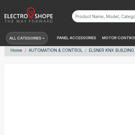
PANEL ACCESSORIES
MOTOR CONTROL
ALL CATEGORIES
Home
AUTOMATION & CONTROL
ELSNER KNX BUILDING