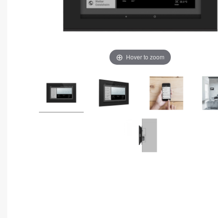
Hover to zoom