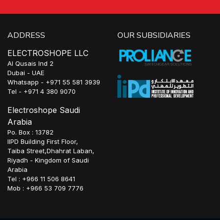
ADDRESS
OUR SUBSIDIARIES
ELECTROSHOPE LLC
Al Qusais Ind 2
Dubai - UAE
Whatsapp - +971 55 581 3939
Tel - +971 4 380 9070
Electroshope Saudi
Arabia
Po. Box : 13782
IIPD Building First Floor,
Taiba Street,Dhahrat Laban,
Riyadh - Kingdom of Saudi
Arabia
Tel : +966 11 506 8641
Mob : +966 53 709 7776