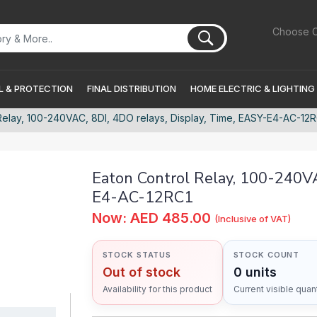
Choose C
 & PROTECTION
FINAL DISTRIBUTION
HOME ELECTRIC & LIGHTING
Relay, 100-240VAC, 8DI, 4DO relays, Display, Time, EASY-E4-AC-12
Eaton Control Relay, 100-240VA
E4-AC-12RC1
Now: AED 485.00
(Inclusive of VAT)
STOCK STATUS
STOCK COUNT
Out of stock
0 units
Availability for this product
Current visible quant