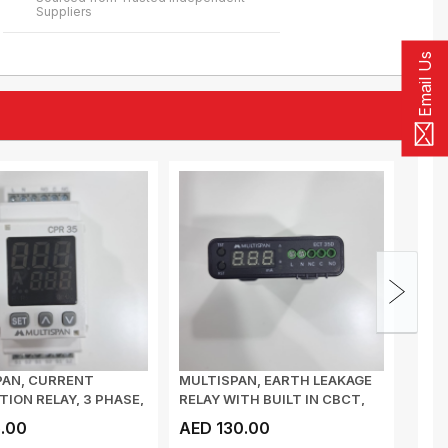
Suppliers
Email Us
PAN, CURRENT
MULTISPAN, EARTH LEAKAGE
MULT
ION RELAY, 3 PHASE,
RELAY WITH BUILT IN CBCT,
RELA
T I/P...
35mm, CUR...
70mm
.00
AED 130.00
AED