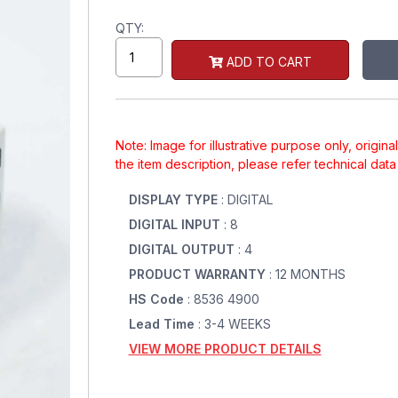
QTY:
ADD TO CART
Note: Image for illustrative purpose only, origin
the item description, please refer technical dat
DISPLAY TYPE
: DIGITAL
DIGITAL INPUT
: 8
DIGITAL OUTPUT
: 4
PRODUCT WARRANTY
: 12 MONTHS
HS Code
: 8536 4900
Lead Time
: 3-4 WEEKS
VIEW MORE PRODUCT DETAILS