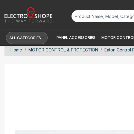
PANEL ACCESSORIES
MOTOR CONTROL
ALL CATEGORIES
Home
MOTOR CONTROL & PROTECTION
Eaton Control 