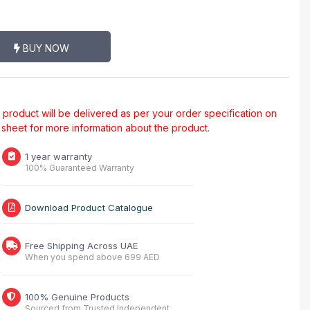
BUY NOW
al product will be delivered as per your order specification on
a sheet for more information about the product.
1 year warranty
100% Guaranteed Warranty
Download Product Catalogue
Free Shipping Across UAE
When you spend above 699 AED
100% Genuine Products
Sourced from Trusted Independent