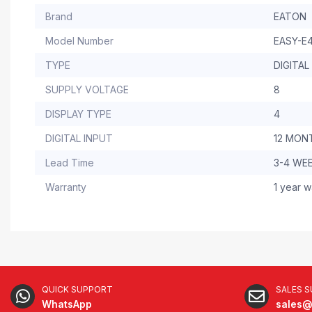
Brand
EATON
Model Number
EASY-E4
TYPE
DIGITAL
SUPPLY VOLTAGE
8
DISPLAY TYPE
4
DIGITAL INPUT
12 MON
Lead Time
3-4 WE
Warranty
1 year w
QUICK SUPPORT
SALES 
WhatsApp
sales@