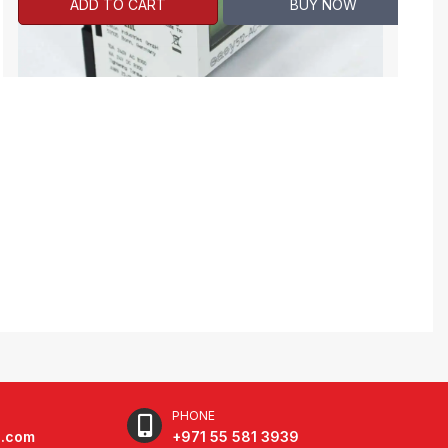
ADD TO CART
BUY NOW
PHONE
e.com
+971 55 581 3939