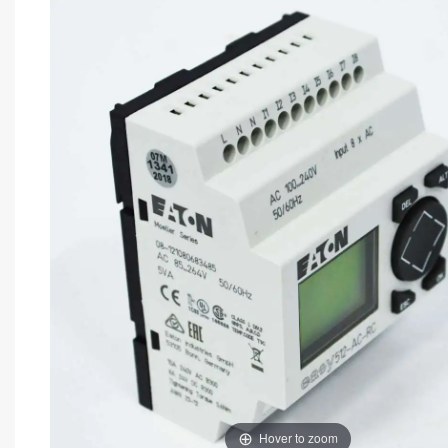
Hover to zoom