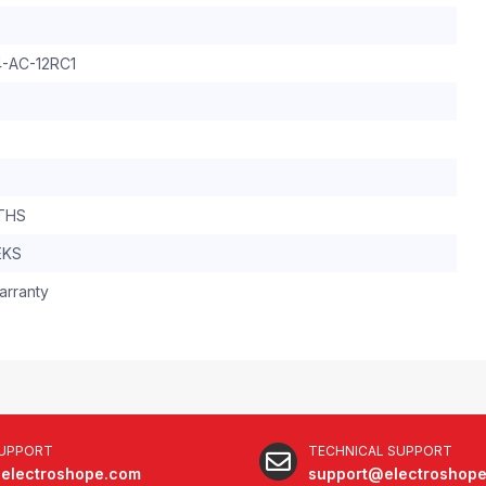
-AC-12RC1
THS
EKS
arranty
SUPPORT
TECHNICAL SUPPORT
electroshope.com
support@electroshop