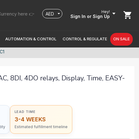
Hey!
urrency here 👉
Sign In
or Sign Up
AUTOMATION & CONTROL
CONTROL & REGULATE
ON SALE
RC1
C, 8DI, 4DO relays, Display, Time, EASY-
LEAD TIME
3-4 WEEKS
ity
Estimated fulfillment timeline