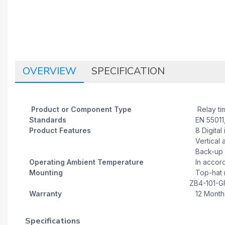
OVERVIEW
SPECIFICATION
Product or Component Type
Relay ti
Standards
EN 55011,
Product Features
8 Digital 
Vertical a
Back-up o
Operating Ambient Temperature
In accorda
Mounting
Top-hat ra
ZB4-101-GF
Warranty
12 Month
Specifications