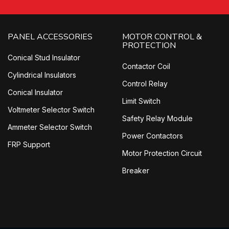
PANEL ACCESSORIES
MOTOR CONTROL &
PROTECTION
Conical Stud Insulator
Contactor Coil
Cylindrical Insulators
Control Relay
Conical Insulator
Limit Switch
Voltmeter Selector Switch
Safety Relay Module
Ammeter Selector Switch
Power Contactors
FRP Support
Motor Protection Circuit
Breaker