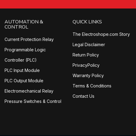
AUTOMATION &
QUICK LINKS
CONTROL
The Electroshope.com Story
Current Protection Relay
Legal Disclaimer
Programmable Logic
Return Policy
Controller (PLC)
PrivacyPolicy
PLC Input Module
Warranty Policy
PLC Output Module
Terms & Conditions
Electromechanical Relay
Contact Us
Pressure Switches & Control