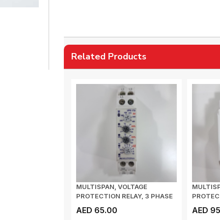
Related Products
MULTISPAN, VOLTAGE
MULTIS
PROTECTION RELAY, 3 PHASE
PROTECT
3 WIRE, VOLTAGE...
CPR 35, C
AED 65.00
AED 95