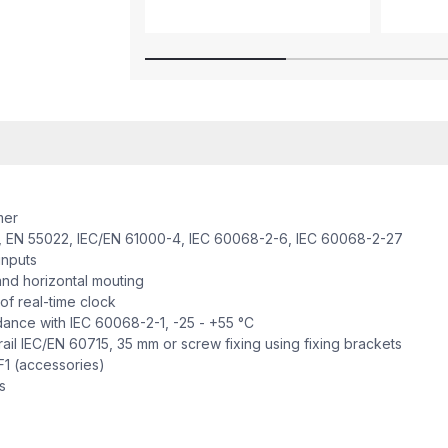
mer
 EN 55022, IEC/EN 61000-4, IEC 60068-2-6, IEC 60068-2-27
inputs
nd horizontal mouting
f real-time clock
nce with IEC 60068-2-1, -25 - +55 °C
il IEC/EN 60715, 35 mm or screw fixing using fixing brackets
1 (accessories)
s