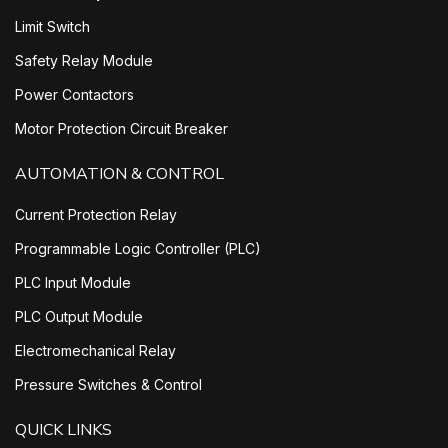
Limit Switch
Safety Relay Module
Power Contactors
Motor Protection Circuit Breaker
AUTOMATION & CONTROL
Current Protection Relay
Programmable Logic Controller (PLC)
PLC Input Module
PLC Output Module
Electromechanical Relay
Pressure Switches & Control
QUICK LINKS