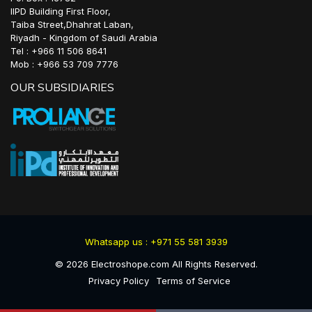
IIPD Building First Floor,
Taiba Street,Dhahrat Laban,
Riyadh - Kingdom of Saudi Arabia
Tel : +966 11 506 8641
Mob : +966 53 709 7776
OUR SUBSIDIARIES
Whatsapp us : +971 55 581 3939
©
2026
Electroshope.com All Rights Reserved.
Privacy Policy
Terms of Service