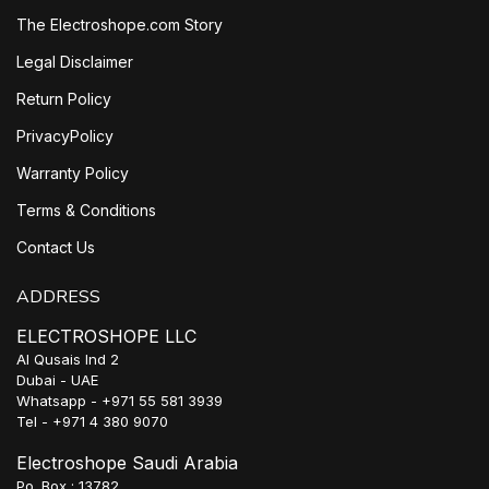
The Electroshope.com Story
Legal Disclaimer
Return Policy
PrivacyPolicy
Warranty Policy
Terms & Conditions
Contact Us
ADDRESS
ELECTROSHOPE LLC
Al Qusais Ind 2
Dubai - UAE
Whatsapp - +971 55 581 3939
Tel - +971 4 380 9070
Electroshope Saudi Arabia
Po. Box : 13782