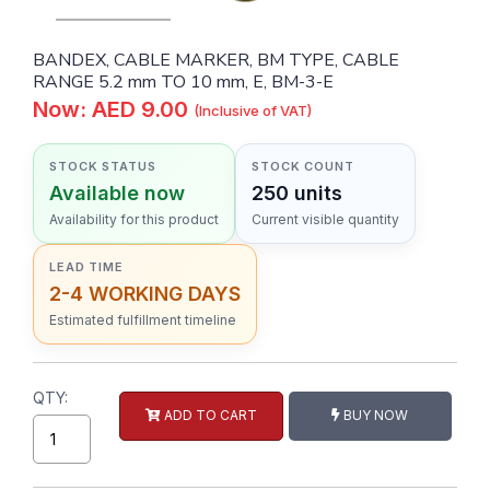
BANDEX, CABLE MARKER, BM TYPE, CABLE
RANGE 5.2 mm TO 10 mm, E, BM-3-E
Now: AED 9.00
(Inclusive of VAT)
STOCK STATUS
STOCK COUNT
Available now
250 units
Availability for this product
Current visible quantity
LEAD TIME
2-4 WORKING DAYS
Estimated fulfillment timeline
QTY:
ADD TO CART
BUY NOW