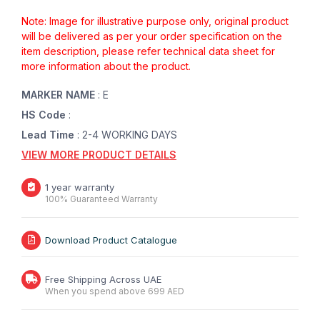
Note: Image for illustrative purpose only, original product
will be delivered as per your order specification on the
item description, please refer technical data sheet for
more information about the product.
MARKER NAME
: E
HS Code
:
Lead Time
: 2-4 WORKING DAYS
VIEW MORE PRODUCT DETAILS
1 year warranty
100% Guaranteed Warranty
Download Product Catalogue
Free Shipping Across UAE
When you spend above 699 AED