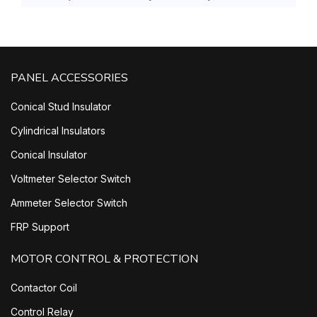
PANEL ACCESSORIES
Conical Stud Insulator
Cylindrical Insulators
Conical Insulator
Voltmeter Selector Switch
Ammeter Selector Switch
FRP Support
MOTOR CONTROL & PROTECTION
Contactor Coil
Control Relay