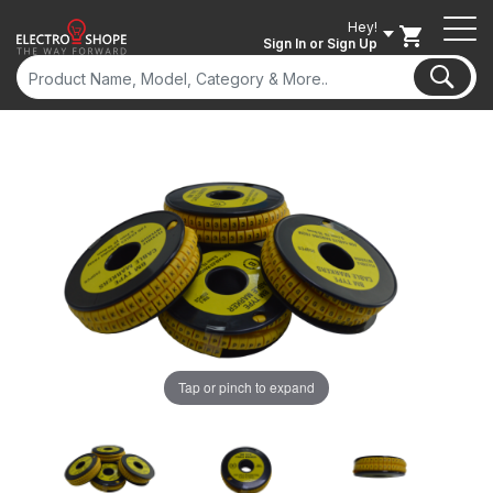
Hey!
Sign In
or Sign Up
Tap or pinch to expand