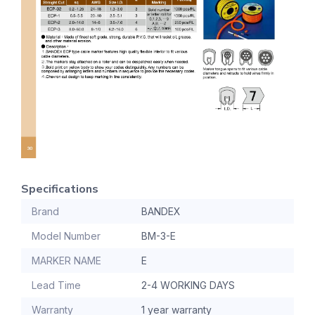
Specifications
Brand
BANDEX
Model Number
BM-3-E
MARKER NAME
E
Lead Time
2-4 WORKING DAYS
Warranty
1 year warranty