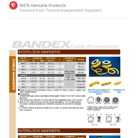
100% Genuine Products
Sourced from Trusted Independent Suppliers