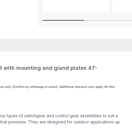
with mounting and gland plates 47-
eas only (Confirm by whatsapp or email), Additional discount may apply for Dhs.
s types of switchgear and control gear assemblies to suit a
dustrial premises. They are designed for outdoor applications up