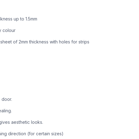
ickness up to 1.5mm
y colour
sheet of 2mm thickness with holes for strips
 door.
aling.
ves aesthetic looks.
ng direction (for certain sizes)