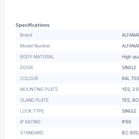
Specifications
Brand
ALFANA
Model Number
ALFANA
BODY MATERIAL
High qua
DOOR
SINGLE
COLOUR
RAL 70
MOUNTING PLATE
YES, 2.
GLAND PLATE
YES, B
LOCK TYPE
SINGLE
IP RATING
IP66
STANDARD
IEC 605