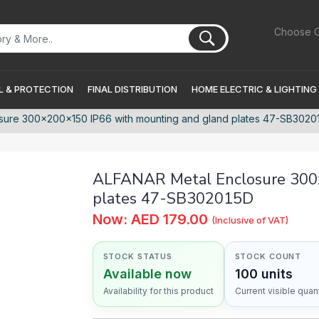
Choose C
 & PROTECTION
FINAL DISTRIBUTION
HOME ELECTRIC & LIGHTING
sure 300x200x150 IP66 with mounting and gland plates 47-SB3020
ALFANAR Metal Enclosure 300
plates 47-SB302015D
Now: AED 179.00
(Inclusive of VAT)
STOCK STATUS
STOCK COUNT
Available now
100 units
Availability for this product
Current visible quant