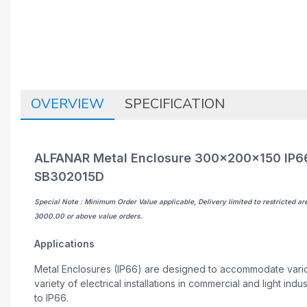
OVERVIEW
SPECIFICATION
ALFANAR Metal Enclosure 300x200x150 IP66 
SB302015D
Special Note : Minimum Order Value applicable, Delivery limited to restricted ar
3000.00 or above value orders.
Applications
Metal Enclosures (IP66) are designed to accommodate variou
variety of electrical installations in commercial and light in
to IP66.