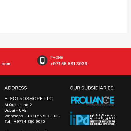
PHONE
e.com
+971 55 581 3939
ADDRESS
OUR SUBSIDIARIES
ELECTROSHOPE LLC
Al Qusais Ind 2
Dubai - UAE
Whatsapp - +971 55 581 3939
Tel - +971 4 380 9070