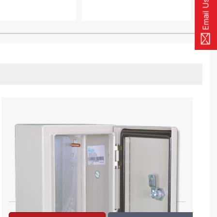
Email Us