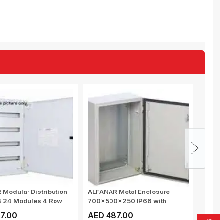
Modular Distribution
ALFANAR Metal Enclosure
MULT
B 24 Modules 4 Row
700x500x250 IP66 with
SWIT
mounting and g...
MOUN
7.00
AED 487.00
AED