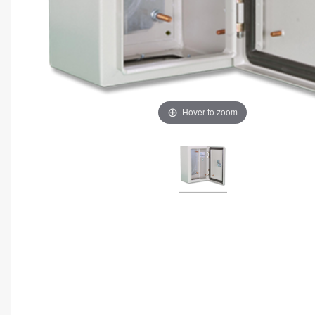
Hover to zoom