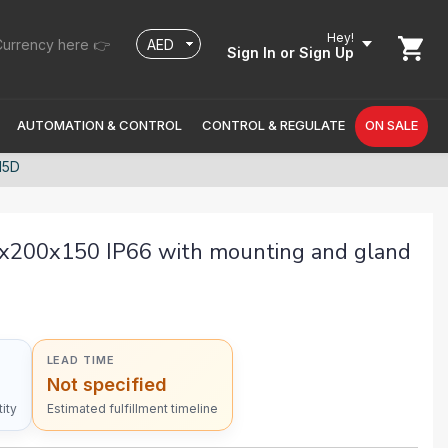
Hey!
urrency here 👉
Sign In
or Sign Up
AUTOMATION & CONTROL
CONTROL & REGULATE
ON SALE
15D
x200x150 IP66 with mounting and gland
LEAD TIME
Not specified
ity
Estimated fulfillment timeline