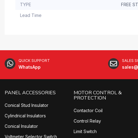
TYPE
FREE S
Lead Time
QUICK SUPPORT
SALES 
WhatsApp
sales@
PANEL ACCESSORIES
MOTOR CONTROL &
PROTECTION
Conical Stud Insulator
Contactor Coil
Cylindrical Insulators
Control Relay
Conical Insulator
Limit Switch
Voltmeter Selector Switch