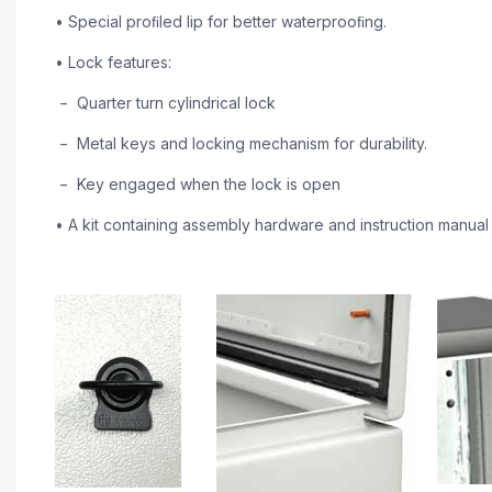
• Special proﬁled lip for better waterprooﬁng.
• Lock features:
− Quarter turn cylindrical lock
− Metal keys and locking mechanism for durability.
− Key engaged when the lock is open
• A kit containing assembly hardware and instruction manual