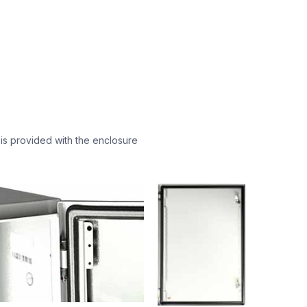
 is provided with the enclosure