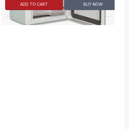
ADD TO CART
BUY NOW