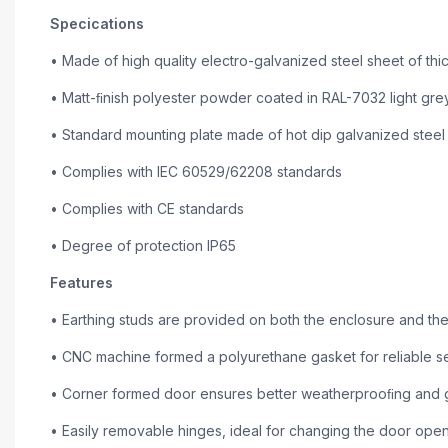
Specications
• Made of high quality electro-galvanized steel sheet of th
• Matt-ﬁnish polyester powder coated in RAL-7032 light gre
• Standard mounting plate made of hot dip galvanized steel 
• Complies with IEC 60529/62208 standards
• Complies with CE standards
• Degree of protection IP65
Features
• Earthing studs are provided on both the enclosure and the
• CNC machine formed a polyurethane gasket for reliable se
• Corner formed door ensures better weatherprooﬁng and gi
• Easily removable hinges, ideal for changing the door openi