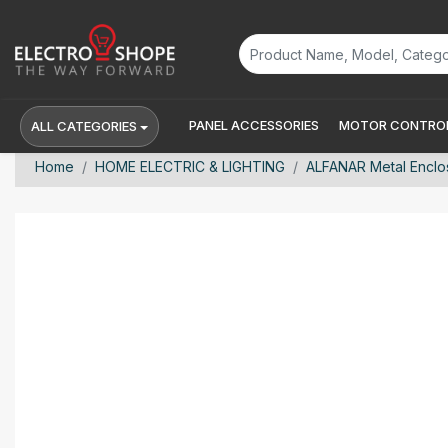
PANEL ACCESSORIES
MOTOR CONTROL
ALL CATEGORIES
Home
HOME ELECTRIC & LIGHTING
ALFANAR Metal Enclo