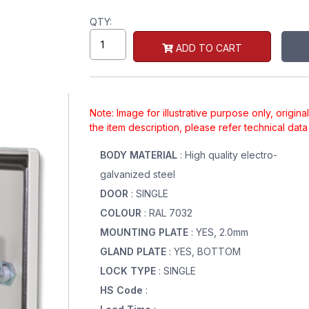
QTY:
ADD TO CART
Note: Image for illustrative purpose only, origin
the item description, please refer technical dat
BODY MATERIAL
: High quality electro-
galvanized steel
DOOR
: SINGLE
COLOUR
: RAL 7032
MOUNTING PLATE
: YES, 2.0mm
GLAND PLATE
: YES, BOTTOM
LOCK TYPE
: SINGLE
HS Code
: