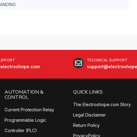
TANDING
SUPPORT
TECHNICAL SUPPORT
electroshope.com
support@electroshop
AUTOMATION &
QUICK LINKS
CONTROL
The Electroshope.com Story
Current Protection Relay
Legal Disclaimer
Programmable Logic
Return Policy
Controller (PLC)
PrivacyPolicy