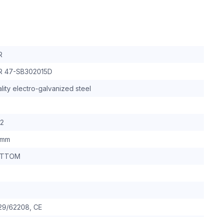
R
R 47-SB302015D
lity electro-galvanized steel
32
0mm
OTTOM
29/62208, CE