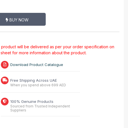
BUY NOW
al product will be delivered as per your order specification on
a sheet for more information about the product.
Download Product Catalogue
Free Shipping Across UAE
When you spend above 699 AED
100% Genuine Products
Sourced from Trusted Independent
Suppliers