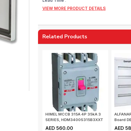
Lead Time
:
VIEW MORE PRODUCT DETAILS
Related Products
HIMEL MCCB 315A 4P 35kA 3
ALFANAR 
SERIES, HDM3400S315B3XXT
Board D
Surfa...
AED 560.00
AED 58