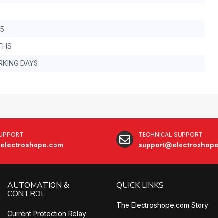
.5
THS
RKING DAYS
SUPPORT
TECHNICAL SUPPORT
electroshope.com
support@electroshop
AUTOMATION &
QUICK LINKS
CONTROL
The Electroshope.com Story
Current Protection Relay