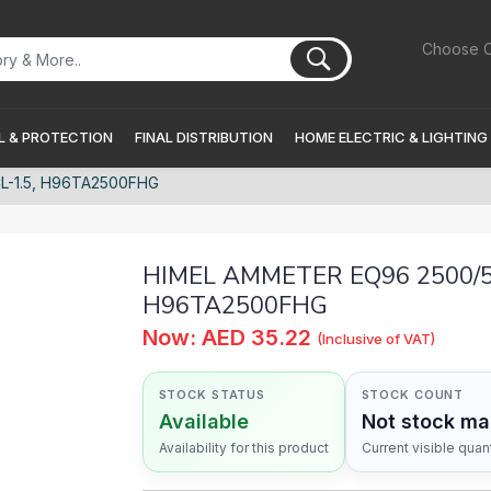
Choose C
 & PROTECTION
FINAL DISTRIBUTION
HOME ELECTRIC & LIGHTING
L-1.5, H96TA2500FHG
HIMEL AMMETER EQ96 2500/5A
H96TA2500FHG
Now: AED 35.22
(Inclusive of VAT)
STOCK STATUS
STOCK COUNT
Available
Not stock m
Availability for this product
Current visible quant