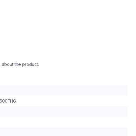
n about the product.
500FHG