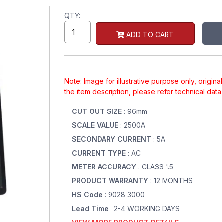
QTY:
ADD TO CART
Note: Image for illustrative purpose only, origin
the item description, please refer technical dat
CUT OUT SIZE
: 96mm
SCALE VALUE
: 2500A
SECONDARY CURRENT
: 5A
CURRENT TYPE
: AC
METER ACCURACY
: CLASS 1.5
PRODUCT WARRANTY
: 12 MONTHS
HS Code
: 9028 3000
Lead Time
: 2-4 WORKING DAYS