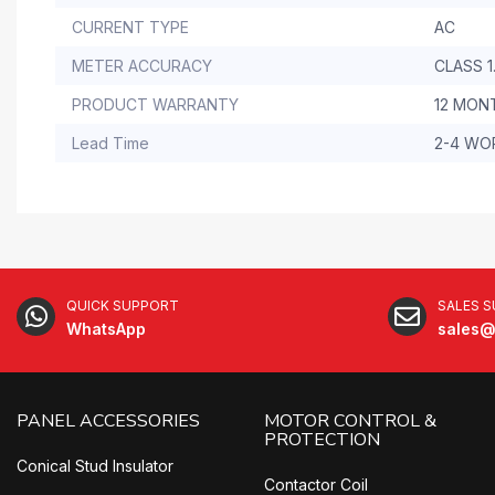
CURRENT TYPE
AC
METER ACCURACY
CLASS 1
PRODUCT WARRANTY
12 MON
Lead Time
2-4 WO
QUICK SUPPORT
SALES 
WhatsApp
sales@
PANEL ACCESSORIES
MOTOR CONTROL &
PROTECTION
Conical Stud Insulator
Contactor Coil