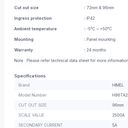
Cut out size
:
72mm & 96mm
Ingress protection
:
IP42
Ambient temperature
:
-5°C ~ +50°C
Mounting
:
Panel mounting
Warranty
:
24 months
Note : Please refer technical data sheet for more informatio
Specifications
Brand
HIMEL
Model Number
H96TA2
CUT OUT SIZE
96mm
SCALE VALUE
2500A
SECONDARY CURRENT
5A