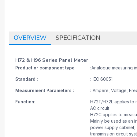
OVERVIEW
SPECIFICATION
H72 & H96 Series Panel Meter
Product or component type
:
Analogue measuring i
Standard :
:
IEC 60051
Measurement Parameters :
:
Ampere, Voltage, Fre
Function:
H72T/H72L applies to m
AC circuit
H72C applies to measure
Mainly be used as an in
power supply cabinet, c
transmission circuit sy