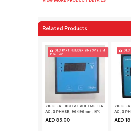
VIEW MORE PRODUCT DETAILS
Related Products
OLD PART NUMBER EINE 3V & ZIM
OLD 
PROE 3V
ZIEGLER, DIGITAL VOLTMETER
ZIEGLER
AC, 3 PHASE, 96x96mm, I/P:
AC, 3 PH
100-5...
50/60...
AED 85.00
AED 18