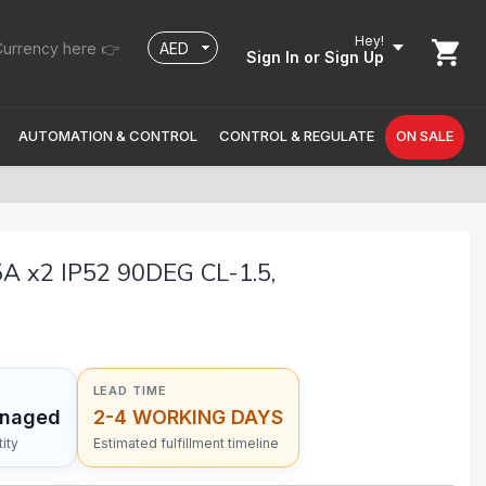
Hey!
urrency here 👉
Sign In
or Sign Up
AUTOMATION & CONTROL
CONTROL & REGULATE
ON SALE
 x2 IP52 90DEG CL-1.5,
LEAD TIME
anaged
2-4 WORKING DAYS
ity
Estimated fulfillment timeline