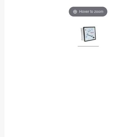
Hover to zoom