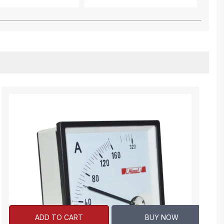
ADD TO CART
BUY NOW