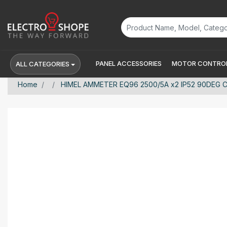
PANEL ACCESSORIES
MOTOR CONTROL
ALL CATEGORIES
Home
HIMEL AMMETER EQ96 2500/5A x2 IP52 90DEG C