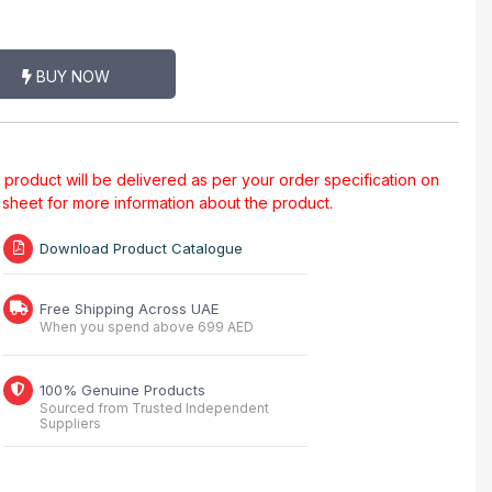
BUY NOW
al product will be delivered as per your order specification on
a sheet for more information about the product.
Download Product Catalogue
Free Shipping Across UAE
When you spend above 699 AED
100% Genuine Products
Sourced from Trusted Independent
Suppliers