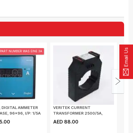
Email Us
PART NUMBER WAS EINE 3A
, DIGITAL AMMETER
VERITEK CURRENT
ZIEG
ASE, 96x96, I/P: 1/5A
TRANSFORMER 2500/5A,
2500
100x10, CLASS 0.5, 15VA...
DE 96
5.00
AED 88.00
AED