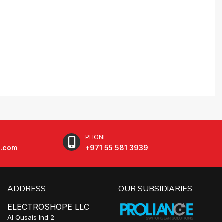
PHONE
e.com
+971 55 581 3939
ADDRESS
OUR SUBSIDIARIES
ELECTROSHOPE LLC
Al Qusais Ind 2