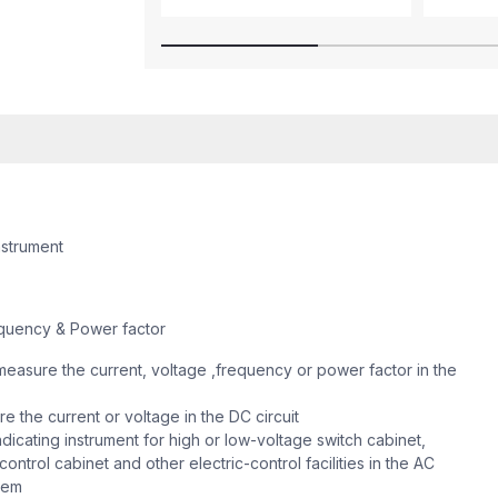
nstrument
quency & Power factor
easure the current, voltage ,frequency or power factor in the
 the current or voltage in the DC circuit
dicating instrument for high or low-voltage switch cabinet,
ontrol cabinet and other electric-control facilities in the AC
stem