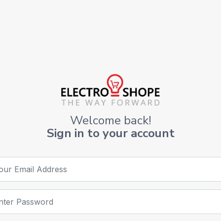
Welcome back!
Sign in to your account