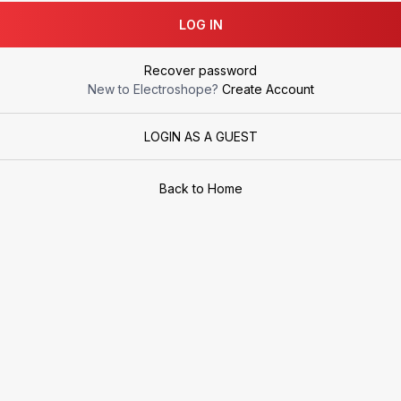
LOG IN
Recover password
New to Electroshope?
Create Account
LOGIN AS A GUEST
Back to Home