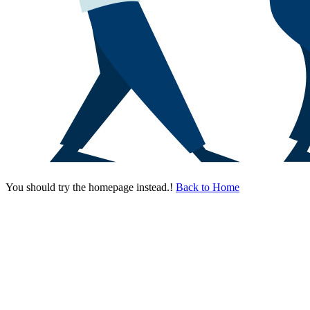
You should try the homepage instead.!
Back to Home