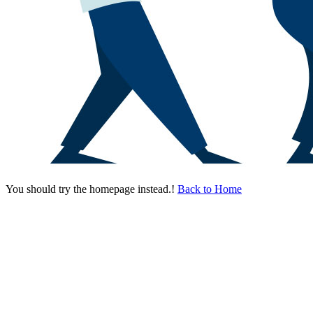
You should try the homepage instead.!
Back to Home