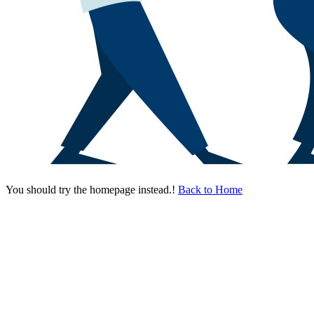
You should try the homepage instead.!
Back to Home