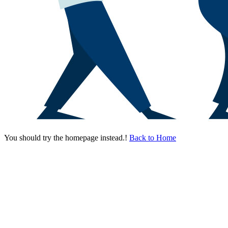
You should try the homepage instead.!
Back to Home