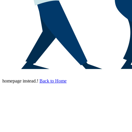
homepage instead.!
Back to Home