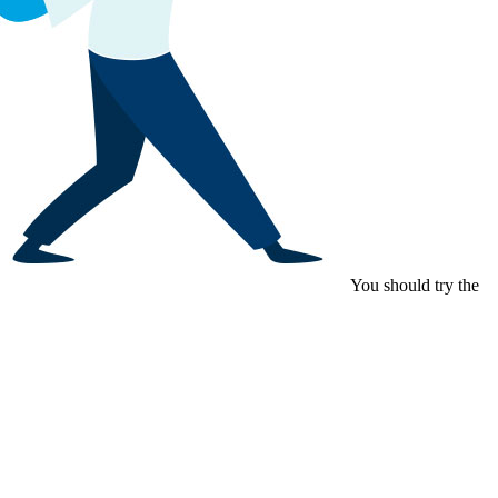
You should try the