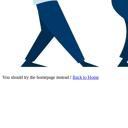
You should try the homepage instead.!
Back to Home