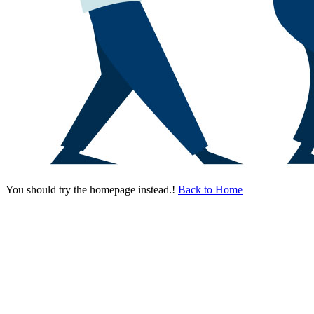
You should try the homepage instead.!
Back to Home