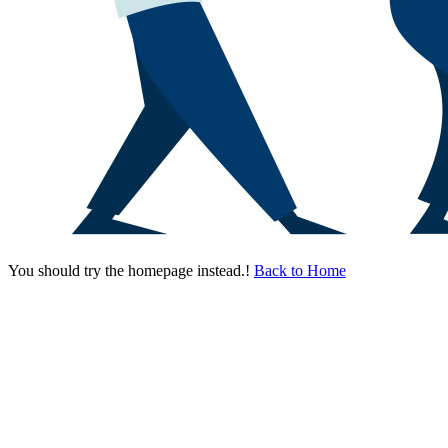
You should try the homepage instead.!
Back to Home