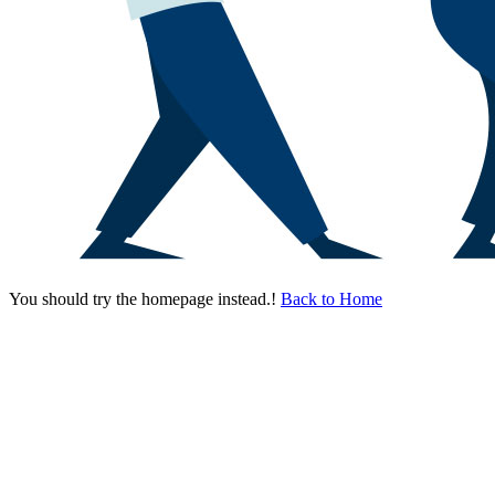
You should try the homepage instead.!
Back to Home