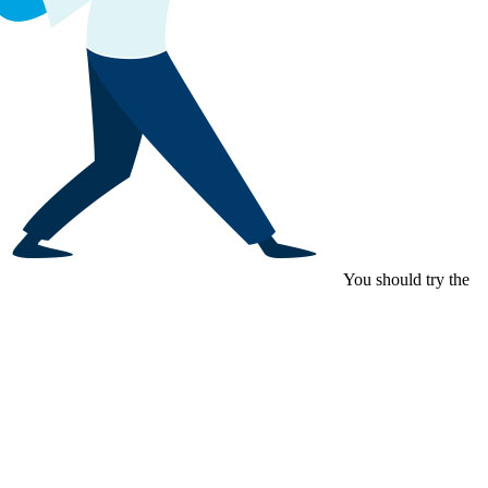
You should try the