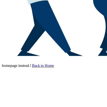
homepage instead.!
Back to Home