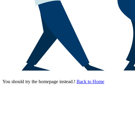
You should try the homepage instead.!
Back to Home