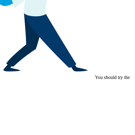
You should try the