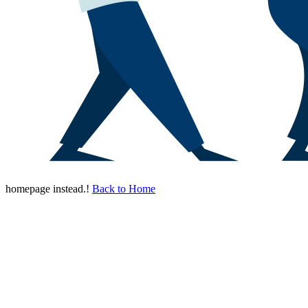
homepage instead.!
Back to Home