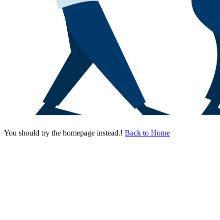
You should try the homepage instead.!
Back to Home