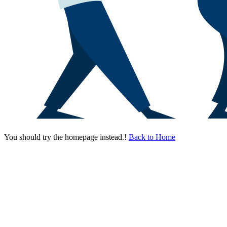
You should try the homepage instead.!
Back to Home