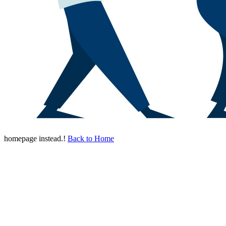
homepage instead.!
Back to Home