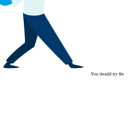
You should try the