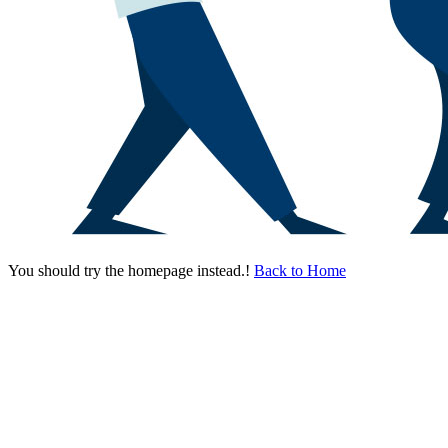
You should try the homepage instead.!
Back to Home